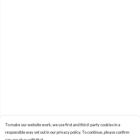
To make our website work, we use first and third-party cookies in a
responsible way set out in our privacy policy. To continue, please confirm
you are okay with that.