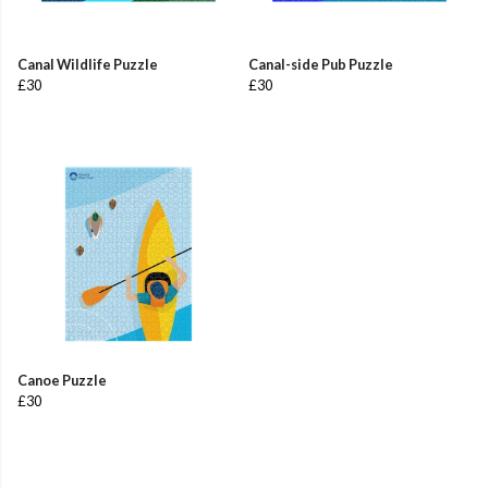
Canal Wildlife Puzzle
Canal-side Pub Puzzle
£30
£30
Canoe Puzzle
£30