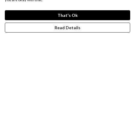
That's Ok
Read Details
Menu
New
Wonders Of The Waterways
MEN
WOMEN
KIDS
ACCESSORIES
Remill
JOURNEY