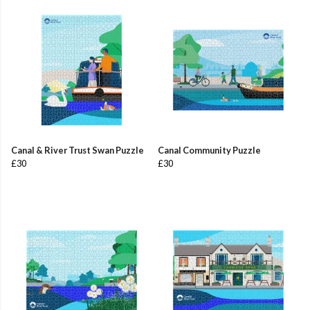
Canal & River Trust Swan Puzzle
Canal Community Puzzle
£30
£30