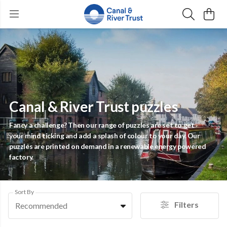
Canal & River Trust puzzles
Fancy a challenge? Then our range of puzzles are set to get
your mind ticking and add a splash of colour to your day. Our
puzzles are printed on demand in a renewable energy powered
factory.
Sort By
Filters
Recommended