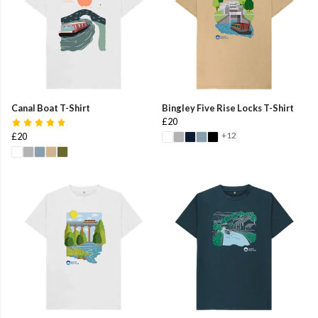
Canal Boat T-Shirt
Bingley Five Rise Locks T-Shirt
£20
+12
£20