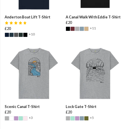
Anderton Boat Lift T-Shirt
A Canal Walk With Eddie T-Shirt
£20
+11
£20
+10
Scenic Canal T-Shirt
Lock Gate T-Shirt
£20
£20
+3
+5