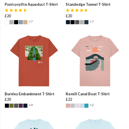
Pontcysyllte Aqueduct T-Shirt
Standedge Tunnel T-Shirt
£20
£20
+7
+7
Burnley Embankment T-Shirt
Remill Canal Boat T-Shirt
£20
£22
+9
+2