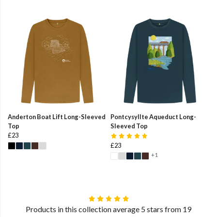
Anderton Boat Lift Long-Sleeved
Pontcysyllte Aqueduct Long-
Top
Sleeved Top
£23
£23
+1
Products in this collection average 5 stars from 19