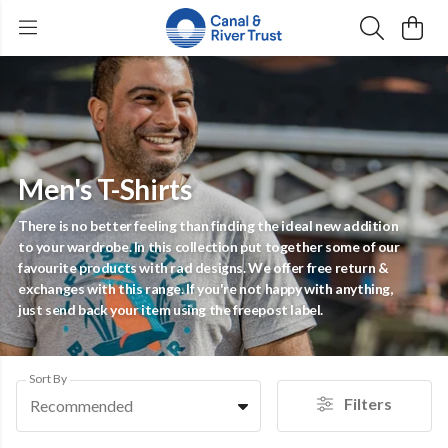
Men's T-Shirts
There is no better feeling than finding the ideal new addition
to your wardrobe. In this collection put together some of our
favourite products with rad designs. We offer free return &
exchanges with this range. If you're not happy with anything,
just send back your item using the freepost label.
Sort By
Filters
Recommended