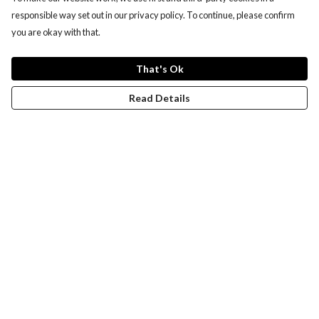
responsible way set out in our privacy policy. To continue, please confirm
you are okay with that.
That's Ok
Read Details
Menu
New
Wonders Of The Waterways
MEN
WOMEN
KIDS
ACCESSORIES
Remill