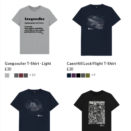
Gongoozler T-Shirt - Light
Caen Hill Lock Flight T-Shirt
£20
£20
+10
+9