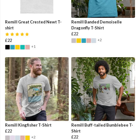
Remill Great Crested Newt T-
Remill Banded Demoiselle
shirt
Dragonfly T-Shirt
£22
+2
£22
+1
Remill Kingfisher T-Shirt
Remill Buff-tailed Bumblebee T-
£22
Shirt
£22
+2