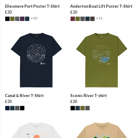
Ellesmere Port Poster T-Shirt
Anderton Boat Lift Poster T-Shirt
£20
£20
+10
+11
Canal & River T-Shirt
Scenic River T-shirt
£20
£20