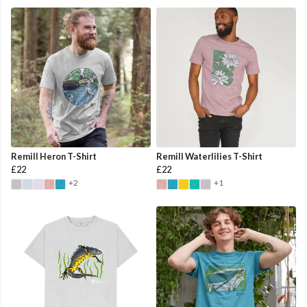
Remill Heron T-Shirt
Remill Waterlilies T-Shirt
£22
£22
+2
+1