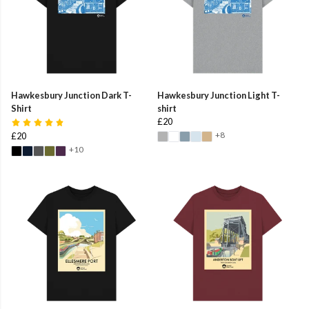
Hawkesbury Junction Dark T-
Hawkesbury Junction Light T-
Shirt
shirt
£20
+8
£20
+10