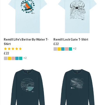
Remill Life's Better By Water T-
Remill Lock Gate T-Shirt
Shirt
£22
+2
£22
+2