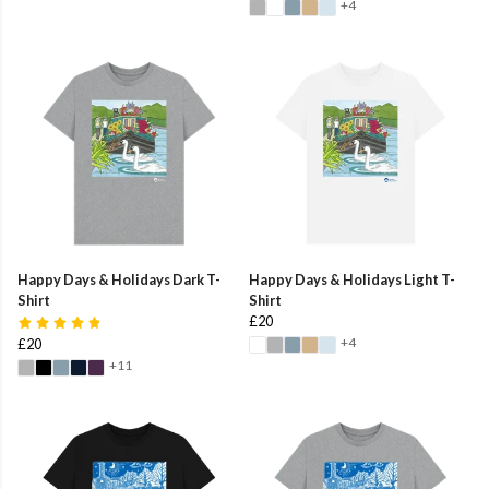
+4
Happy Days & Holidays Dark T-
Happy Days & Holidays Light T-
Shirt
Shirt
£20
+4
£20
+11