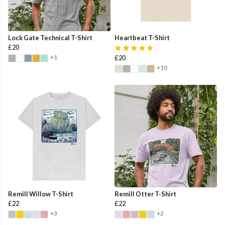
Lock Gate Technical T-Shirt
Heartbeat T-Shirt
£20
+1
£20
+10
Remill Willow T-Shirt
Remill Otter T-Shirt
£22
£22
+3
+2