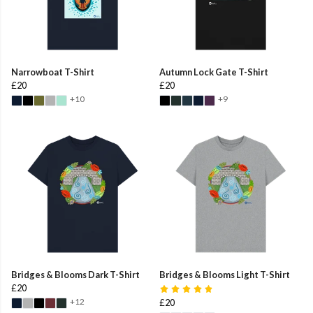
Narrowboat T-Shirt
Autumn Lock Gate T-Shirt
£20
£20
+10
+9
Bridges & Blooms Dark T-Shirt
Bridges & Blooms Light T-Shirt
£20
+12
£20