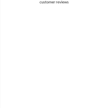
customer reviews