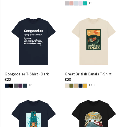
+2
Gongoozler T-Shirt - Dark
Great British Canals T-Shirt
£20
£20
+8
+10