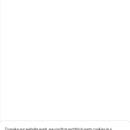
To make our website work, we use first and third-party cookies in a