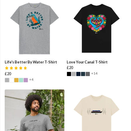
Life's Better By Water T-Shirt
Love Your Canal T-Shirt
£20
+14
£20
+4