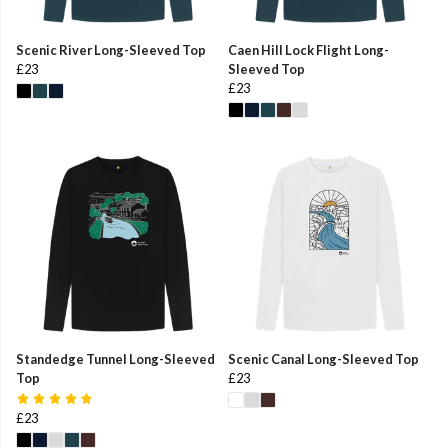
Scenic River Long-Sleeved Top
Caen Hill Lock Flight Long-
£23
Sleeved Top
£23
Standedge Tunnel Long-Sleeved
Scenic Canal Long-Sleeved Top
Top
£23
£23