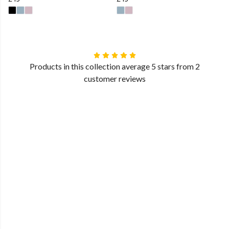
Products in this collection average 5 stars from 2
customer reviews