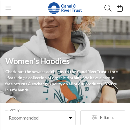
Women's Hoodies
Check out the newest additions to the CanalRiverTrust store
- featuring a collection of organic clothing. We have a hassle
free returns & exchanges policy on all of our products - You're
in safe hands.
Sort By
Filters
Recommended