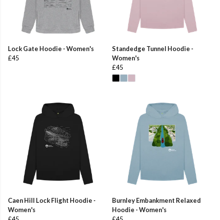
Lock Gate Hoodie - Women's
Standedge Tunnel Hoodie -
£45
Women's
£45
Caen Hill Lock Flight Hoodie -
Burnley Embankment Relaxed
Women's
Hoodie - Women's
£45
£45