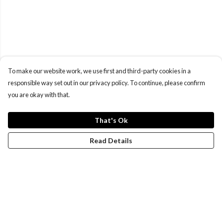
To make our website work, we use first and third-party cookies in a
responsible way set out in our privacy policy. To continue, please confirm
you are okay with that.
That's Ok
Read Details
Menu
New
Wonders Of The Waterways