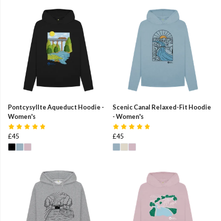
Pontcysyllte Aqueduct Hoodie -
Scenic Canal Relaxed-Fit Hoodie
Women's
- Women's
£45
£45