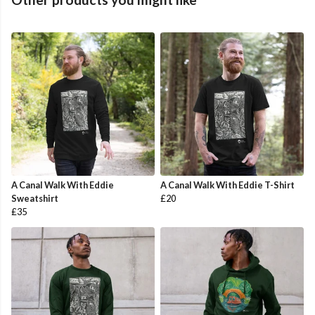
A Canal Walk With Eddie
A Canal Walk With Eddie T-Shirt
Sweatshirt
£20
£35