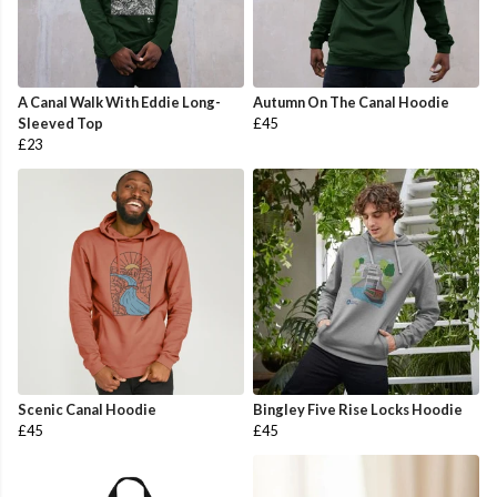
A Canal Walk With Eddie Long-
Autumn On The Canal Hoodie
Sleeved Top
£45
£23
Scenic Canal Hoodie
Bingley Five Rise Locks Hoodie
£45
£45