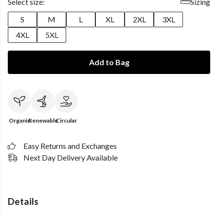
Select size:
Sizing
S
M
L
XL
2XL
3XL
4XL
5XL
Add to Bag
Organic
Renewable
Circular
Easy Returns and Exchanges
Next Day Delivery Available
Details