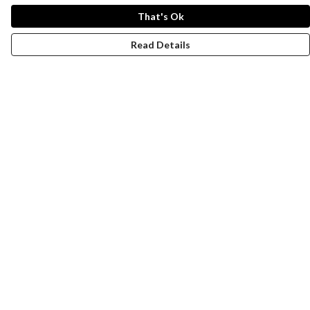
That's Ok
Read Details
Menu
New
Wonders Of The Waterways
MEN
WOMEN
KIDS
ACCESSORIES
Remill
JOURNEY