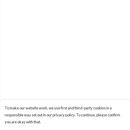
To make our website work, we use first and third-party cookies in a
responsible way set out in our privacy policy. To continue, please confirm
you are okay with that.