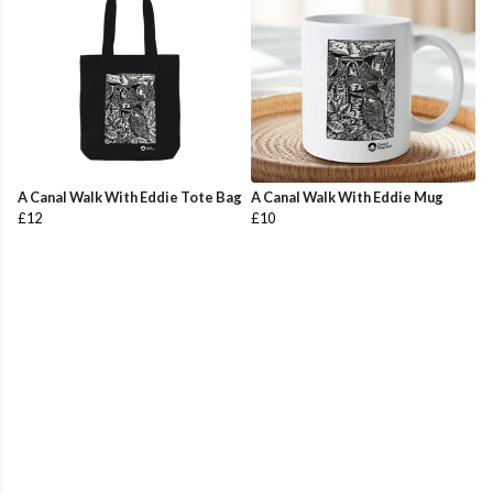
A Canal Walk With Eddie Tote Bag
A Canal Walk With Eddie Mug
£12
£10