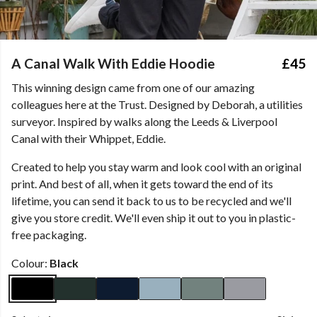
A Canal Walk With Eddie Hoodie
£45
This winning design came from one of our amazing
colleagues here at the Trust. Designed by Deborah, a utilities
surveyor. Inspired by walks along the Leeds & Liverpool
Canal with their Whippet, Eddie.
Created to help you stay warm and look cool with an original
print. And best of all, when it gets toward the end of its
lifetime, you can send it back to us to be recycled and we'll
give you store credit. We'll even ship it out to you in plastic-
free packaging.
Colour:
Black