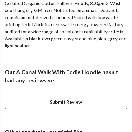
Certified Organic Cotton Pullover Hoody, 300g/m2. Wash
cool, hang dry. GM free. Not tested on animals. Does not
contain animal-derived products. Printed with low waste
printing tech. Made in a renewable energy powered factory
audited for a wide range of social and sustainability criteria.
Available in black, evergreen, navy, stone blue, slate grey, and
light heather.
Our A Canal Walk With Eddie Hoodie hasn't
had any reviews yet
Submit Review
Other products you might like