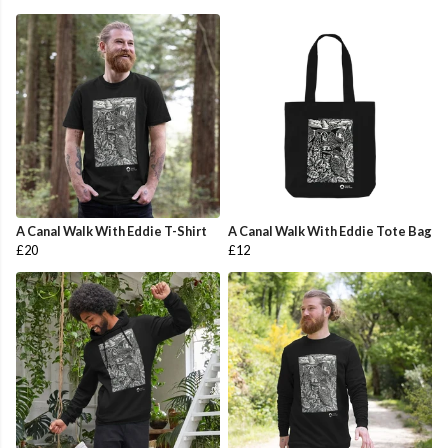
A Canal Walk With Eddie T-Shirt
A Canal Walk With Eddie Tote Bag
£20
£12