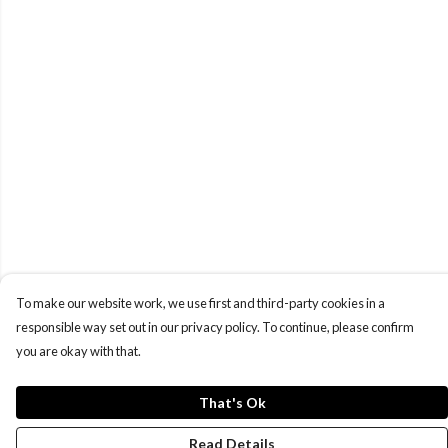
To make our website work, we use first and third-party cookies in a
responsible way set out in our privacy policy. To continue, please confirm
you are okay with that.
That's Ok
Read Details