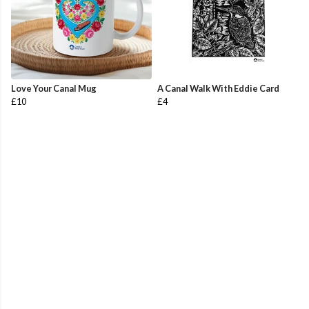
Love Your Canal Mug
A Canal Walk With Eddie Card
£10
£4