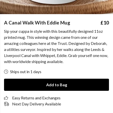
A Canal Walk With Eddie Mug
£10
Sip your cuppa in style with this beautifully designed 11oz
printed mug. This winning design came from one of our
amazing colleagues here at the Trust. Designed by Deborah,
a utilities surveyor. Inspired by her walks along the Leeds &
Liverpool Canal with Whippet, Eddie. Grab yourself one now,
with worldwide shipping available.
Ships out in 1 days
Add to Bag
Easy Returns and Exchanges
Next Day Delivery Available