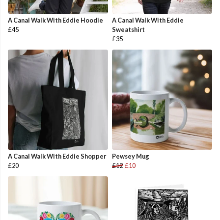
A Canal Walk With Eddie Hoodie
A Canal Walk With Eddie
£45
Sweatshirt
£35
A Canal Walk With Eddie Shopper
Pewsey Mug
£20
£12
£10