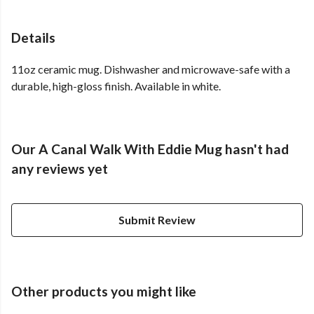
Details
11oz ceramic mug. Dishwasher and microwave-safe with a
durable, high-gloss finish. Available in white.
Our A Canal Walk With Eddie Mug hasn't had
any reviews yet
Submit Review
Other products you might like