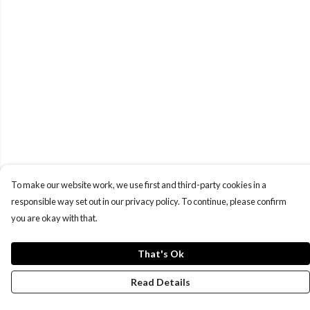
To make our website work, we use first and third-party cookies in a
responsible way set out in our privacy policy. To continue, please confirm
you are okay with that.
That's Ok
Read Details