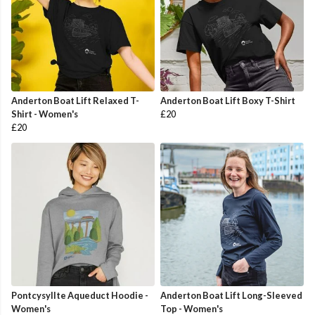
Anderton Boat Lift Relaxed T-
Anderton Boat Lift Boxy T-Shirt
Shirt - Women's
£20
£20
Pontcysyllte Aqueduct Hoodie -
Anderton Boat Lift Long-Sleeved
Women's
Top - Women's