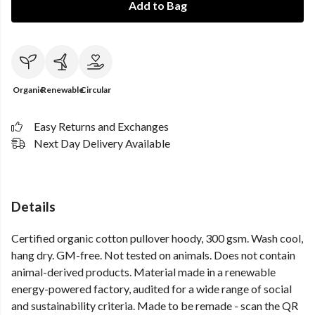
Add to Bag
Organic
Renewable
Circular
Easy Returns and Exchanges
Next Day Delivery Available
Details
Certified organic cotton pullover hoody, 300 gsm. Wash cool,
hang dry. GM-free. Not tested on animals. Does not contain
animal-derived products. Material made in a renewable
energy-powered factory, audited for a wide range of social
and sustainability criteria. Made to be remade - scan the QR