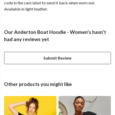
code in the care label to send it back when worn out.
Available in light heather.
Our Anderton Boat Hoodie - Women's hasn't
had any reviews yet
Submit Review
Other products you might like