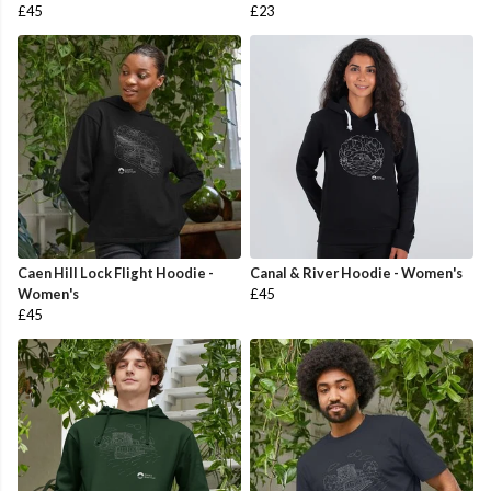
£45
£23
Caen Hill Lock Flight Hoodie -
Canal & River Hoodie - Women's
Women's
£45
£45