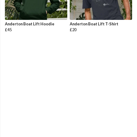
Anderton Boat Lift Hoodie
Anderton Boat Lift T-Shirt
£45
£20