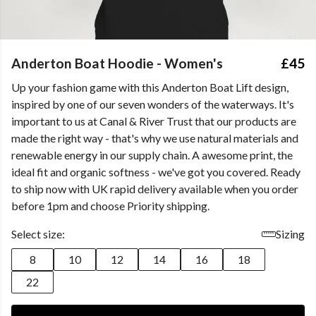
Anderton Boat Hoodie - Women's
£45
Up your fashion game with this Anderton Boat Lift design,
inspired by one of our seven wonders of the waterways. It's
important to us at Canal & River Trust that our products are
made the right way - that's why we use natural materials and
renewable energy in our supply chain. A awesome print, the
ideal fit and organic softness - we've got you covered. Ready
to ship now with UK rapid delivery available when you order
before 1pm and choose Priority shipping.
Select size:
Sizing
8
10
12
14
16
18
22