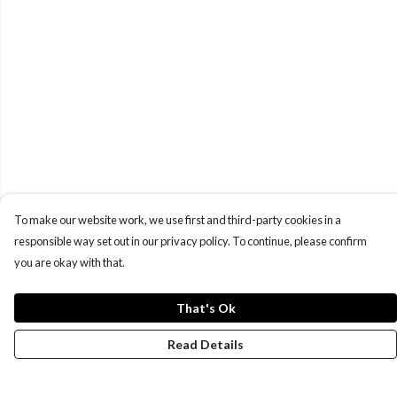
To make our website work, we use first and third-party cookies in a
responsible way set out in our privacy policy. To continue, please confirm
you are okay with that.
That's Ok
Read Details