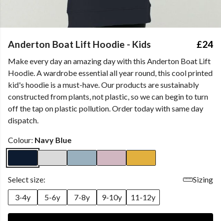
Anderton Boat Lift Hoodie - Kids
£24
Make every day an amazing day with this Anderton Boat Lift
Hoodie. A wardrobe essential all year round, this cool printed
kid's hoodie is a must-have. Our products are sustainably
constructed from plants, not plastic, so we can begin to turn
off the tap on plastic pollution. Order today with same day
dispatch.
Colour:
Navy Blue
Select size:
Sizing
3-4y
5-6y
7-8y
9-10y
11-12y