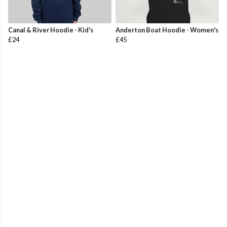
Canal & River Hoodie - Kid's
Anderton Boat Hoodie - Women's
£24
£45