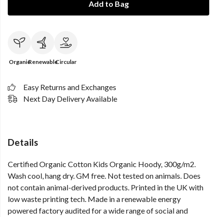
Add to Bag
Organic
Renewable
Circular
Easy Returns and Exchanges
Next Day Delivery Available
Details
Certified Organic Cotton Kids Organic Hoody, 300g/m2.
Wash cool, hang dry. GM free. Not tested on animals. Does
not contain animal-derived products. Printed in the UK with
low waste printing tech. Made in a renewable energy
powered factory audited for a wide range of social and