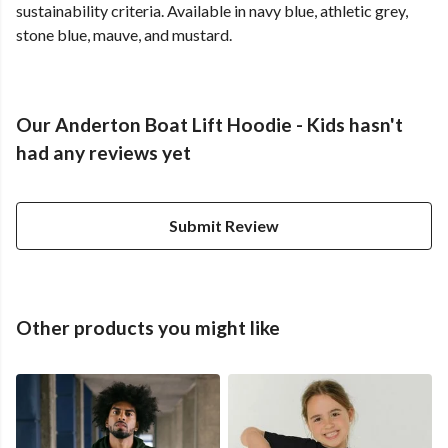
sustainability criteria. Available in navy blue, athletic grey,
stone blue, mauve, and mustard.
Our Anderton Boat Lift Hoodie - Kids hasn't
had any reviews yet
Submit Review
Other products you might like