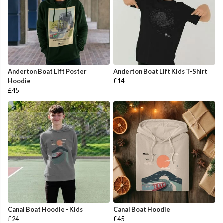
Anderton Boat Lift Poster
Anderton Boat Lift Kids T-Shirt
Hoodie
£14
£45
Canal Boat Hoodie - Kids
Canal Boat Hoodie
£24
£45