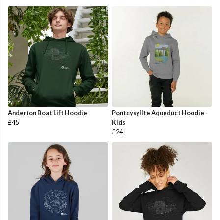
Anderton Boat Lift Hoodie
Pontcysyllte Aqueduct Hoodie -
£45
Kids
£24