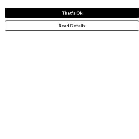
That's Ok
Read Details
Menu
New
Wonders Of The Waterways
MEN
WOMEN
KIDS
ACCESSORIES
Remill
JOURNEY