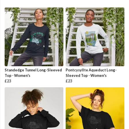
Standedge Tunnel Long-Sleeved
Pontcysyllte Aqueduct Long-
Top - Women's
Sleeved Top - Women's
£23
£23