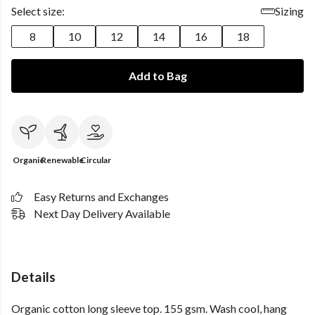
Select size:
Sizing
8
10
12
14
16
18
Add to Bag
Organic
Renewable
Circular
Easy Returns and Exchanges
Next Day Delivery Available
Details
Organic cotton long sleeve top. 155 gsm. Wash cool, hang