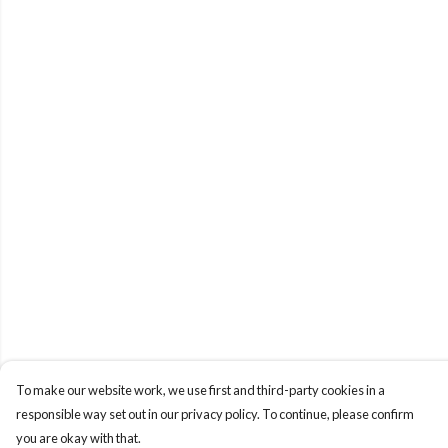
To make our website work, we use first and third-party cookies in a
responsible way set out in our privacy policy. To continue, please confirm
you are okay with that.