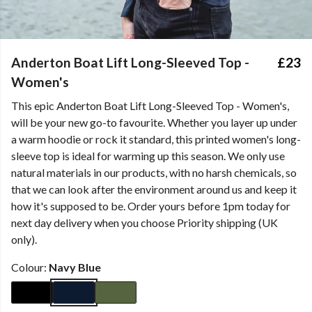
Anderton Boat Lift Long-Sleeved Top -
£23
Women's
This epic Anderton Boat Lift Long-Sleeved Top - Women's,
will be your new go-to favourite. Whether you layer up under
a warm hoodie or rock it standard, this printed women's long-
sleeve top is ideal for warming up this season. We only use
natural materials in our products, with no harsh chemicals, so
that we can look after the environment around us and keep it
how it's supposed to be. Order yours before 1pm today for
next day delivery when you choose Priority shipping (UK
only).
Colour:
Navy Blue