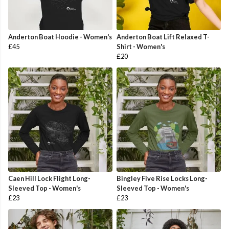
Anderton Boat Hoodie - Women's
Anderton Boat Lift Relaxed T-
£45
Shirt - Women's
£20
Caen Hill Lock Flight Long-
Bingley Five Rise Locks Long-
Sleeved Top - Women's
Sleeved Top - Women's
£23
£23