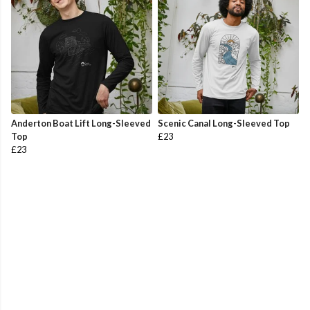
Anderton Boat Lift Long-Sleeved
Scenic Canal Long-Sleeved Top
Top
£23
£23