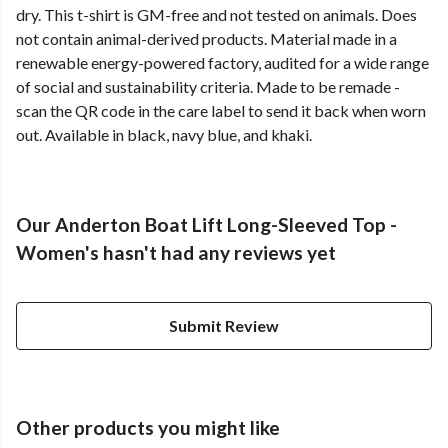
dry. This t-shirt is GM-free and not tested on animals. Does
not contain animal-derived products. Material made in a
renewable energy-powered factory, audited for a wide range
of social and sustainability criteria. Made to be remade -
scan the QR code in the care label to send it back when worn
out. Available in black, navy blue, and khaki.
Our Anderton Boat Lift Long-Sleeved Top -
Women's hasn't had any reviews yet
Submit Review
Other products you might like