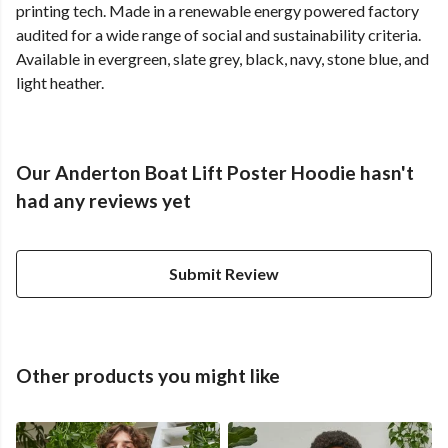
printing tech. Made in a renewable energy powered factory
audited for a wide range of social and sustainability criteria.
Available in evergreen, slate grey, black, navy, stone blue, and
light heather.
Our Anderton Boat Lift Poster Hoodie hasn't
had any reviews yet
Submit Review
Other products you might like