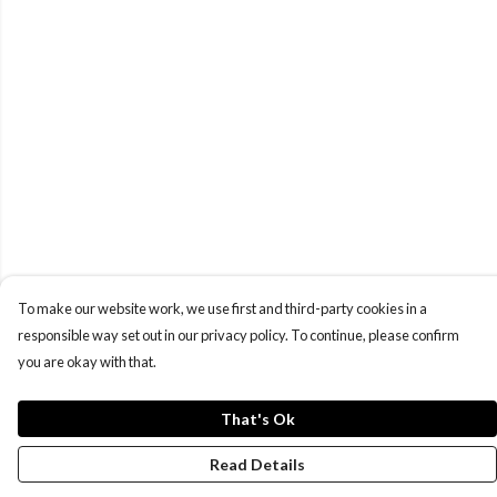
To make our website work, we use first and third-party cookies in a
responsible way set out in our privacy policy. To continue, please confirm
you are okay with that.
That's Ok
Read Details