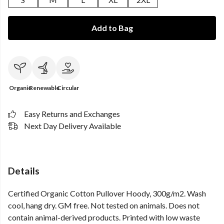
Add to Bag
Organic
Renewable
Circular
Easy Returns and Exchanges
Next Day Delivery Available
Details
Certified Organic Cotton Pullover Hoody, 300g/m2. Wash
cool, hang dry. GM free. Not tested on animals. Does not
contain animal-derived products. Printed with low waste