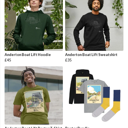
Anderton Boat Lift Hoodie
Anderton Boat Lift Sweatshirt
£45
£35