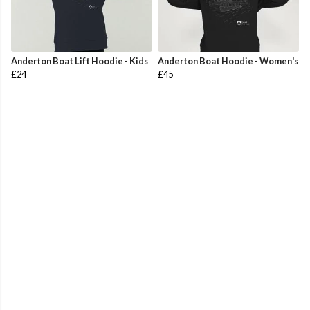
Anderton Boat Lift Hoodie - Kids
Anderton Boat Hoodie - Women's
£24
£45