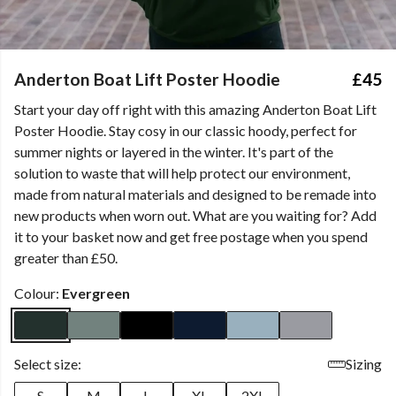
Anderton Boat Lift Poster Hoodie
£45
Start your day off right with this amazing Anderton Boat Lift
Poster Hoodie. Stay cosy in our classic hoody, perfect for
summer nights or layered in the winter. It's part of the
solution to waste that will help protect our environment,
made from natural materials and designed to be remade into
new products when worn out. What are you waiting for? Add
it to your basket now and get free postage when you spend
greater than £50.
Colour:
Evergreen
Select size:
Sizing
S
M
L
XL
2XL