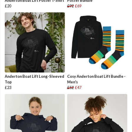
Anderton Boat Lift Poster T-Shirt
Poster Bundle
£20
£92
£69
Anderton Boat Lift Long-Sleeved
Cosy Anderton Boat Lift Bundle -
Top
Men's
£23
£52
£47