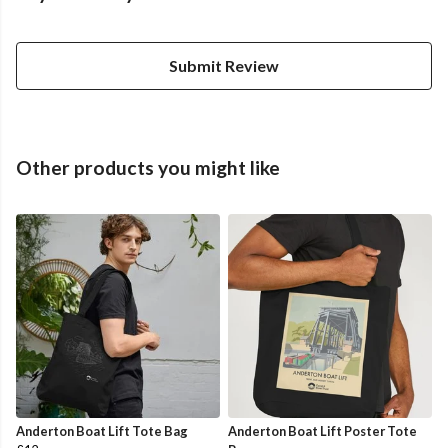
Submit Review
Other products you might like
Anderton Boat Lift Tote Bag
Anderton Boat Lift Poster Tote