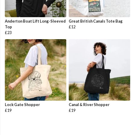
Anderton Boat Lift Long-Sleeved
Great British Canals Tote Bag
Top
£12
£23
Lock Gate Shopper
Canal & River Shopper
£19
£19