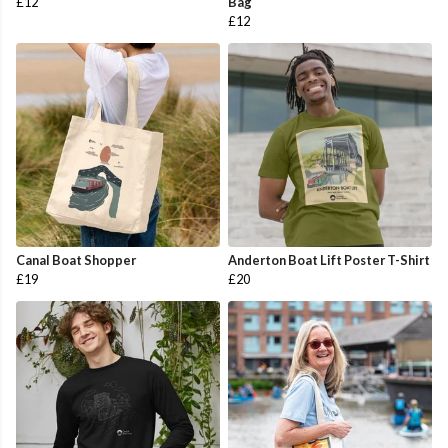
£12
Bag
£12
Canal Boat Shopper
Anderton Boat Lift Poster T-Shirt
£19
£20