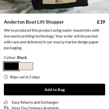
Anderton Boat Lift Shopper
£19
We've produced this product using water-based inks with
low waste printing technology. Your order will be packed
with care and delivered in our snazzy marine design paper
packaging.
Colour:
Black
Ships out in 2 days
Add to Bag
Easy Returns and Exchanges
Next Day Delivery Available