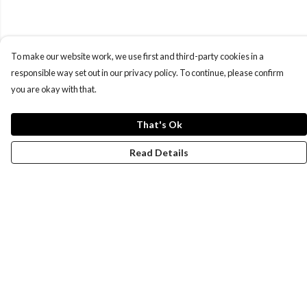
To make our website work, we use first and third-party cookies in a
responsible way set out in our privacy policy. To continue, please confirm
you are okay with that.
That's Ok
Read Details
Menu
New
Wonders Of The Waterways
MEN
WOMEN