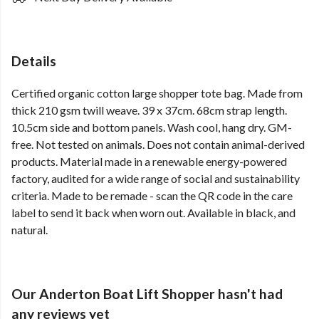
Details
Certified organic cotton large shopper tote bag. Made from
thick 210 gsm twill weave. 39 x 37cm. 68cm strap length.
10.5cm side and bottom panels. Wash cool, hang dry. GM-
free. Not tested on animals. Does not contain animal-derived
products. Material made in a renewable energy-powered
factory, audited for a wide range of social and sustainability
criteria. Made to be remade - scan the QR code in the care
label to send it back when worn out. Available in black, and
natural.
Our Anderton Boat Lift Shopper hasn't had
any reviews yet