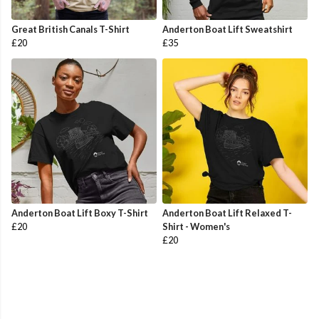
Great British Canals T-Shirt
Anderton Boat Lift Sweatshirt
£20
£35
Anderton Boat Lift Boxy T-Shirt
Anderton Boat Lift Relaxed T-
£20
Shirt - Women's
£20