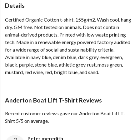
Details
Certified Organic Cotton t-shirt, 155g/m2. Wash cool, hang
dry. GM free. Not tested on animals. Does not contain
animal-derived products. Printed with low waste printing
tech. Made in a renewable energy powered factory audited
for a wide range of social and sustainability criteria.
Available in navy blue, denim blue, dark grey, evergreen,
black, purple, stone blue, athletic grey, rust, moss green,
mustard, red wine, red, bright blue, and sand.
Anderton Boat Lift T-Shirt Reviews
Recent customer reviews gave our Anderton Boat Lift T-
Shirt 5/5 on average.
Peter meredith