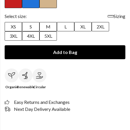
Select size:
Sizing
XS
S
M
L
XL
2XL
3XL
4XL
5XL
Add to Bag
Organic
Renewable
Circular
Easy Returns and Exchanges
Next Day Delivery Available