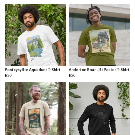
Pontcysyllte Aqueduct T-Shirt
Anderton Boat Lift Poster T-Shirt
£20
£20