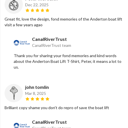
Dec 22, 2025
Great fit, love the design, fond memories of the Anderton boat lift
visit a few years agao
CanalRiverTrust
CanalRiverTrust team
Thank you for sharing your fond memories and kind words
about the Anderton Boat Lift T-Shirt, Peter, it means a lot to
us.
john tomlin
Mar 8, 2025
Brilliant copy shame you don't do repro of save the boat lift
CanalRiverTrust