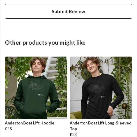
Submit Review
Other products you might like
Anderton Boat Lift Hoodie
Anderton Boat Lift Long-Sleeved
£45
Top
£23