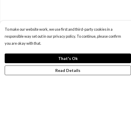
To make our website work, we use first and third-party cookies in a
responsible way set out in our privacy policy. To continue, please confirm
you are okay with that.
That's Ok
Read Details
Menu
New
Wonders Of The Waterways
MEN