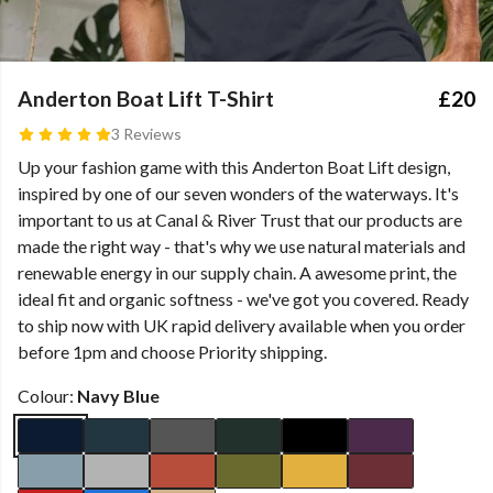
Anderton Boat Lift T-Shirt
£20
3 Reviews
Up your fashion game with this Anderton Boat Lift design,
inspired by one of our seven wonders of the waterways. It's
important to us at Canal & River Trust that our products are
made the right way - that's why we use natural materials and
renewable energy in our supply chain. A awesome print, the
ideal fit and organic softness - we've got you covered. Ready
to ship now with UK rapid delivery available when you order
before 1pm and choose Priority shipping.
Colour:
Navy Blue