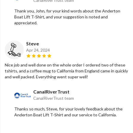
CanalRiverTrust team
Thank you, John, for your kind words about the Anderton
Boat Lift T-Shirt, and your suggestion is noted and
appreciated.
Steve
Apr 24, 2024
Nice job and well done on the whole order I ordered two of these
tshirts, and a coffee mug to California from England came in quickly
and well packed. Everything went super well!
CanalRiverTrust
CanalRiverTrust team
Thanks so much, Steve, for your lovely feedback about the
Anderton Boat Lift T-Shirt and our service to California.