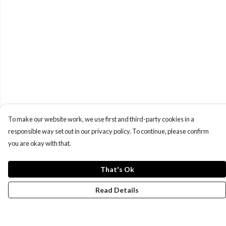
To make our website work, we use first and third-party cookies in a
responsible way set out in our privacy policy. To continue, please confirm
you are okay with that.
That's Ok
Read Details