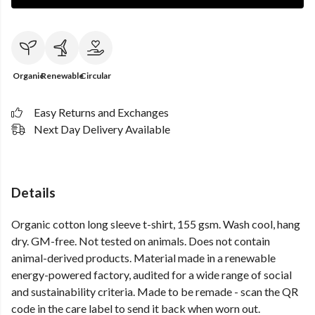
Organic
Renewable
Circular
Easy Returns and Exchanges
Next Day Delivery Available
Details
Organic cotton long sleeve t-shirt, 155 gsm. Wash cool, hang
dry. GM-free. Not tested on animals. Does not contain
animal-derived products. Material made in a renewable
energy-powered factory, audited for a wide range of social
and sustainability criteria. Made to be remade - scan the QR
code in the care label to send it back when worn out.