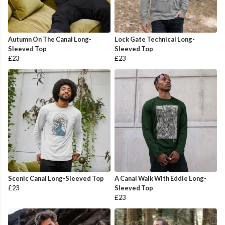
Autumn On The Canal Long-
Lock Gate Technical Long-
Sleeved Top
Sleeved Top
£23
£23
Scenic Canal Long-Sleeved Top
A Canal Walk With Eddie Long-
£23
Sleeved Top
£23