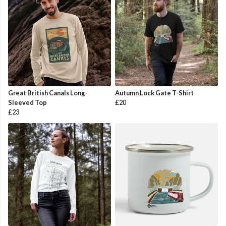
Great British Canals Long-
Autumn Lock Gate T-Shirt
Sleeved Top
£20
£23