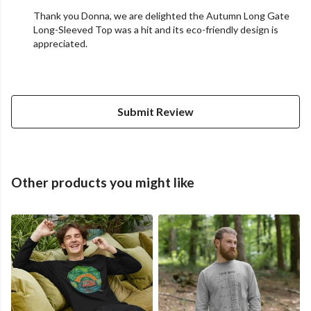
Thank you Donna, we are delighted the Autumn Long Gate
Long-Sleeved Top was a hit and its eco-friendly design is
appreciated.
Submit Review
Other products you might like