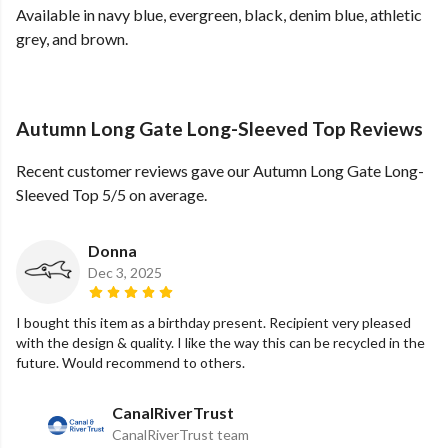
Available in navy blue, evergreen, black, denim blue, athletic
grey, and brown.
Autumn Long Gate Long-Sleeved Top Reviews
Recent customer reviews gave our Autumn Long Gate Long-
Sleeved Top 5/5 on average.
Donna
Dec 3, 2025
I bought this item as a birthday present. Recipient very pleased
with the design & quality. I like the way this can be recycled in the
future. Would recommend to others.
CanalRiverTrust
CanalRiverTrust team