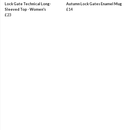
Lock Gate Technical Long-
Autumn Lock Gates Enamel Mug
Sleeved Top - Women's
£14
£23