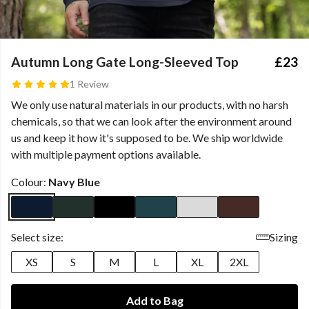
Autumn Long Gate Long-Sleeved Top
£23
1 Review
We only use natural materials in our products, with no harsh
chemicals, so that we can look after the environment around
us and keep it how it's supposed to be. We ship worldwide
with multiple payment options available.
Colour:
Navy Blue
Select size:
Sizing
XS
S
M
L
XL
2XL
Add to Bag