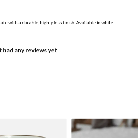
with a durable, high-gloss finish. Available in white.
 had any reviews yet