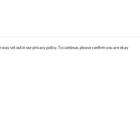
 way set out in our privacy policy. To continue, please confirm you are okay
Pay With Confidence
Our products are made from sustainable materials
and printed in a renewable energy powered
factory.
Our cart is protected by reCAPTCHA and the Google
Privacy
s
Policy
and
Terms of Service
apply.