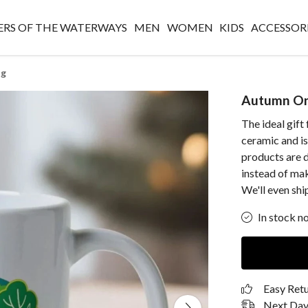
RS OF THE WATERWAYS
MEN
WOMEN
KIDS
ACCESSOR
ug
Autumn On
The ideal gift
ceramic and i
products are d
instead of ma
We'll even ship
In stock n
Easy Ret
Next Day 