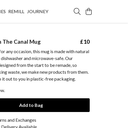
IES
REMILL
JOURNEY
 The Canal Mug
£10
 for any occasion, this mug is made with natural
s dishwasher and microwave-safe. Our
esigned from the start to be remade, so
king waste, we make new products from them.
 it out to you in plastic-free packaging.
ow.
Add to Bag
urns and Exchanges
Delivery Available