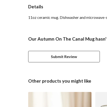
Details
11oz ceramic mug. Dishwasher and microwave-safe 
Our Autumn On The Canal Mug hasn't
Submit Review
Other products you might like