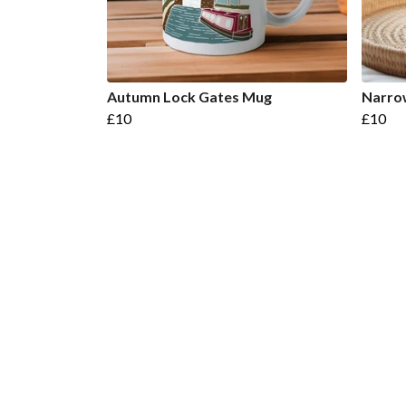
Autumn Lock Gates Mug
Narro
£10
£10