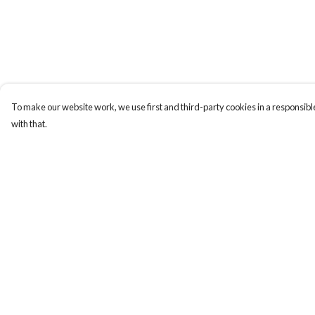
To make our website work, we use first and third-party cookies in a responsible
with that.
Menu
Help
New
Help Centre
Wonders Of The
My Order
Waterways
Delivery
MEN
Returns & Exchange
WOMEN
Sizing
KIDS