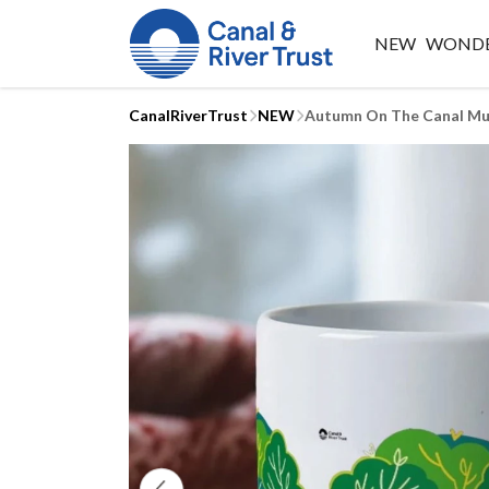
NEW
WONDE
CanalRiverTrust
NEW
Autumn On The Canal M