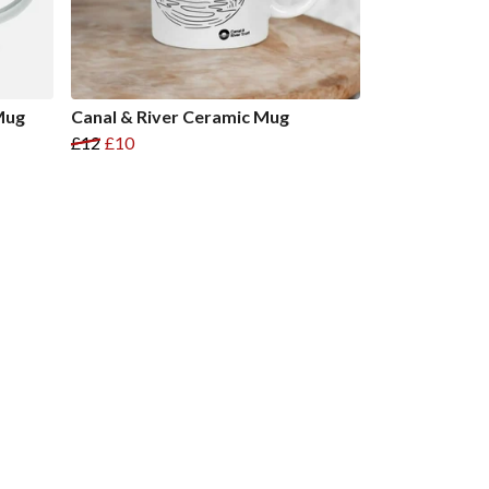
Mug
Canal & River Ceramic Mug
£12
£10