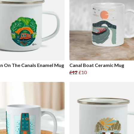
n On The Canals Enamel Mug
Canal Boat Ceramic Mug
£12
£10