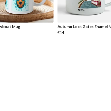
wboat Mug
Autumn Lock Gates Enamel 
£14