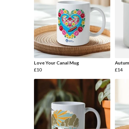
Love Your Canal Mug
Autum
£10
£14