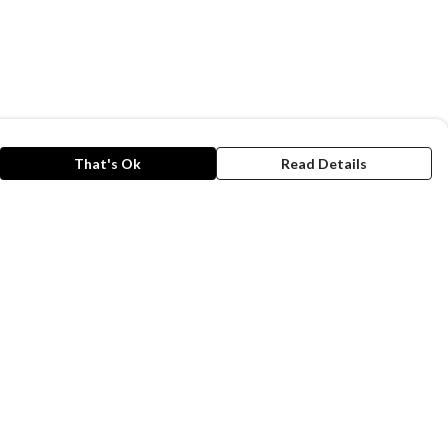
That's Ok
Read Details