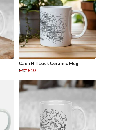
Caen Hill Lock Ceramic Mug
£12
£10