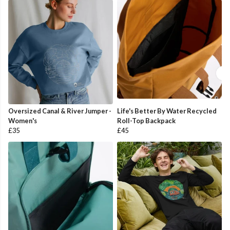
Oversized Canal & River Jumper -
Life's Better By Water Recycled
Women's
Roll-Top Backpack
£35
£45