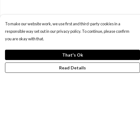
To make our website work, we use first and third-party cookies in a
responsible way set out in our privacy policy. To continue, please confirm
you are okay with that.
That's Ok
Read Details
Menu
New
Wonders Of The Waterways
MEN
WOMEN