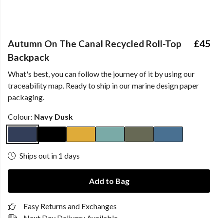
Autumn On The Canal Recycled Roll-Top
£45
Backpack
What's best, you can follow the journey of it by using our
traceability map. Ready to ship in our marine design paper
packaging.
Colour:
Navy Dusk
Ships out in 1 days
Add to Bag
Easy Returns and Exchanges
Next Day Delivery Available