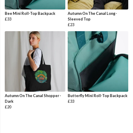
Bee Mini Roll-Top Backpack
Autumn On The Canal Long-
£33
Sleeved Top
£23
Autumn On The Canal Shopper -
Butterfly Mini Roll-Top Backpack
Dark
£33
£20