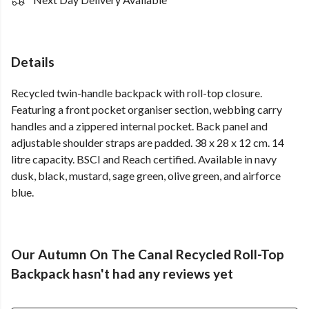
Details
Recycled twin-handle backpack with roll-top closure.
Featuring a front pocket organiser section, webbing carry
handles and a zippered internal pocket. Back panel and
adjustable shoulder straps are padded. 38 x 28 x 12 cm. 14
litre capacity. BSCI and Reach certified. Available in navy
dusk, black, mustard, sage green, olive green, and airforce
blue.
Our Autumn On The Canal Recycled Roll-Top
Backpack hasn't had any reviews yet