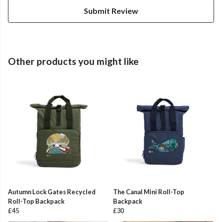
Submit Review
Other products you might like
Autumn Lock Gates Recycled
The Canal Mini Roll-Top
Roll-Top Backpack
Backpack
£45
£30