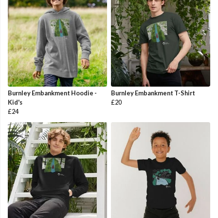
Burnley Embankment Hoodie -
Burnley Embankment T-Shirt
Kid's
£20
£24