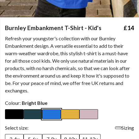
Burnley Embankment T-Shirt - Kid's
£14
Refresh your youngster's collection with our Burnley
Embankment design. A versatile essential to add to their
warm-weather wardrobe, this stylish t-shirt is a must-have
for all those cool kids. We only use natural materials in our
products, with no harsh chemicals, so that we can look after
the environment around us and keep it how it's supposed to
be. For your peace of mind, we offer free UK returns and
exchanges.
Colour:
Bright Blue
Select size:
Sizing
3-4y
5-6y
7-8y
9-10y
11-12y