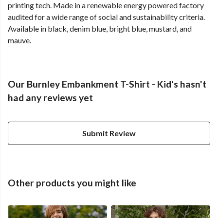
printing tech. Made in a renewable energy powered factory
audited for a wide range of social and sustainability criteria.
Available in black, denim blue, bright blue, mustard, and
mauve.
Our Burnley Embankment T-Shirt - Kid's hasn't
had any reviews yet
Submit Review
Other products you might like