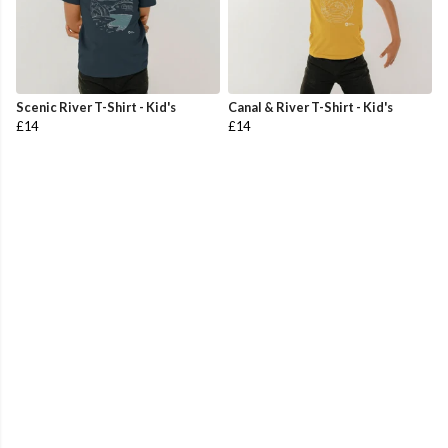
Scenic River T-Shirt - Kid's
Canal & River T-Shirt - Kid's
£14
£14