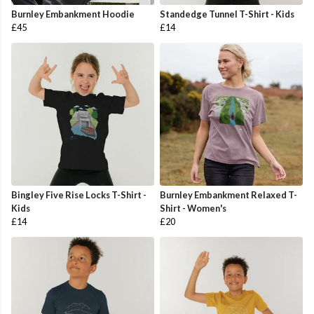
Burnley Embankment Hoodie
Standedge Tunnel T-Shirt - Kids
£45
£14
Bingley Five Rise Locks T-Shirt -
Burnley Embankment Relaxed T-
Kids
Shirt - Women's
£14
£20