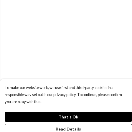
To make our website work, we use first and third-party cookies in a
responsible way set out in our privacy policy. To continue, please confirm
you are okay with that.
That's Ok
Read Details