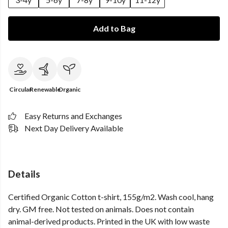
Add to Bag
Circular
Renewable
Organic
Easy Returns and Exchanges
Next Day Delivery Available
Details
Certified Organic Cotton t-shirt, 155g/m2. Wash cool, hang
dry. GM free. Not tested on animals. Does not contain
animal-derived products. Printed in the UK with low waste