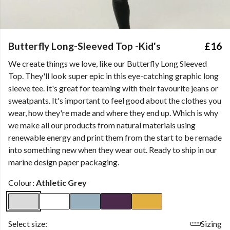
Butterfly Long-Sleeved Top -Kid's
£16
We create things we love, like our Butterfly Long Sleeved
Top. They'll look super epic in this eye-catching graphic long
sleeve tee. It's great for teaming with their favourite jeans or
sweatpants. It's important to feel good about the clothes you
wear, how they're made and where they end up. Which is why
we make all our products from natural materials using
renewable energy and print them from the start to be remade
into something new when they wear out. Ready to ship in our
marine design paper packaging.
Colour:
Athletic Grey
Select size:
Sizing