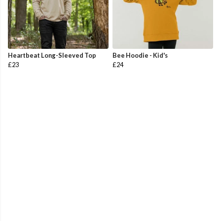
Heartbeat Long-Sleeved Top
Bee Hoodie - Kid's
£23
£24