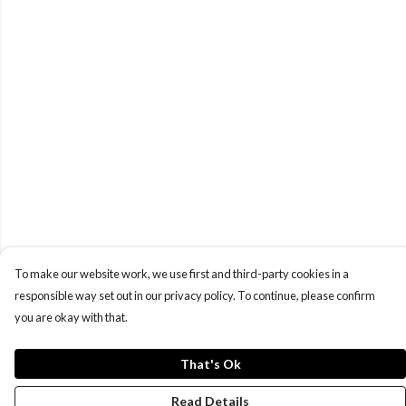
To make our website work, we use first and third-party cookies in a
responsible way set out in our privacy policy. To continue, please confirm
you are okay with that.
That's Ok
Read Details