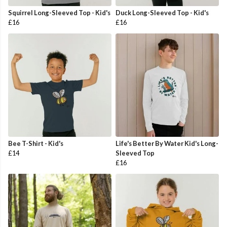
Squirrel Long-Sleeved Top - Kid's
Duck Long-Sleeved Top - Kid's
£16
£16
Bee T-Shirt - Kid's
Life's Better By Water Kid's Long-
£14
Sleeved Top
£16