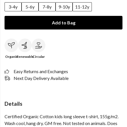
3-4y
5-6y
7-8y
9-10y
11-12y
Add to Bag
Organic
Renewable
Circular
Easy Returns and Exchanges
Next Day Delivery Available
Details
Certified Organic Cotton kids long sleeve t-shirt, 155g/m2.
Wash cool, hang dry. GM free. Not tested on animals. Does