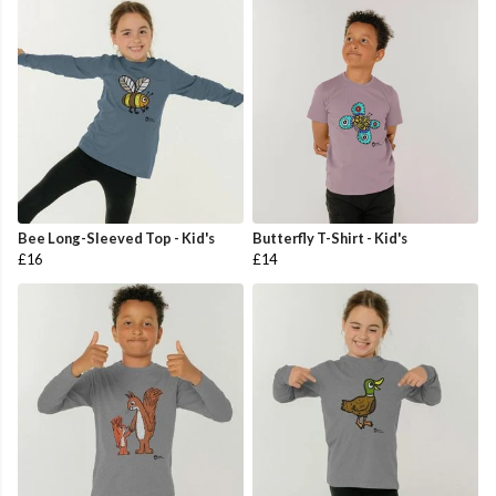
Bee Long-Sleeved Top - Kid's
Butterfly T-Shirt - Kid's
£16
£14