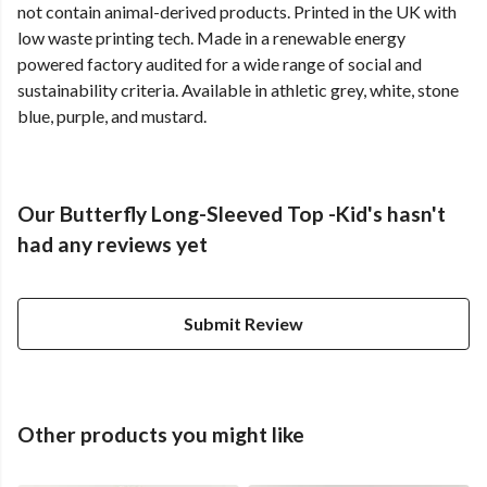
not contain animal-derived products. Printed in the UK with
low waste printing tech. Made in a renewable energy
powered factory audited for a wide range of social and
sustainability criteria. Available in athletic grey, white, stone
blue, purple, and mustard.
Our Butterfly Long-Sleeved Top -Kid's hasn't
had any reviews yet
Submit Review
Other products you might like