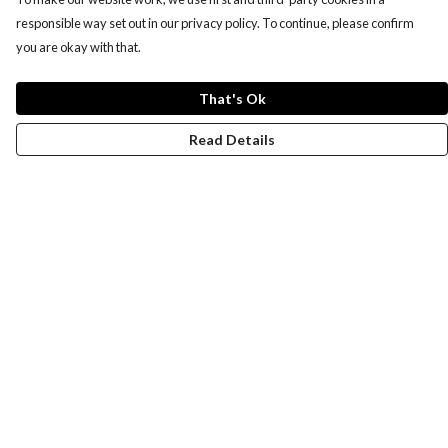
responsible way set out in our privacy policy. To continue, please confirm
you are okay with that.
That's Ok
Read Details
Menu
New
Wonders Of The Waterways
MEN
WOMEN
KIDS
ACCESSORIES
Remill