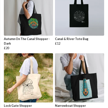
Autumn On The Canal Shopper -
Canal & River Tote Bag
Dark
£12
£20
Lock Gate Shopper
Narrowboat Shopper