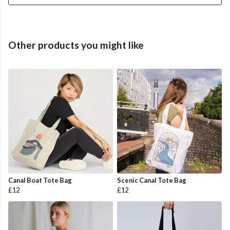
Other products you might like
Canal Boat Tote Bag
Scenic Canal Tote Bag
£12
£12