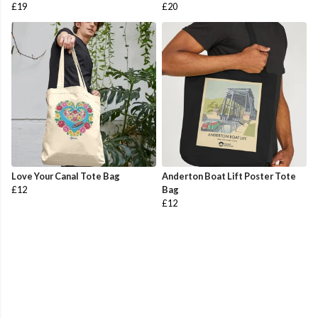
£19
£20
Love Your Canal Tote Bag
Anderton Boat Lift Poster Tote
£12
Bag
£12