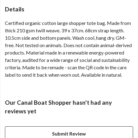
Details
Certified organic cotton large shopper tote bag. Made from
thick 210 gsm twill weave. 39 x 37cm. 68cm strap length.
10.5cm side and bottom panels. Wash cool, hang dry. GM-
free. Not tested on animals. Does not contain animal-derived
products. Material made in a renewable energy-powered
factory, audited for a wide range of social and sustainability
criteria. Made to be remade - scan the QR code in the care
label to send it back when worn out. Available in natural.
Our Canal Boat Shopper hasn't had any
reviews yet
Submit Review