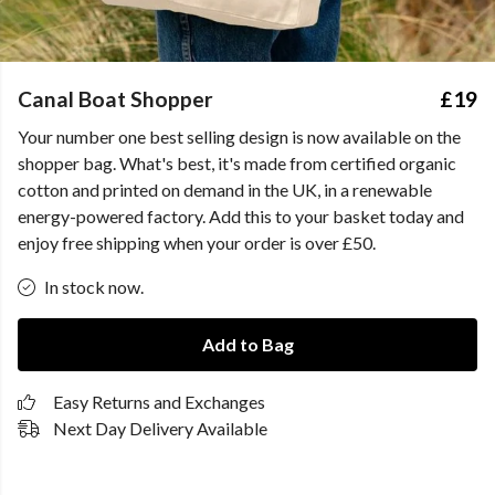
Canal Boat Shopper
£19
Your number one best selling design is now available on the
shopper bag. What's best, it's made from certified organic
cotton and printed on demand in the UK, in a renewable
energy-powered factory. Add this to your basket today and
enjoy free shipping when your order is over £50.
In stock now.
Add to Bag
Easy Returns and Exchanges
Next Day Delivery Available