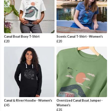
Canal Boat Boxy T-Shirt
Scenic Canal T-Shirt - Women's
£20
£20
Canal & River Hoodie - Women's
Oversized Canal Boat Jumper -
£45
Women's
£35