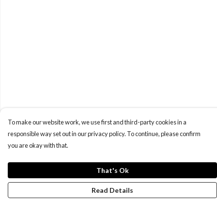
To make our website work, we use first and third-party cookies in a
responsible way set out in our privacy policy. To continue, please confirm
you are okay with that.
That's Ok
Read Details