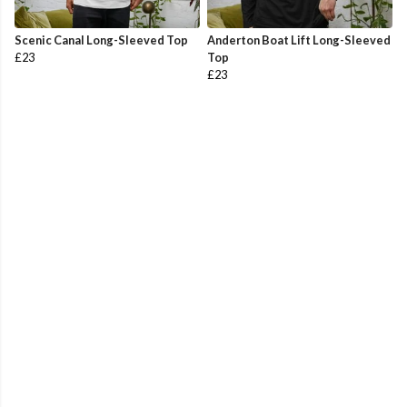
Scenic Canal Long-Sleeved Top
Anderton Boat Lift Long-Sleeved
£23
Top
£23