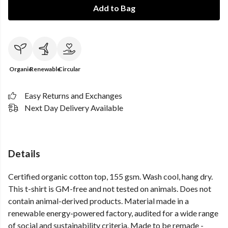
Add to Bag
Organic
Renewable
Circular
Easy Returns and Exchanges
Next Day Delivery Available
Details
Certified organic cotton top, 155 gsm. Wash cool, hang dry.
This t-shirt is GM-free and not tested on animals. Does not
contain animal-derived products. Material made in a
renewable energy-powered factory, audited for a wide range
of social and sustainability criteria. Made to be remade -