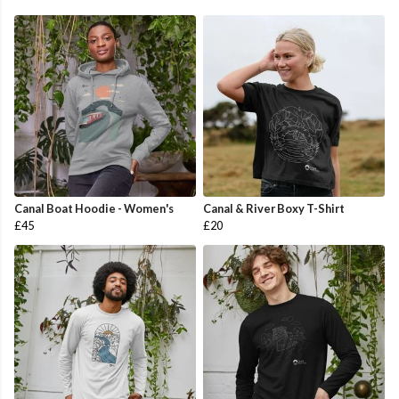
Canal Boat Hoodie - Women's
Canal & River Boxy T-Shirt
£45
£20