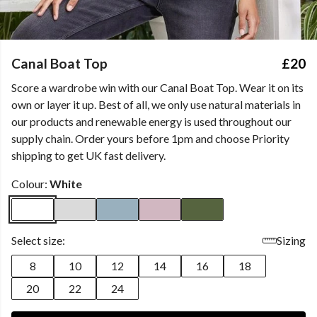
Canal Boat Top
£20
Score a wardrobe win with our Canal Boat Top. Wear it on its
own or layer it up. Best of all, we only use natural materials in
our products and renewable energy is used throughout our
supply chain. Order yours before 1pm and choose Priority
shipping to get UK fast delivery.
Colour:
White
Select size:
Sizing
8
10
12
14
16
18
20
22
24