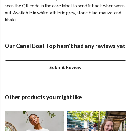
scan the QR code in the care label to send it back when worn
out. Available in white, athletic grey, stone blue, mauve, and
khaki.
Our Canal Boat Top hasn't had any reviews yet
Submit Review
Other products you might like