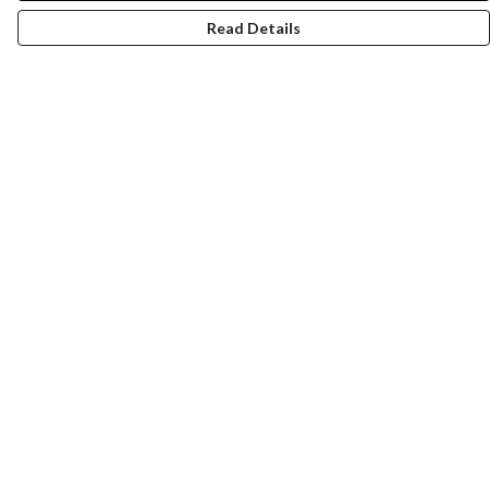
Read Details
Menu
New
Wonders Of The Waterways
MEN
WOMEN
KIDS
ACCESSORIES
Remill
JOURNEY
Help