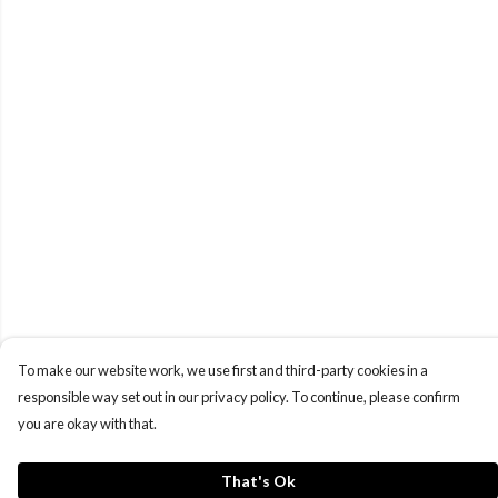
To make our website work, we use first and third-party cookies in a
responsible way set out in our privacy policy. To continue, please confirm
you are okay with that.
That's Ok