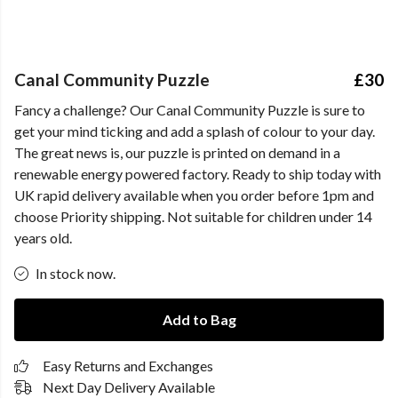
Canal Community Puzzle
£30
Fancy a challenge? Our Canal Community Puzzle is sure to
get your mind ticking and add a splash of colour to your day.
The great news is, our puzzle is printed on demand in a
renewable energy powered factory. Ready to ship today with
UK rapid delivery available when you order before 1pm and
choose Priority shipping. Not suitable for children under 14
years old.
In stock now.
Add to Bag
Easy Returns and Exchanges
Next Day Delivery Available