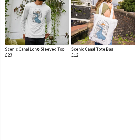
Scenic Canal Long-Sleeved Top
Scenic Canal Tote Bag
£23
£12