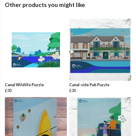
Other products you might like
Canal Wildlife Puzzle
Canal-side Pub Puzzle
£30
£30