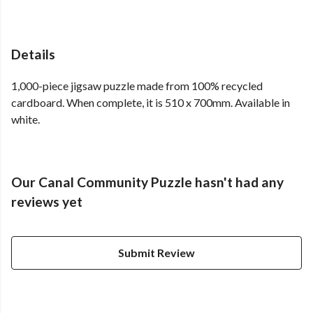
Details
1,000-piece jigsaw puzzle made from 100% recycled
cardboard. When complete, it is 510 x 700mm. Available in
white.
Our Canal Community Puzzle hasn't had any
reviews yet
Submit Review