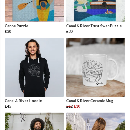
Canoe Puzzle
Canal & River Trust Swan Puzzle
£30
£30
Canal & River Hoodie
Canal & River Ceramic Mug
£45
£12
£10