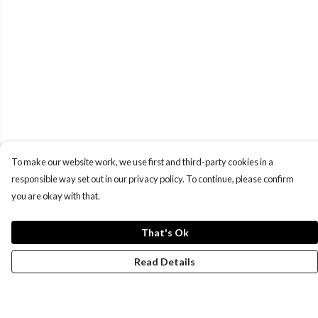
To make our website work, we use first and third-party cookies in a
responsible way set out in our privacy policy. To continue, please confirm
you are okay with that.
That's Ok
Read Details
Menu