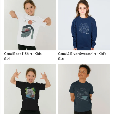
Canal Boat T-Shirt - Kids
Canal & River Sweatshirt - Kid's
£14
£16