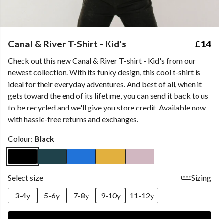
Canal & River T-Shirt - Kid's
£14
Check out this new Canal & River T-shirt - Kid's from our
newest collection. With its funky design, this cool t-shirt is
ideal for their everyday adventures. And best of all, when it
gets toward the end of its lifetime, you can send it back to us
to be recycled and we'll give you store credit. Available now
with hassle-free returns and exchanges.
Colour:
Black
Select size:
Sizing
3-4y
5-6y
7-8y
9-10y
11-12y