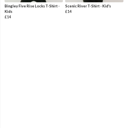
Bingley Five Rise Locks T-Shirt -
Scenic River T-Shirt - Kid's
Kids
£14
£14