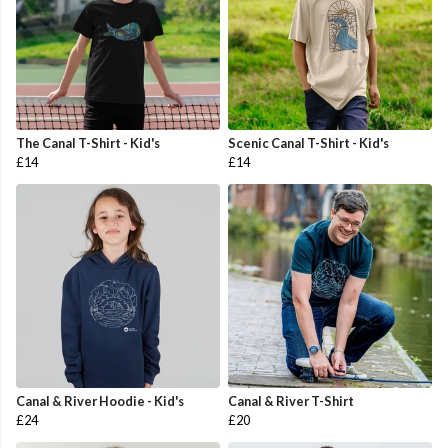
The Canal T-Shirt - Kid's
Scenic Canal T-Shirt - Kid's
£14
£14
Canal & River Hoodie - Kid's
Canal & River T-Shirt
£24
£20