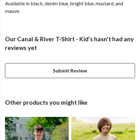
Available in black, denim blue, bright blue, mustard, and
mauve.
Our Canal & River T-Shirt - Kid's hasn't had any
reviews yet
Submit Review
Other products you might like