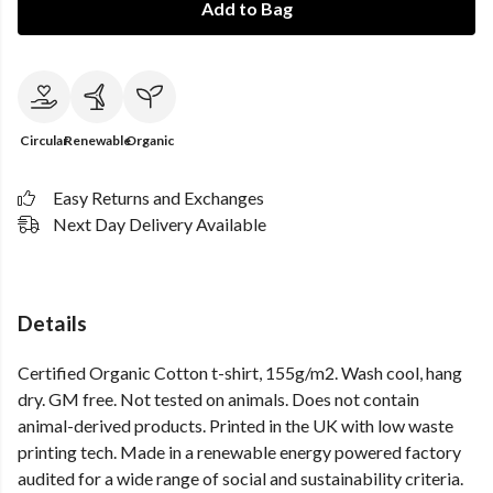
Add to Bag
Circular
Renewable
Organic
Easy Returns and Exchanges
Next Day Delivery Available
Details
Certified Organic Cotton t-shirt, 155g/m2. Wash cool, hang
dry. GM free. Not tested on animals. Does not contain
animal-derived products. Printed in the UK with low waste
printing tech. Made in a renewable energy powered factory
audited for a wide range of social and sustainability criteria.