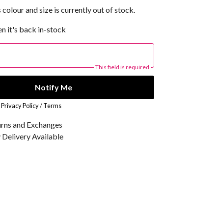
 colour and size is currently out of stock.
n it's back in-stock
This field is required
Notify Me
r
Privacy Policy
/
Terms
urns and Exchanges
Delivery Available