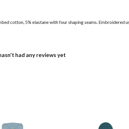
ed cotton, 5% elastane with four shaping seams. Embroidered usi
hasn't had any reviews yet