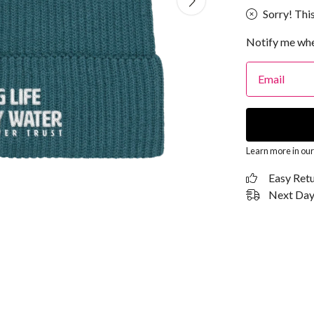
Sorry! This
Notify me whe
Email
Learn more in ou
Easy Ret
Next Day 