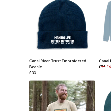
Canal River Trust Embroidered
Canal 
Beanie
£75
£6
£30