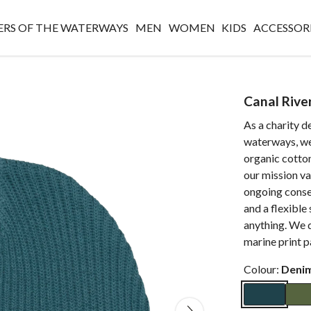
RS OF THE WATERWAYS
MEN
WOMEN
KIDS
ACCESSOR
Canal Rive
As a charity d
waterways, we 
organic cotto
our mission va
ongoing conse
and a flexible 
anything. We d
marine print 
Colour:
Deni