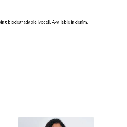
ng biodegradable lyocell. Available in denim,