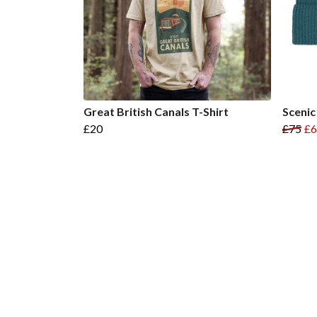
Great British Canals T-Shirt
Scenic
£20
£75
£6