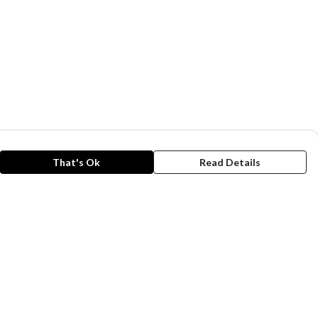
That's Ok
Read Details