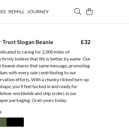
IES
REMILL
JOURNEY
r Trust Slogan Beanie
£32
edicated to caring for 2,000 miles of
firmly believe that life is better by water. Our
n beanie shares that same message, promoting
lues with every sale contributing to our
rvation efforts. With a chunky ribbed turn-up
shape, you'll feel tucked in and ready for
eliver worldwide and ship orders in our
paper packaging. Grab yours today.
m