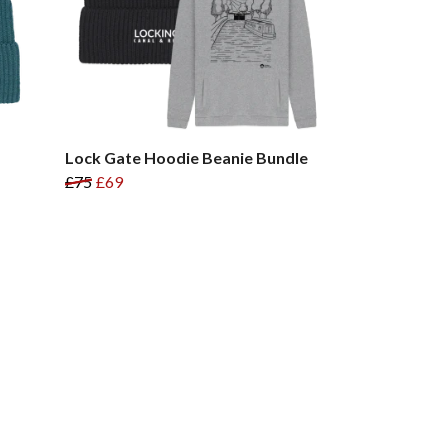
Lock Gate Hoodie Beanie Bundle
£75
£69