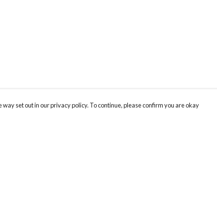
 way set out in our privacy policy. To continue, please confirm you are okay
Pay With Confidence
Our products are made from sustainable materials
and printed in a renewable energy powered
factory.
Our cart is protected by reCAPTCHA and the Google
Privacy