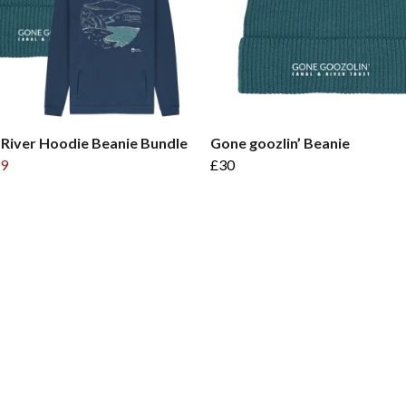
 River Hoodie Beanie Bundle
Gone goozlin’ Beanie
9
£30