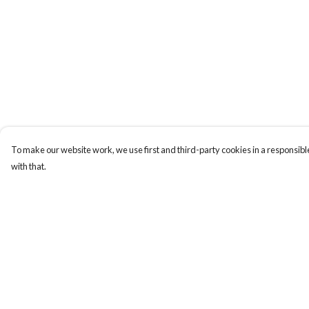
To make our website work, we use first and third-party cookies in a responsible
with that.
Menu
Help
New
Help Centre
Wonders Of The
My Order
Waterways
Delivery
MEN