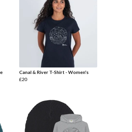
ie
Canal & River T-Shirt - Women's
£20