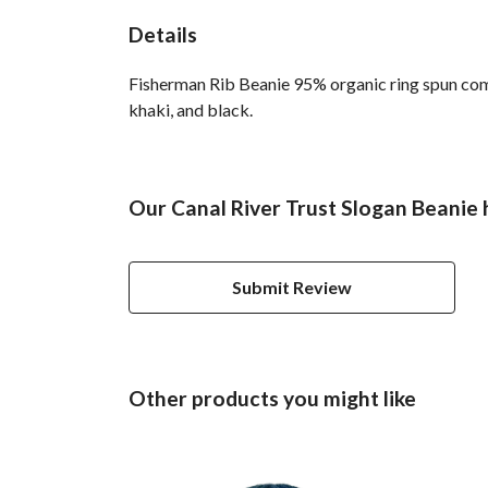
Details
Fisherman Rib Beanie 95% organic ring spun comb
khaki, and black.
Our Canal River Trust Slogan Beanie 
Submit Review
Other products you might like