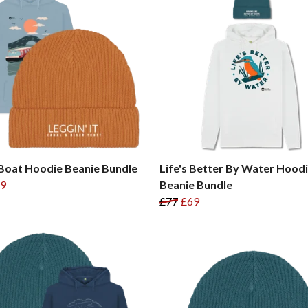
Boat Hoodie Beanie Bundle
Life's Better By Water Hood
9
Beanie Bundle
£77
£69