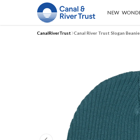
NEW
WONDE
CanalRiverTrust
Canal River Trust Slogan Beanie