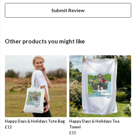
Submit Review
Other products you might like
Happy Days & Holidays Tote Bag
Happy Days & Holidays Tea
£12
Towel
£15