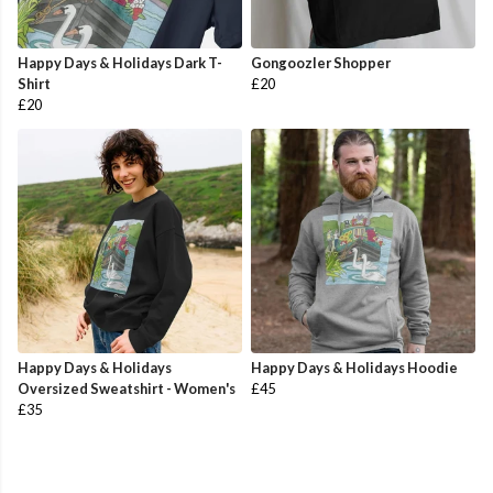
Happy Days & Holidays Dark T-
Gongoozler Shopper
Shirt
£20
£20
Happy Days & Holidays
Happy Days & Holidays Hoodie
Oversized Sweatshirt - Women's
£45
£35