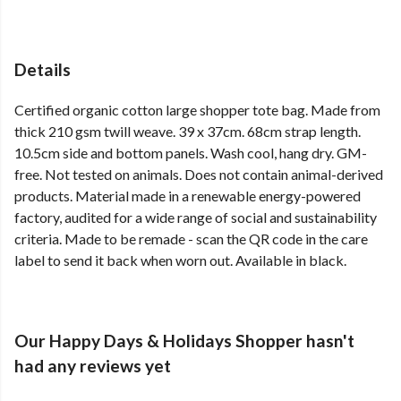
Details
Certified organic cotton large shopper tote bag. Made from
thick 210 gsm twill weave. 39 x 37cm. 68cm strap length.
10.5cm side and bottom panels. Wash cool, hang dry. GM-
free. Not tested on animals. Does not contain animal-derived
products. Material made in a renewable energy-powered
factory, audited for a wide range of social and sustainability
criteria. Made to be remade - scan the QR code in the care
label to send it back when worn out. Available in black.
Our Happy Days & Holidays Shopper hasn't
had any reviews yet