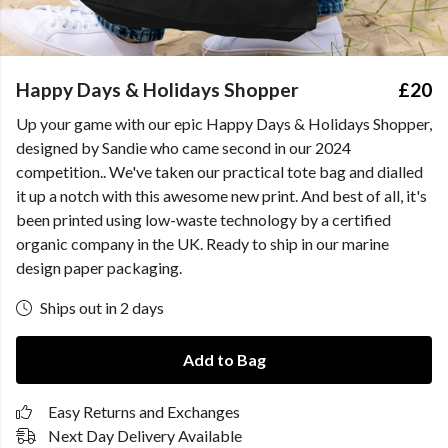
Happy Days & Holidays Shopper
£20
Up your game with our epic Happy Days & Holidays Shopper,
designed by Sandie who came second in our 2024
competition.. We've taken our practical tote bag and dialled
it up a notch with this awesome new print. And best of all, it's
been printed using low-waste technology by a certified
organic company in the UK. Ready to ship in our marine
design paper packaging.
Ships out in 2 days
Add to Bag
Easy Returns and Exchanges
Next Day Delivery Available