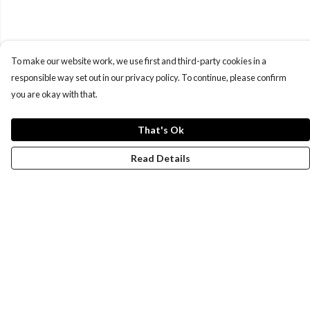
To make our website work, we use first and third-party cookies in a
responsible way set out in our privacy policy. To continue, please confirm
you are okay with that.
That's Ok
Read Details
Menu
New
Wonders Of The Waterways
MEN
WOMEN