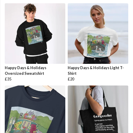
Happy Days & Holidays
Happy Days & Holidays Light T-
Oversized Sweatshirt
Shirt
£35
£20