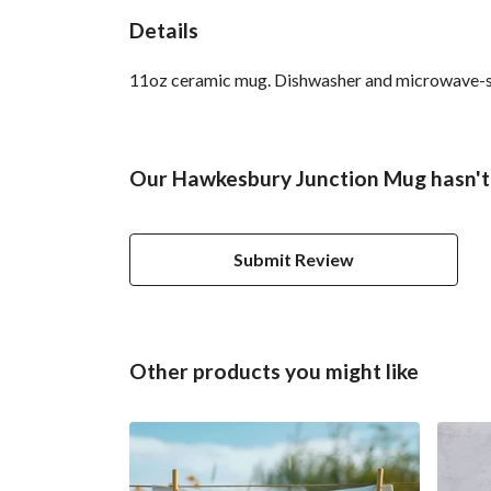
Details
11oz ceramic mug. Dishwasher and microwave-safe 
Our Hawkesbury Junction Mug hasn't 
Submit Review
Other products you might like