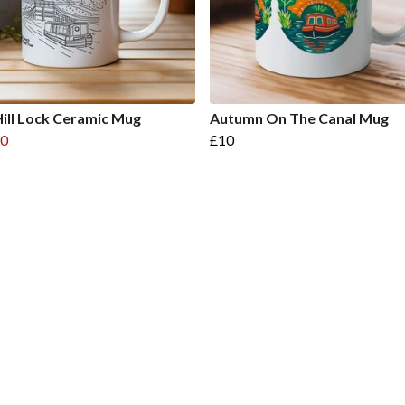
ill Lock Ceramic Mug
Autumn On The Canal Mug
0
£10