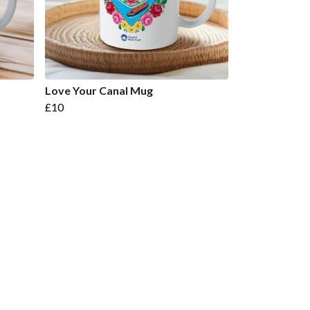
Love Your Canal Mug
£10