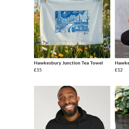
Hawkesbury Junction Tea Towel
Hawke
£15
£12