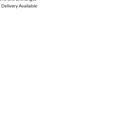
Delivery Available