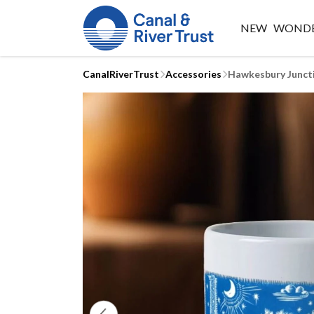
NEW
WONDE
CanalRiverTrust
Accessories
Hawkesbury Junct