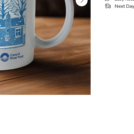
Next Day 