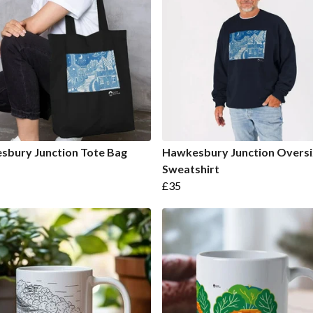
sbury Junction Tote Bag
Hawkesbury Junction Overs
Sweatshirt
£35