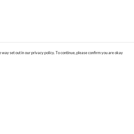
 way set out in our privacy policy. To continue, please confirm you are okay
Pay With Confidence
Our products are made from sustainable materials
and printed in a renewable energy powered
factory.
Our cart is protected by reCAPTCHA and the Google
Privacy
s
Policy
and
Terms of Service
apply.