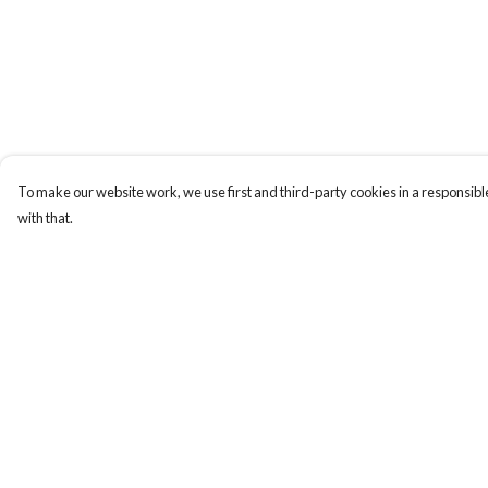
To make our website work, we use first and third-party cookies in a responsible
with that.
Menu
Help
New
Help Centre
Wonders Of The
My Order
Waterways
Delivery
MEN
Returns & Exchange
WOMEN
Sizing