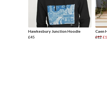
Hawkesbury Junction Hoodie
Caen H
£45
£12
£1