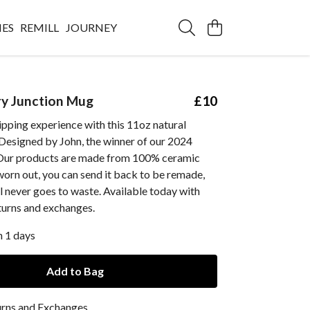
IES
REMILL
JOURNEY
y Junction Mug
£10
ipping experience with this 11oz natural
Designed by John, the winner of our 2024
Our products are made from 100% ceramic
worn out, you can send it back to be remade,
l never goes to waste. Available today with
turns and exchanges.
n 1 days
Add to Bag
urns and Exchanges