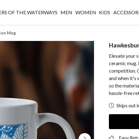
RS OF THE WATERWAYS
MEN
WOMEN
KIDS
ACCESSOR
ion Mug
Hawkesbur
Elevate your s
ceramic mug. 
competition. 
and when it's 
so the materia
hassle-free re
Ships out i
Easy Ret