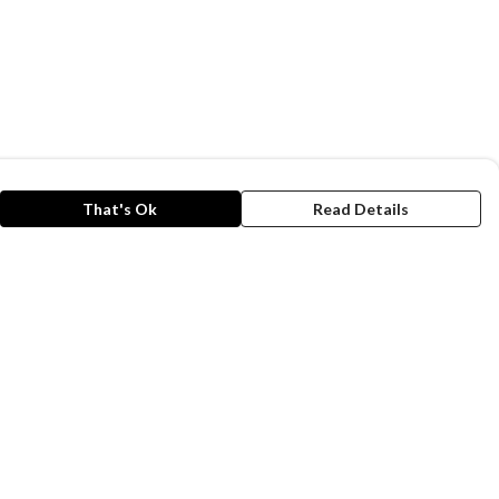
That's Ok
Read Details