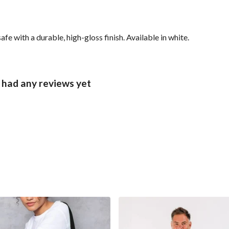
with a durable, high-gloss finish. Available in white.
had any reviews yet