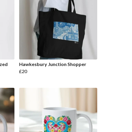
ized
Hawkesbury Junction Shopper
£20