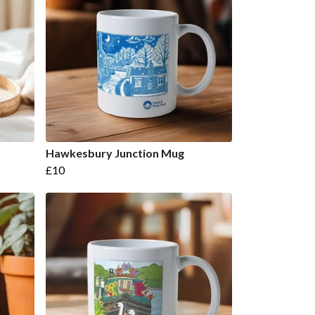
Hawkesbury Junction Mug
£10