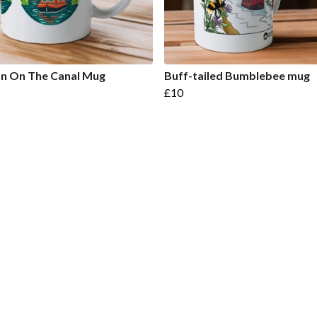
n On The Canal Mug
Buff-tailed Bumblebee mug
£10