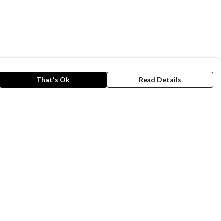
That's Ok
Read Details