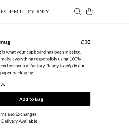
IES
REMILL
JOURNEY
 mug
£10
 is what your cupboard has been missing.
e make everything responsibly using 100%
 carbon neutral factory. Ready to ship in our
 paper packaging.
ow.
Add to Bag
urns and Exchanges
Delivery Available