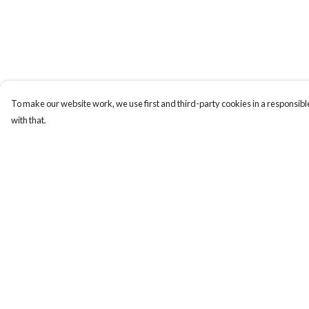
To make our website work, we use first and third-party cookies in a responsible
with that.
Menu
Help
New
Help Centre
Wonders Of The
My Order
Waterways
Delivery
MEN
Returns & Exchange
WOMEN
Sizing
KIDS