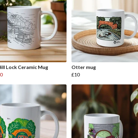
ill Lock Ceramic Mug
Otter mug
0
£10