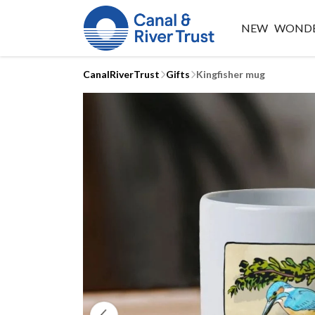
NEW
WONDE
CanalRiverTrust
Gifts
Kingfisher mug