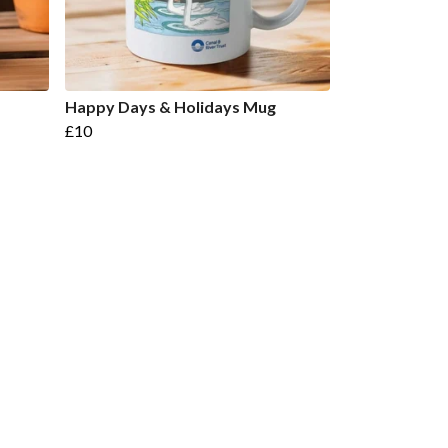
Happy Days & Holidays Mug
£10