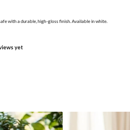
with a durable, high-gloss finish. Available in white.
views yet