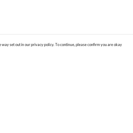
 way set out in our privacy policy. To continue, please confirm you are okay
Pay With Confidence
Our products are made from sustainable materials
and printed in a renewable energy powered
factory.
Our cart is protected by reCAPTCHA and the Google
Privacy
s
Policy
and
Terms of Service
apply.