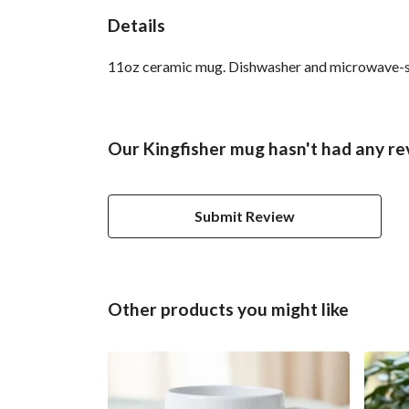
Details
11oz ceramic mug. Dishwasher and microwave-safe 
Our Kingfisher mug hasn't had any re
Submit Review
Other products you might like