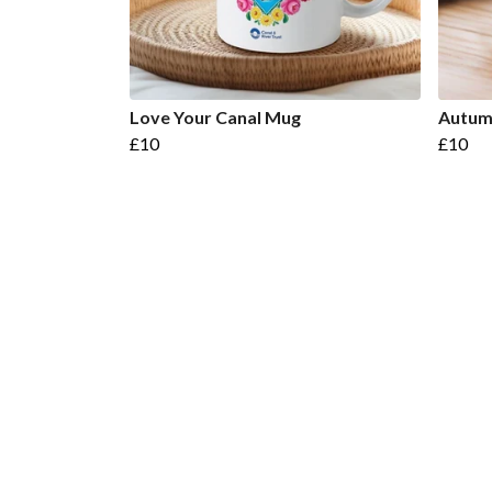
Love Your Canal Mug
Autum
£10
£10