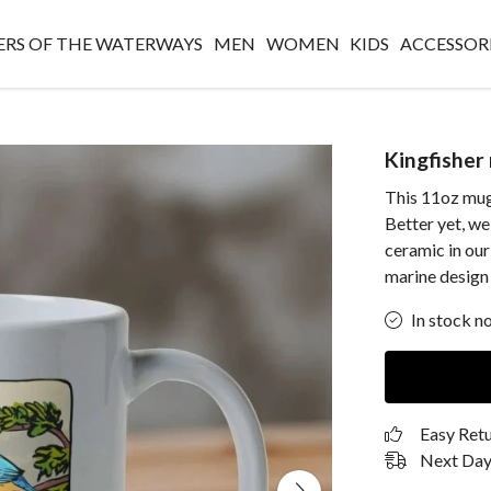
RS OF THE WATERWAYS
MEN
WOMEN
KIDS
ACCESSOR
Kingfisher
This 11oz mug
Better yet, w
ceramic in our
marine design
In stock n
Easy Ret
Next Day 