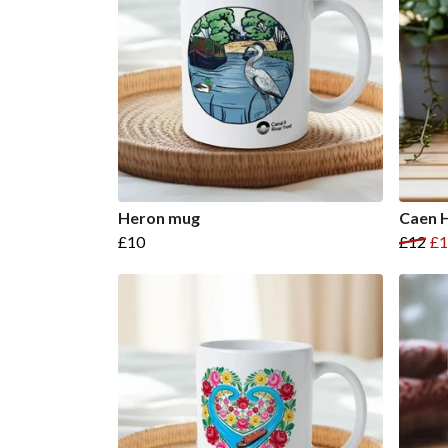
Heron mug
Caen H
£10
£12
£1