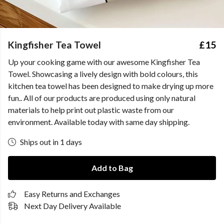
Kingfisher Tea Towel
£15
Up your cooking game with our awesome Kingfisher Tea
Towel. Showcasing a lively design with bold colours, this
kitchen tea towel has been designed to make drying up more
fun.. All of our products are produced using only natural
materials to help print out plastic waste from our
environment. Available today with same day shipping.
Ships out in 1 days
Add to Bag
Easy Returns and Exchanges
Next Day Delivery Available