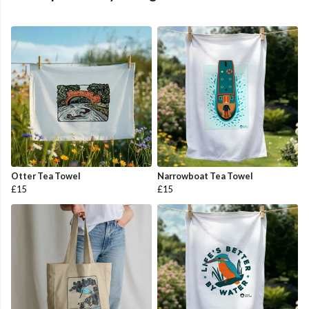
Otter Tea Towel
Narrowboat Tea Towel
£15
£15