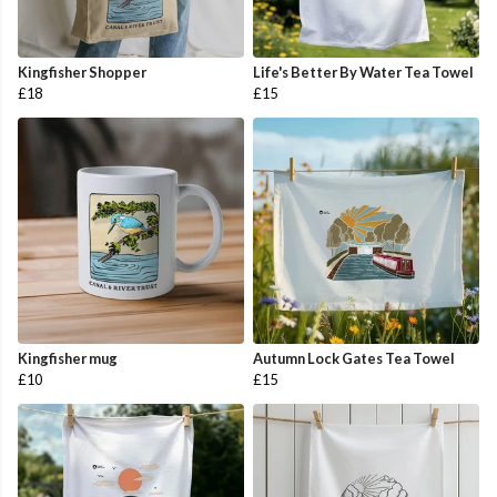
Kingfisher Shopper
Life's Better By Water Tea Towel
£18
£15
Kingfisher mug
Autumn Lock Gates Tea Towel
£10
£15