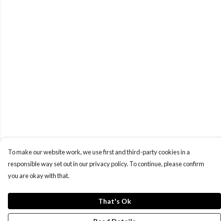
To make our website work, we use first and third-party cookies in a
responsible way set out in our privacy policy. To continue, please confirm
you are okay with that.
That's Ok