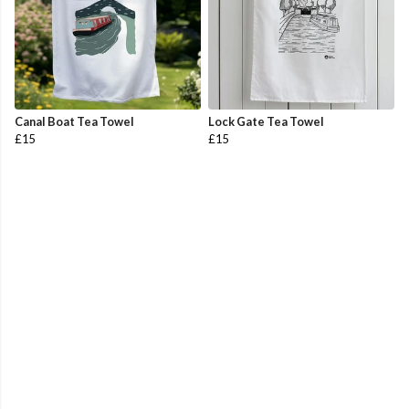
Canal Boat Tea Towel
Lock Gate Tea Towel
£15
£15