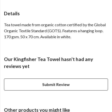
Details
Tea towel made from organic cotton certified by the Global
Organic Textile Standard (GOTS). Features a hanging loop.
170 gsm. 50 x 70 cm. Available in white.
Our Kingfisher Tea Towel hasn't had any
reviews yet
Submit Review
Other products you might like