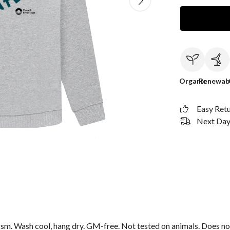
Organic
Renewab
Easy Ret
Next Day 
sm. Wash cool, hang dry. GM-free. Not tested on animals. Does no