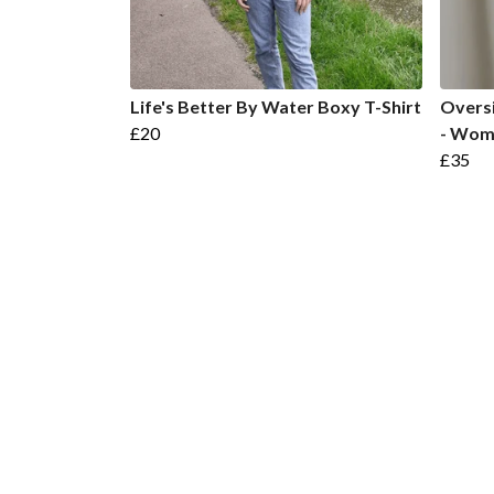
Life's Better By Water Boxy T-Shirt
Overs
£20
- Wom
£35