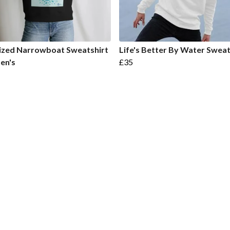
ized Narrowboat Sweatshirt
Life's Better By Water Sweat
en's
£35