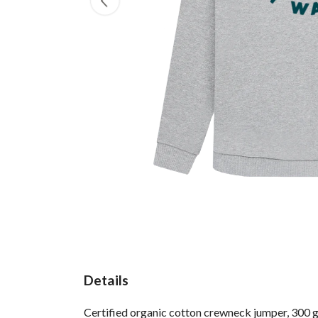
Details
Certified organic cotton crewneck jumper, 300 g