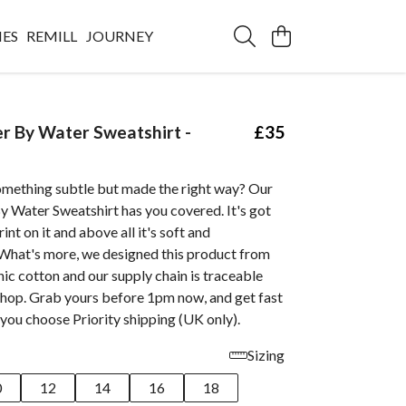
IES
REMILL
JOURNEY
er By Water Sweatshirt -
£35
omething subtle but made the right way? Our
By Water Sweatshirt has you covered. It's got
nt on it and above all it's soft and
What's more, we designed this product from
nic cotton and our supply chain is traceable
shop. Grab yours before 1pm now, and get fast
you choose Priority shipping (UK only).
Sizing
0
12
14
16
18