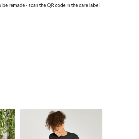
o be remade - scan the QR code in the care label