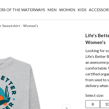
RS OF THE WATERWAYS
MEN
WOMEN
KIDS
ACCESSOR
er Sweatshirt - Women's
Life's Bett
Women's
Looking for s
Life's Better 
an awesome pri
comfortable. 
certified orga
from seed to 
delivery when 
Select size:
8
1