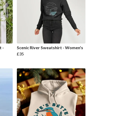
t -
Scenic River Sweatshirt - Women's
£35