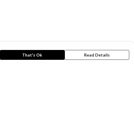
That's Ok
Read Details