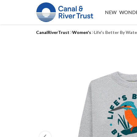
NEW
WONDE
CanalRiverTrust
Women's
Life's Better By Wat