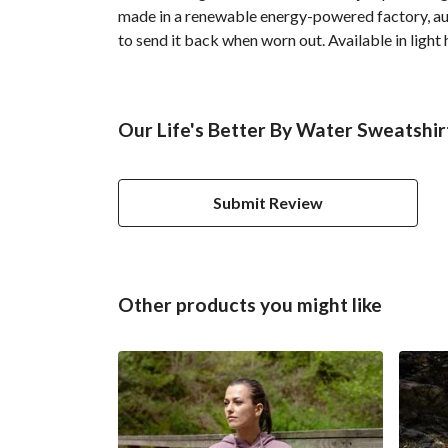
made in a renewable energy-powered factory, audi
to send it back when worn out. Available in light 
Our Life's Better By Water Sweatshir
Submit Review
Other products you might like