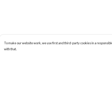
To make our website work, we use first and third-party cookies in a responsible
with that.
Menu
Help
New
Help Centre
Wonders Of The
My Order
Waterways
Delivery
MEN
Returns & Exchange
WOMEN
Sizing