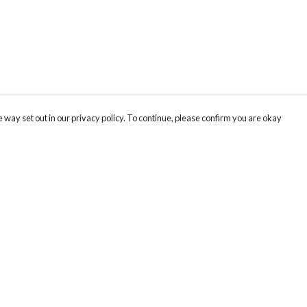
 way set out in our privacy policy. To continue, please confirm you are okay
Pay With Confidence
Our products are made from sustainable materials
and printed in a renewable energy powered
factory.
Our cart is protected by reCAPTCHA and the Google
Privacy
s
Policy
and
Terms of Service
apply.