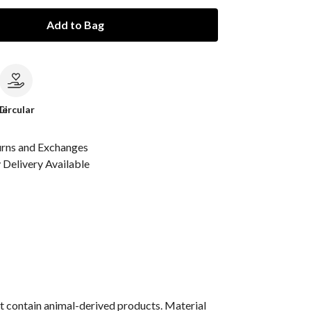
Add to Bag
le
Circular
urns and Exchanges
Delivery Available
t contain animal-derived products. Material