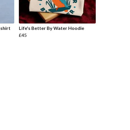
shirt
Life's Better By Water Hoodie
£45