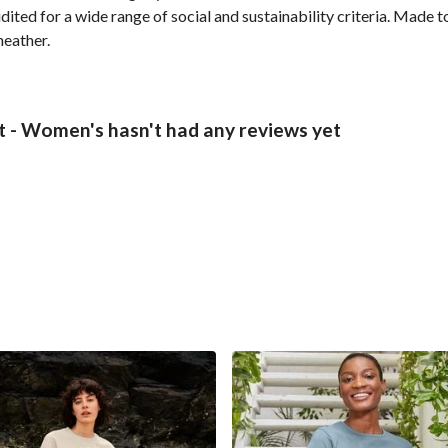
ted for a wide range of social and sustainability criteria. Made t
heather.
t - Women's hasn't had any reviews yet