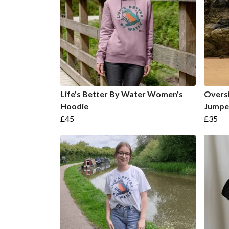
Life's Better By Water Women's
Oversi
Hoodie
Jumpe
£45
£35