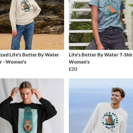
zed Life's Better By Water
Life's Better By Water T-Shir
r - Women's
Women's
£20