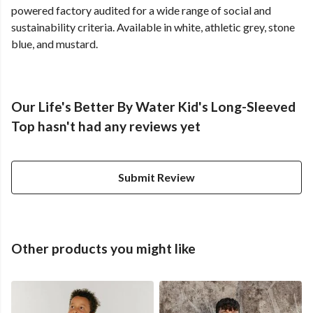
powered factory audited for a wide range of social and
sustainability criteria. Available in white, athletic grey, stone
blue, and mustard.
Our Life's Better By Water Kid's Long-Sleeved
Top hasn't had any reviews yet
Submit Review
Other products you might like