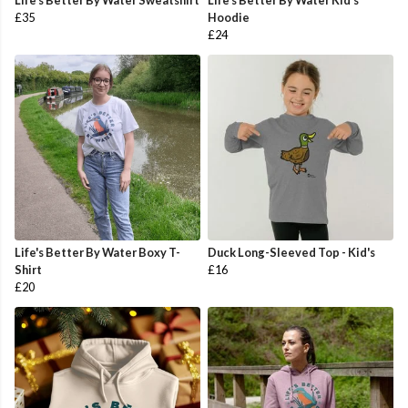
Life's Better By Water Sweatshirt
Life's Better By Water Kid's
£35
Hoodie
£24
Life's Better By Water Boxy T-
Duck Long-Sleeved Top - Kid's
Shirt
£16
£20