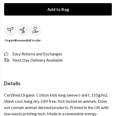
Add to Bag
Organic
Renewable
Circular
Easy Returns and Exchanges
Next Day Delivery Available
Details
Certified Organic Cotton kids long sleeve t-shirt, 155g/m2.
Wash cool, hang dry. GM free. Not tested on animals. Does
not contain animal-derived products. Printed in the UK with
low waste printing tech. Made in a renewable energy