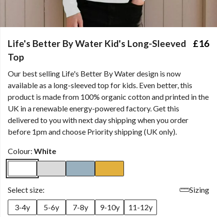
Life's Better By Water Kid's Long-Sleeved
£16
Top
Our best selling Life's Better By Water design is now
available as a long-sleeved top for kids. Even better, this
product is made from 100% organic cotton and printed in the
UK in a renewable energy-powered factory. Get this
delivered to you with next day shipping when you order
before 1pm and choose Priority shipping (UK only).
Colour:
White
Select size:
Sizing
3-4y
5-6y
7-8y
9-10y
11-12y