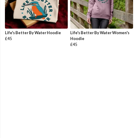
Life's Better By Water Hoodie
Life's Better By Water Women's
£45
Hoodie
£45