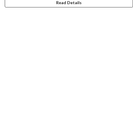
Read Details
Menu
New
Wonders Of The Waterways
MEN
WOMEN
KIDS
ACCESSORIES
Remill
JOURNEY
Help
Help Centre