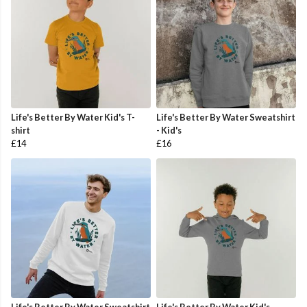
Life's Better By Water Kid's T-
Life's Better By Water Sweatshirt
shirt
- Kid's
£14
£16