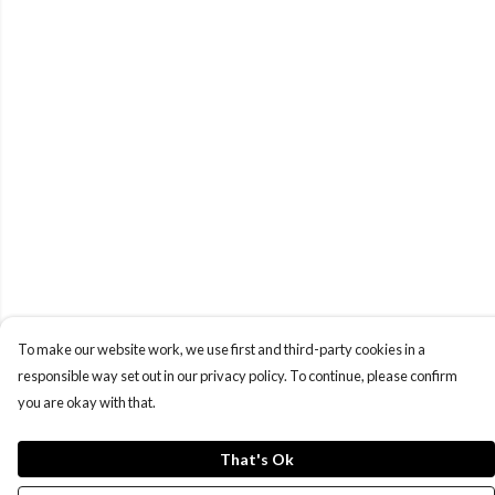
To make our website work, we use first and third-party cookies in a
responsible way set out in our privacy policy. To continue, please confirm
you are okay with that.
That's Ok