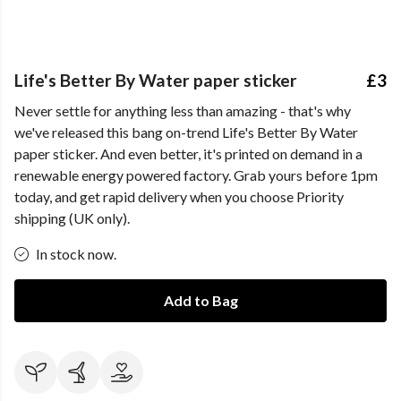
Life's Better By Water paper sticker
£3
Never settle for anything less than amazing - that's why
we've released this bang on-trend Life's Better By Water
paper sticker. And even better, it's printed on demand in a
renewable energy powered factory. Grab yours before 1pm
today, and get rapid delivery when you choose Priority
shipping (UK only).
In stock now.
Add to Bag