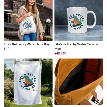
Life's Better By Water Tote Bag
Life's Better by Water Ceramic
£12
Mug
£12
£10