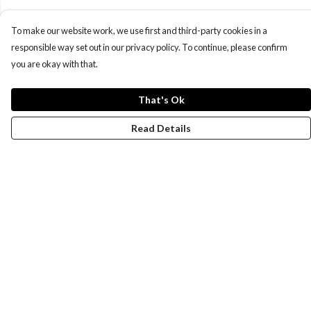
To make our website work, we use first and third-party cookies in a
responsible way set out in our privacy policy. To continue, please confirm
you are okay with that.
That's Ok
Read Details
Menu
New
Wonders Of The Waterways
MEN
WOMEN
KIDS