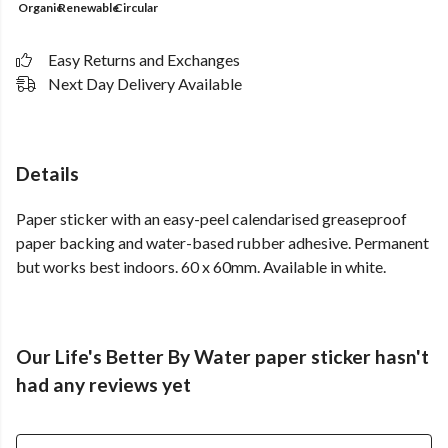
Organic
Renewable
Circular
Easy Returns and Exchanges
Next Day Delivery Available
Details
Paper sticker with an easy-peel calendarised greaseproof
paper backing and water-based rubber adhesive. Permanent
but works best indoors. 60 x 60mm. Available in white.
Our Life's Better By Water paper sticker hasn't
had any reviews yet