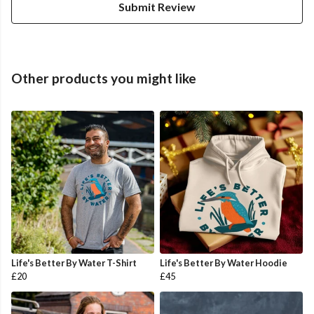
Submit Review
Other products you might like
Life's Better By Water T-Shirt
Life's Better By Water Hoodie
£20
£45