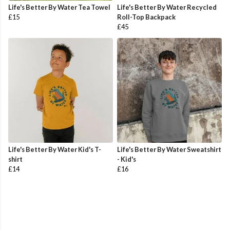
Life's Better By Water Tea Towel
Life's Better By Water Recycled
£15
Roll-Top Backpack
£45
Life's Better By Water Kid's T-
Life's Better By Water Sweatshirt
shirt
- Kid's
£14
£16