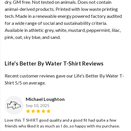
dry. GM free. Not tested on animals. Does not contain
animal-derived products. Printed with low waste printing
tech. Made in a renewable energy powered factory audited
for a wide range of social and sustainability criteria.
Available in athletic grey, white, mustard, peppermint, lilac,
pink, oat, sky blue, and sand.
Life's Better By Water T-Shirt Reviews
Recent customer reviews gave our Life's Better By Water T-
Shirt 5/5 on average.
Michael Loughton
Sep 10, 2025
Love this T SHIRT good quality and a good fit had quite a few
friends who liked it as much as I do..so happy with my purchase.