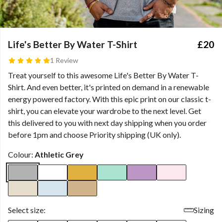
Life's Better By Water T-Shirt
£20
1 Review
Treat yourself to this awesome Life's Better By Water T-
Shirt. And even better, it's printed on demand in a renewable
energy powered factory. With this epic print on our classic t-
shirt, you can elevate your wardrobe to the next level. Get
this delivered to you with next day shipping when you order
before 1pm and choose Priority shipping (UK only).
Colour:
Athletic Grey
Select size:
Sizing