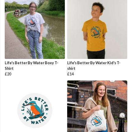
Life's Better By Water Boxy T-
Life's Better By Water Kid's T-
Shirt
shirt
£20
£14