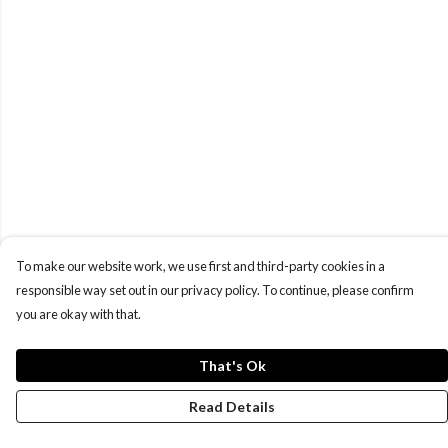
To make our website work, we use first and third-party cookies in a
responsible way set out in our privacy policy. To continue, please confirm
you are okay with that.
That's Ok
Read Details