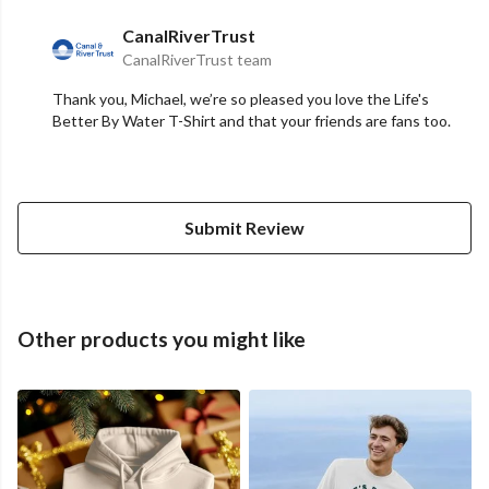
CanalRiverTrust
CanalRiverTrust team
Thank you, Michael, we’re so pleased you love the Life's
Better By Water T-Shirt and that your friends are fans too.
Submit Review
Other products you might like