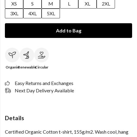
XS
S
M
L
XL
2XL
3XL
4XL
5XL
Add to Bag
Organic
Renewable
Circular
Easy Returns and Exchanges
Next Day Delivery Available
Details
Certified Organic Cotton t-shirt, 155g/m2. Wash cool, hang