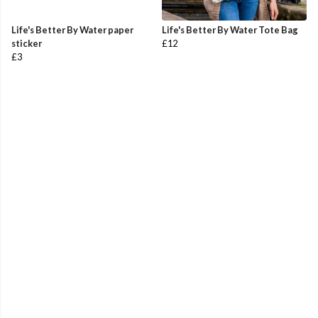
Life's Better By Water paper
Life's Better By Water Tote Bag
sticker
£12
£3