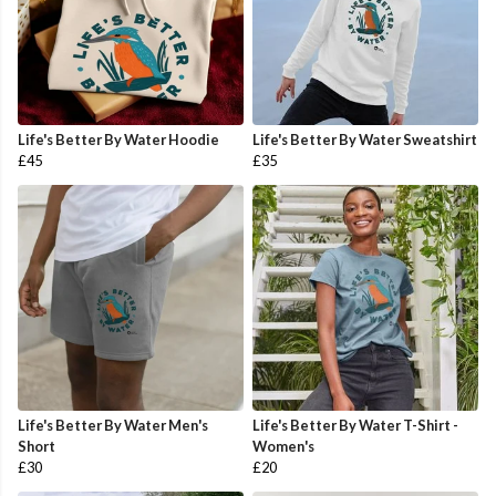
Life's Better By Water Hoodie
Life's Better By Water Sweatshirt
£45
£35
Life's Better By Water Men's
Life's Better By Water T-Shirt -
Short
Women's
£30
£20