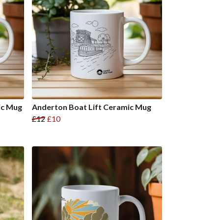
ic Mug
Anderton Boat Lift Ceramic Mug
£12
£10