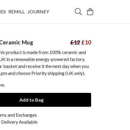
IES
REMILL
JOURNEY
 Ceramic Mug
£12
£10
this product is made from 100% ceramic and
e UK in a renewable energy-powered factory.
ur basket and receive it the next day when you
1pm and choose Priority shipping (UK only).
ow.
Add to Bag
urns and Exchanges
Delivery Available