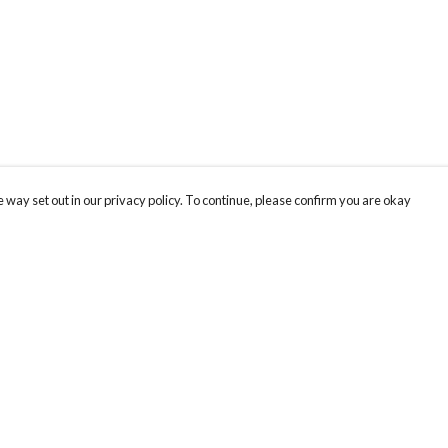
 way set out in our privacy policy. To continue, please confirm you are okay
Pay With Confidence
Our products are made from sustainable materials
and printed in a renewable energy powered
factory.
Our cart is protected by reCAPTCHA and the Google
Privacy
s