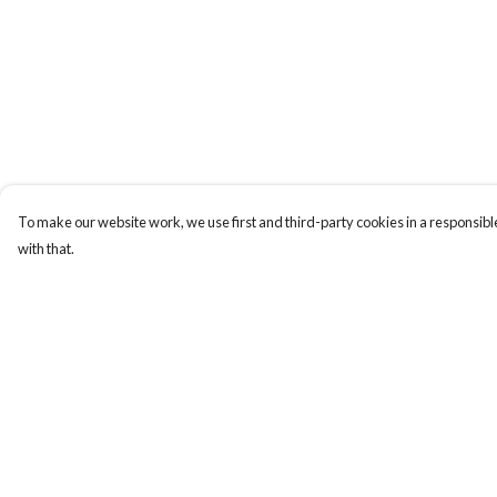
To make our website work, we use first and third-party cookies in a responsible
with that.
Menu
Help
New
Help Centre
Wonders Of The
My Order
Waterways
Delivery
MEN
Returns & Exchange