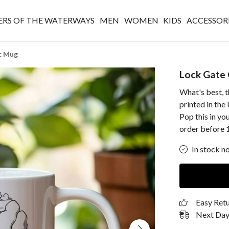
RS OF THE WATERWAYS
MEN
WOMEN
KIDS
ACCESSOR
c Mug
Lock Gate
What's best, 
printed in th
Pop this in yo
order before 
In stock n
Easy Ret
Next Day 