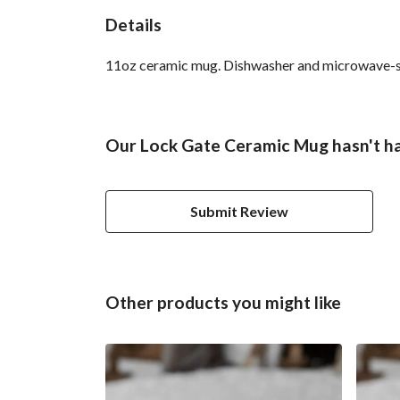
Details
11oz ceramic mug. Dishwasher and microwave-safe 
Our Lock Gate Ceramic Mug hasn't ha
Submit Review
Other products you might like