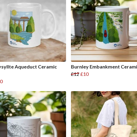
syllte Aqueduct Ceramic
Burnley Embankment Ceram
£12
£10
0