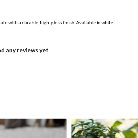
with a durable, high-gloss finish. Available in white.
d any reviews yet