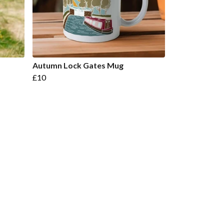
Autumn Lock Gates Mug
£10