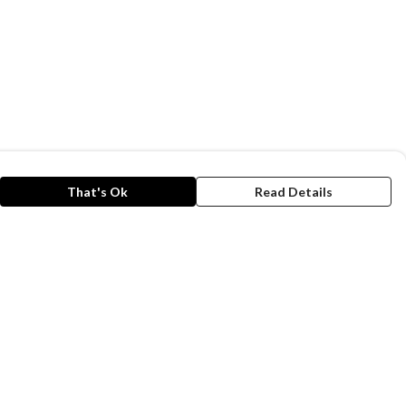
That's Ok
Read Details