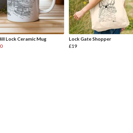
ill Lock Ceramic Mug
Lock Gate Shopper
0
£19