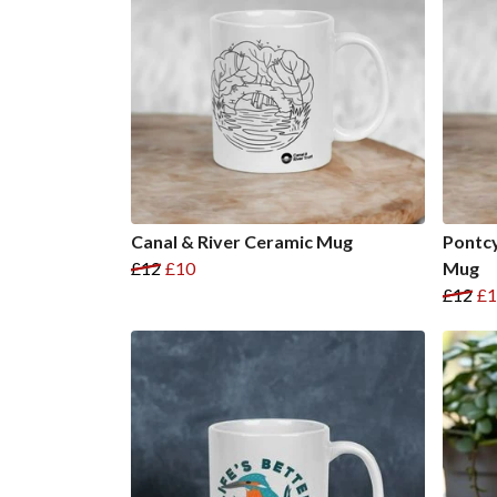
Canal & River Ceramic Mug
Pontcy
£12
£10
Mug
£12
£1