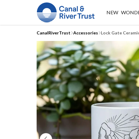
NEW
WONDE
CanalRiverTrust
Accessories
Lock Gate Cerami