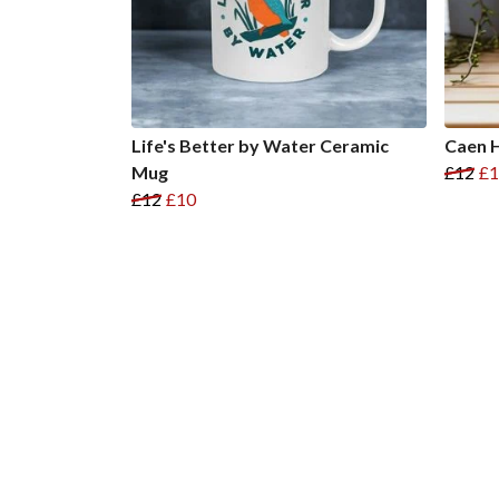
Life's Better by Water Ceramic
Caen H
Mug
£12
£1
£12
£10