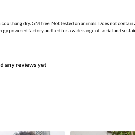
cool, hang dry. GM free. Not tested on animals. Does not contain 
gy powered factory audited for a wide range of social and sustaina
ad any reviews yet