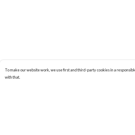
To make our website work, we use first and third-party cookies in a responsible
with that.
Menu
Help
New
Help Centre
Wonders Of The
My Order
Waterways
Delivery