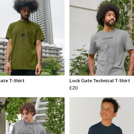
ate T-Shirt
Lock Gate Technical T-Shirt
£20