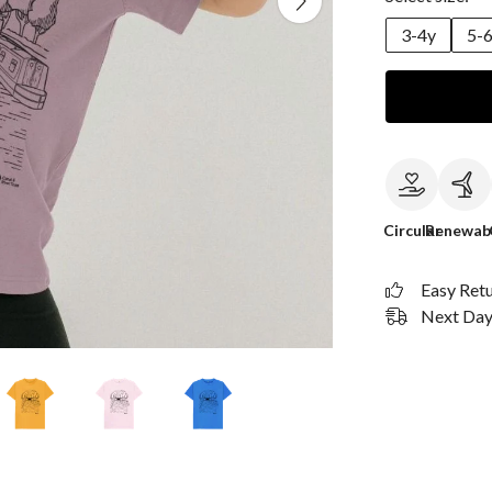
3-4y
5-
Circular
Renewab
Easy Ret
Next Day 