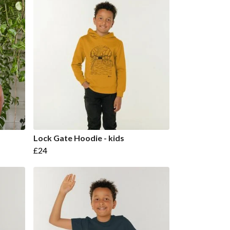
Lock Gate Hoodie - kids
£24