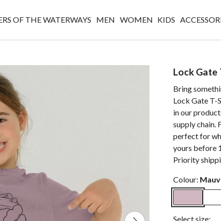
RS OF THE WATERWAYS
MEN
WOMEN
KIDS
ACCESSOR
Lock Gate T
Bring somethi
Lock Gate T-Sh
in our produc
supply chain. F
perfect for w
yours before 
Priority shipp
Colour:
Mauv
Select size: