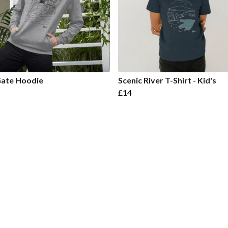
Gate Hoodie
Scenic River T-Shirt - Kid's
£14