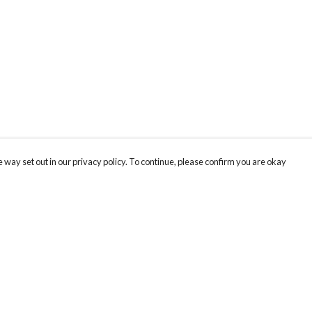
 way set out in our privacy policy. To continue, please confirm you are okay
Pay With Confidence
Our products are made from sustainable materials
and printed in a renewable energy powered
factory.