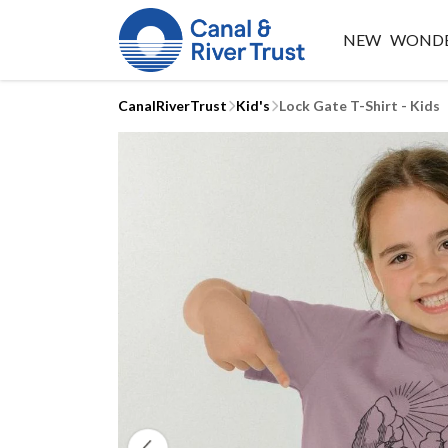
NEW
WONDE
CanalRiverTrust
Kid's
Lock Gate T-Shirt - Kids