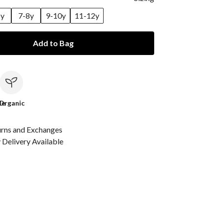
6y
7-8y
9-10y
11-12y
Add to Bag
le
Organic
urns and Exchanges
Delivery Available