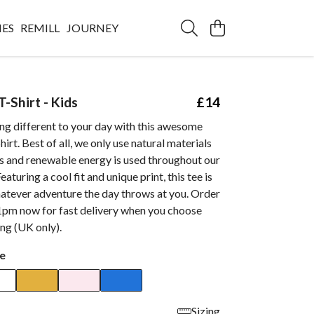
IES
REMILL
JOURNEY
-Shirt - Kids
£14
ng different to your day with this awesome
irt. Best of all, we only use natural materials
ts and renewable energy is used throughout our
eaturing a cool fit and unique print, this tee is
hatever adventure the day throws at you. Order
1pm now for fast delivery when you choose
ing (UK only).
e
Sizing