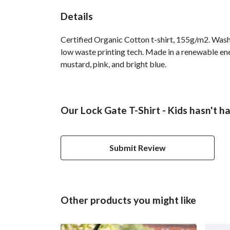
Details
Certified Organic Cotton t-shirt, 155g/m2. Wash 
low waste printing tech. Made in a renewable ener
mustard, pink, and bright blue.
Our Lock Gate T-Shirt - Kids hasn't h
Submit Review
Other products you might like