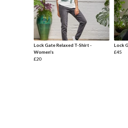
Lock Gate Relaxed T-Shirt -
Lock 
Women's
£45
£20