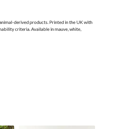
animal-derived products. Printed in the UK with
bility criteria. Available in mauve, white,