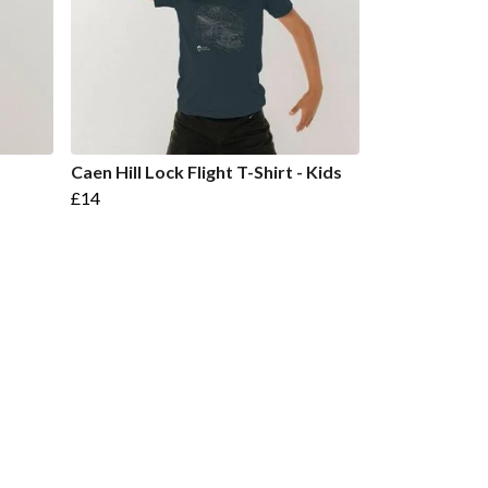
Caen Hill Lock Flight T-Shirt - Kids
£14