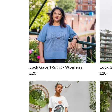
Lock Gate T-Shirt - Women's
Lock G
£20
£20