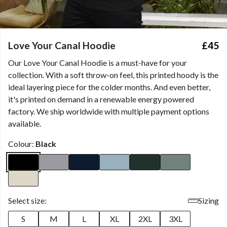
Love Your Canal Hoodie
£45
Our Love Your Canal Hoodie is a must-have for your
collection. With a soft throw-on feel, this printed hoody is the
ideal layering piece for the colder months. And even better,
it's printed on demand in a renewable energy powered
factory. We ship worldwide with multiple payment options
available.
Colour:
Black
Select size:
Sizing
S
M
L
XL
2XL
3XL