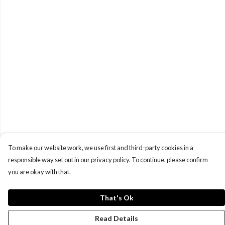
To make our website work, we use first and third-party cookies in a
responsible way set out in our privacy policy. To continue, please confirm
you are okay with that.
That's Ok
Read Details