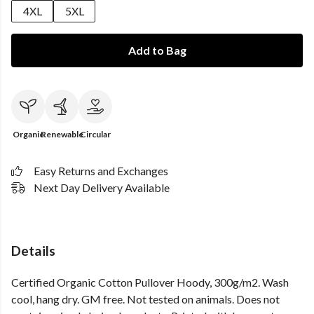
4XL
5XL
Add to Bag
Organic
Renewable
Circular
Easy Returns and Exchanges
Next Day Delivery Available
Details
Certified Organic Cotton Pullover Hoody, 300g/m2. Wash
cool, hang dry. GM free. Not tested on animals. Does not