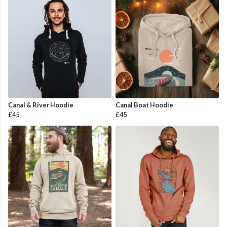
Canal & River Hoodie
Canal Boat Hoodie
£45
£45