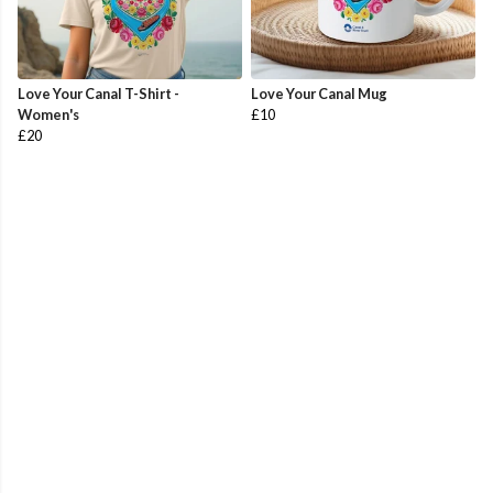
Love Your Canal T-Shirt -
Love Your Canal Mug
Women's
£10
£20