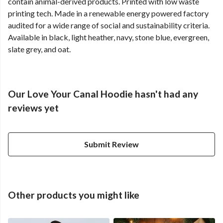
contain animal-derived products. Printed with low waste
printing tech. Made in a renewable energy powered factory
audited for a wide range of social and sustainability criteria.
Available in black, light heather, navy, stone blue, evergreen,
slate grey, and oat.
Our Love Your Canal Hoodie hasn't had any
reviews yet
Submit Review
Other products you might like