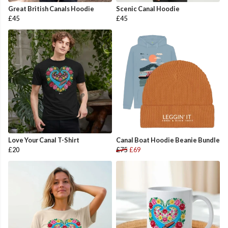
Great British Canals Hoodie
Scenic Canal Hoodie
£45
£45
Love Your Canal T-Shirt
Canal Boat Hoodie Beanie Bundle
£20
£75
£69