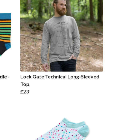
dle -
Lock Gate Technical Long-Sleeved
Top
£23