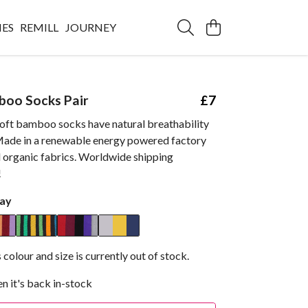
IES
REMILL
JOURNEY
boo Socks Pair
£7
oft bamboo socks have natural breathability
. Made in a renewable energy powered factory
d organic fabrics. Worldwide shipping
!
ay
 colour and size is currently out of stock.
n it's back in-stock