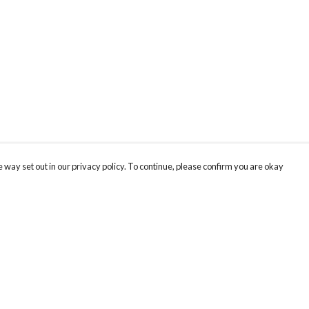
 way set out in our privacy policy. To continue, please confirm you are okay
Pay With Confidence
Our products are made from sustainable materials
and printed in a renewable energy powered
factory.