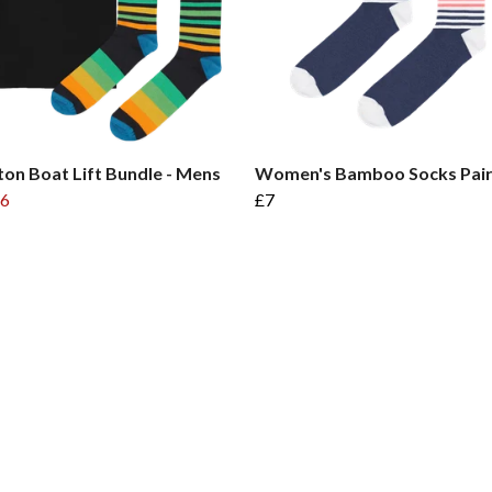
on Boat Lift Bundle - Mens
Women's Bamboo Socks Pai
6
£7