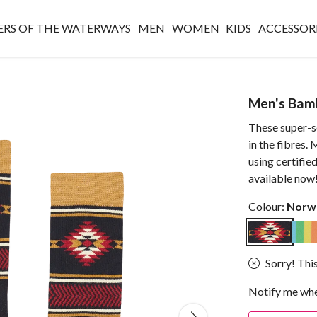
RS OF THE WATERWAYS
MEN
WOMEN
KIDS
ACCESSOR
Men's Bam
These super-s
in the fibres
using certifie
available now
Colour:
Norw
Sorry! This
Notify me whe