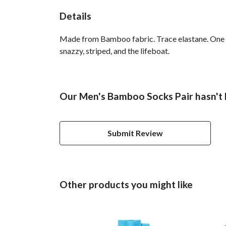
Details
Made from Bamboo fabric. Trace elastane. One si
snazzy, striped, and the lifeboat.
Our Men's Bamboo Socks Pair hasn't 
Submit Review
Other products you might like