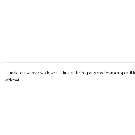
To make our website work, we use first and third-party cookies in a responsible
with that.
Menu
Help
New
Help Centre
Wonders Of The
My Order
Waterways
Delivery