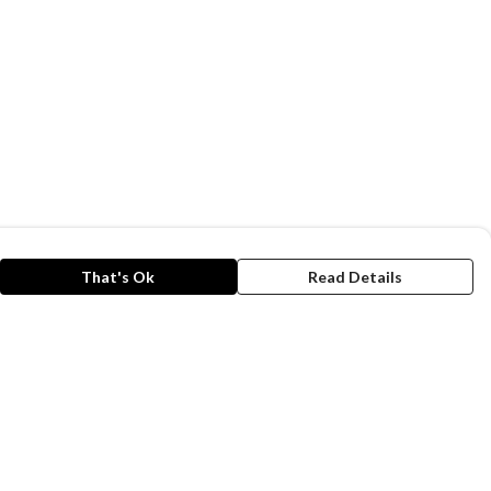
That's Ok
Read Details