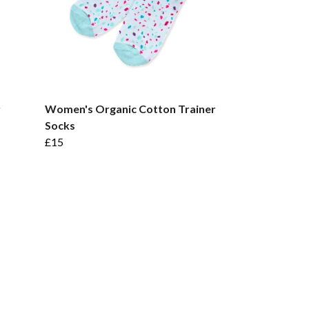
r
Women's Organic Cotton Trainer
Socks
£15