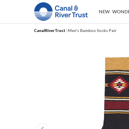
NEW
WONDE
CanalRiverTrust
Men's Bamboo Socks Pair