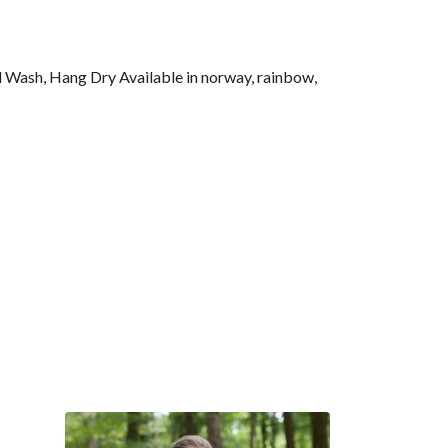
l Wash, Hang Dry Available in norway, rainbow,