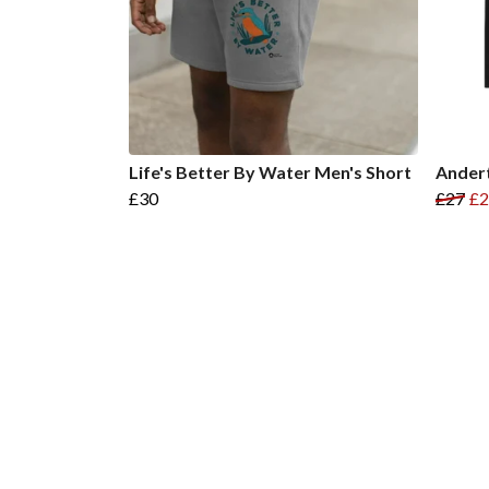
Life's Better By Water Men's Short
Andert
£30
£27
£2