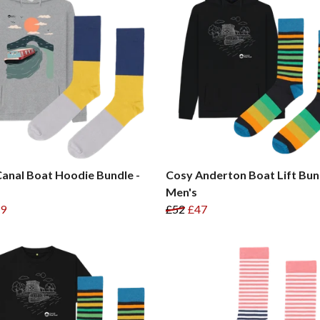
anal Boat Hoodie Bundle -
Cosy Anderton Boat Lift Bun
Men's
9
£52
£47