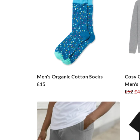
Men's Organic Cotton Socks
Cosy C
£15
Men's
£52
£4