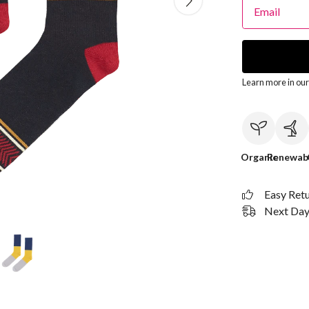
Email
Learn more in ou
Organic
Renewab
Easy Ret
Next Day 