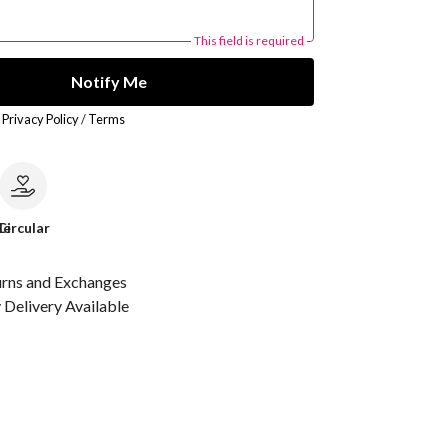
This field is required
Notify Me
r
Privacy Policy
/
Terms
le
Circular
urns and Exchanges
Delivery Available