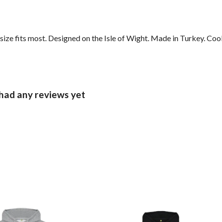
ze fits most. Designed on the Isle of Wight. Made in Turkey. Coo
had any reviews yet