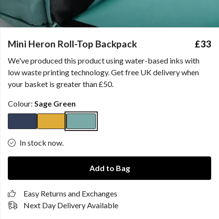
Mini Heron Roll-Top Backpack
£33
We've produced this product using water-based inks with
low waste printing technology. Get free UK delivery when
your basket is greater than £50.
Colour:
Sage Green
In stock now.
Add to Bag
Easy Returns and Exchanges
Next Day Delivery Available