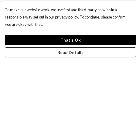
To make our website work, we use first and third-party cookies in a
responsible way set out in our privacy policy. To continue, please confirm
you are okay with that.
That's Ok
Read Details
Menu
New
Wonders Of The Waterways
MEN
WOMEN
KIDS