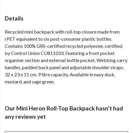
Details
Recycled mini backpack with roll-top closure made from
rPET equivalent to six post-consumer plastic bottles.
Contains 100% GRS-certified recycled polyester, certified
by Control Union CU811033. Featuring a front pocket
organiser section and external bottle pocket. Webbing carry
handles, padded back panel and adjustable shoulder straps.
32 x 23 x 11 cm. 9 litre capacity. Available in navy dusk,
mustard, and sage green.
Our Mini Heron Roll-Top Backpack hasn't had
any reviews yet