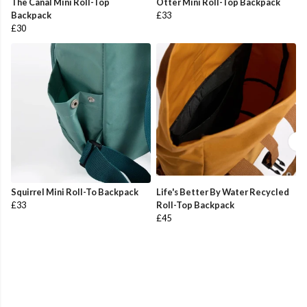
The Canal Mini Roll-Top
Otter Mini Roll-Top Backpack
Backpack
£33
£30
Squirrel Mini Roll-To Backpack
Life's Better By Water Recycled
£33
Roll-Top Backpack
£45