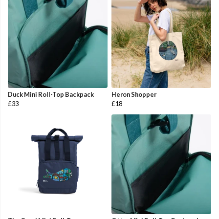
Duck Mini Roll-Top Backpack
Heron Shopper
£33
£18