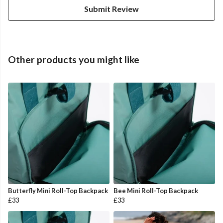
Submit Review
Other products you might like
Butterfly Mini Roll-Top Backpack
Bee Mini Roll-Top Backpack
£33
£33