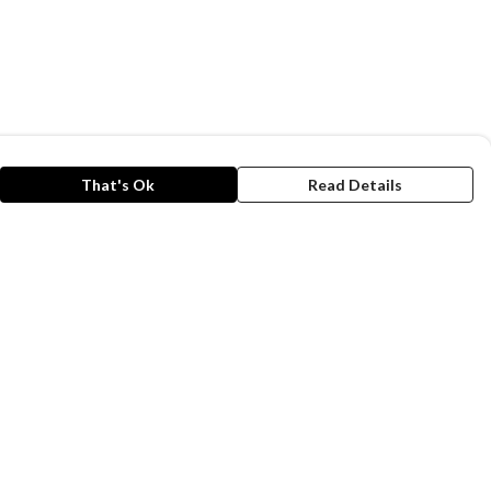
That's Ok
Read Details