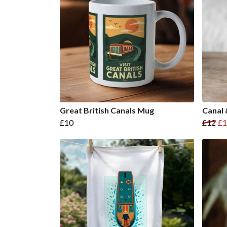
Great British Canals Mug
Canal 
£10
£12
£1