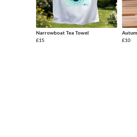
Narrowboat Tea Towel
Autum
£15
£10