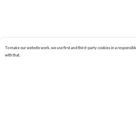
To make our website work, we use first and third-party cookies in a responsible
with that.
Menu
Help
New
Help Centre
Wonders Of The
My Order
Waterways
Delivery
MEN
Returns & Exchange
WOMEN
Sizing
KIDS