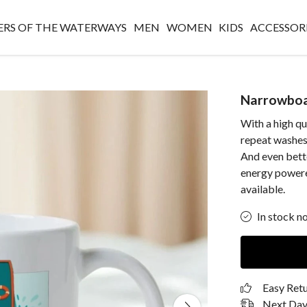
RS OF THE WATERWAYS
MEN
WOMEN
KIDS
ACCESSOR
Narrowbo
With a high qu
repeat washes,
And even bette
energy powere
available.
In stock n
Easy Ret
Next Day 