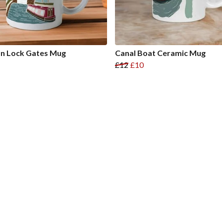
n Lock Gates Mug
Canal Boat Ceramic Mug
£12
£10