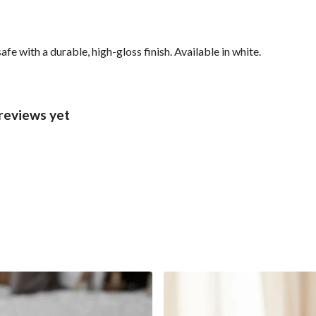
with a durable, high-gloss finish. Available in white.
reviews yet