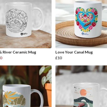
& River Ceramic Mug
Love Your Canal Mug
0
£10