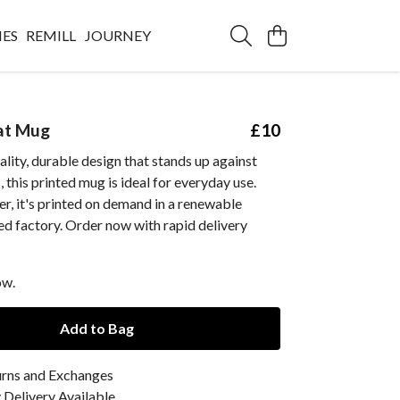
IES
REMILL
JOURNEY
at Mug
£10
ality, durable design that stands up against
 this printed mug is ideal for everyday use.
r, it's printed on demand in a renewable
d factory. Order now with rapid delivery
ow.
Add to Bag
urns and Exchanges
Delivery Available