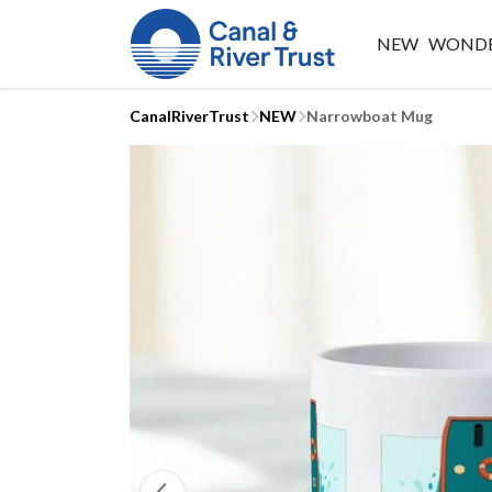
NEW
WONDE
CanalRiverTrust
NEW
Narrowboat Mug