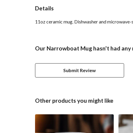
Details
11oz ceramic mug. Dishwasher and microwave-safe 
Our Narrowboat Mug hasn't had any 
Submit Review
Other products you might like