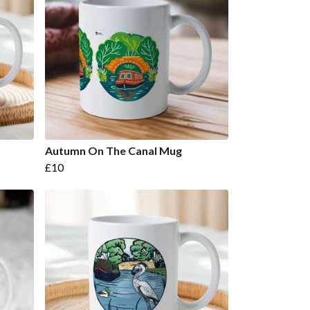
Autumn On The Canal Mug
£10