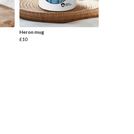
Heron mug
£10