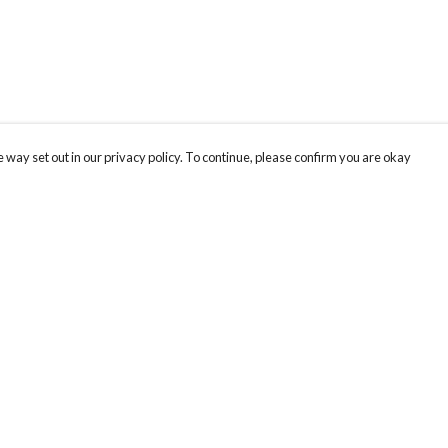
 way set out in our privacy policy. To continue, please confirm you are okay
Pay With Confidence
Our products are made from sustainable materials
and printed in a renewable energy powered
factory.
Our cart is protected by reCAPTCHA and the Google
Privacy
s
Policy
and
Terms of Service
apply.