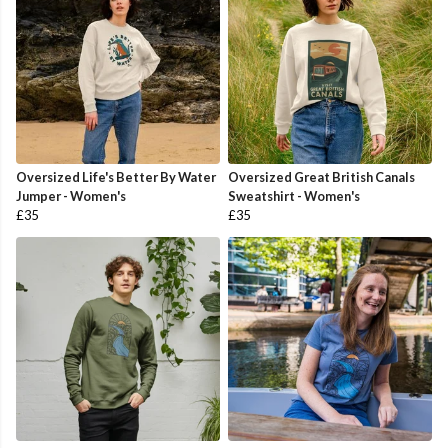
Oversized Life's Better By Water
Oversized Great British Canals
Jumper - Women's
Sweatshirt - Women's
£35
£35