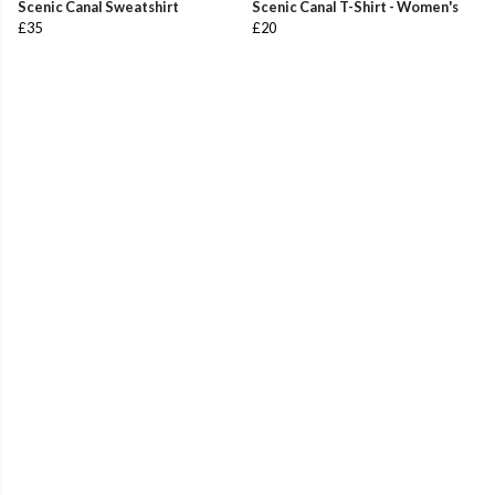
Scenic Canal Sweatshirt
Scenic Canal T-Shirt - Women's
£35
£20