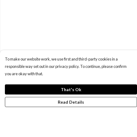
To make our website work, we use first and third-party cookies in a
responsible way set out in our privacy policy. To continue, please confirm
you are okay with that.
That's Ok
Read Details
Menu