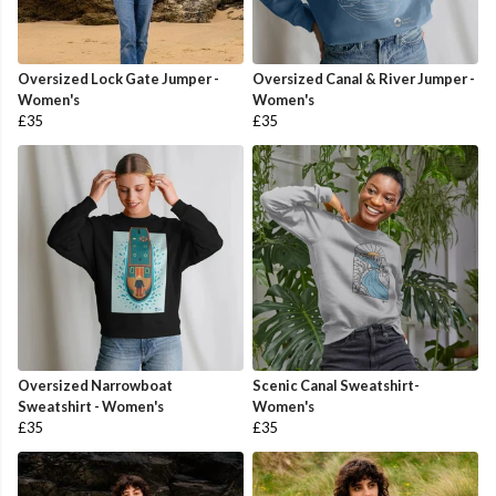
Oversized Lock Gate Jumper -
Oversized Canal & River Jumper -
Women's
Women's
£35
£35
Oversized Narrowboat
Scenic Canal Sweatshirt-
Sweatshirt - Women's
Women's
£35
£35