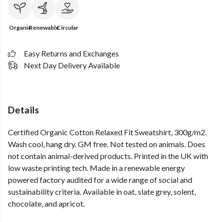
Organic
Renewable
Circular
Easy Returns and Exchanges
Next Day Delivery Available
Details
Certified Organic Cotton Relaxed Fit Sweatshirt, 300g/m2.
Wash cool, hang dry. GM free. Not tested on animals. Does
not contain animal-derived products. Printed in the UK with
low waste printing tech. Made in a renewable energy
powered factory audited for a wide range of social and
sustainability criteria. Available in oat, slate grey, solent,
chocolate, and apricot.