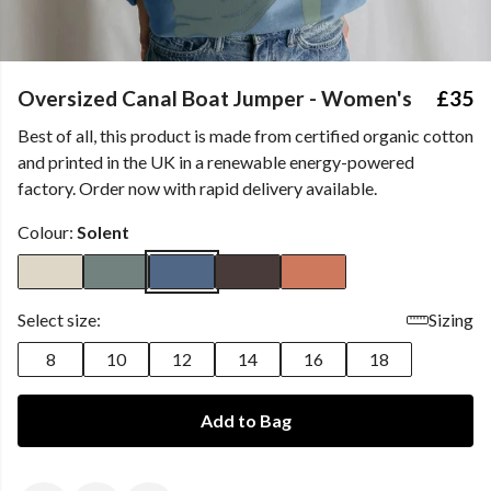
Oversized Canal Boat Jumper - Women's
£35
Best of all, this product is made from certified organic cotton
and printed in the UK in a renewable energy-powered
factory. Order now with rapid delivery available.
Colour:
Solent
Select size:
Sizing
8
10
12
14
16
18
Add to Bag