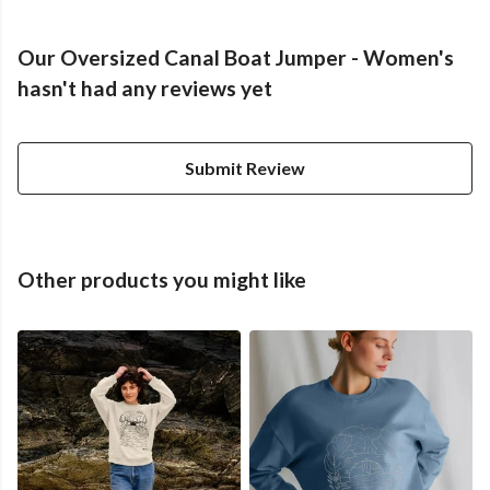
Our Oversized Canal Boat Jumper - Women's
hasn't had any reviews yet
Submit Review
Other products you might like