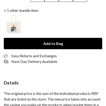
+ 1 other bundle item
Add to Bag
Easy Returns and Exchanges
Next Day Delivery Available
Details
The original price is the sum of the individual products RRP
that are listed on the store. The new price takes into account
the saving you make on the products when buying them in a