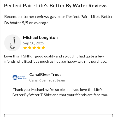
Perfect Pair - Life's Better By Water Reviews
Recent customer reviews gave our Perfect Pair - Life's Better
By Water 5/5 on average.
Michael Loughton
Sep 10, 2025
Love this T SHIRT good quality and a good fit had quite a few
friends who liked it as much as I do..so happy with my purchase.
CanalRiverTrust
CanalRiverTrust team
Thank you, Michael, we’re so pleased you love the Life's
Better By Water T-Shirt and that your friends are fans too.