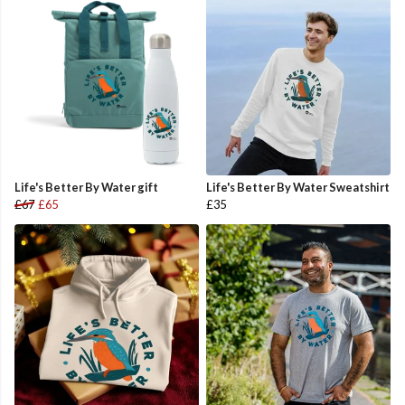
Life's Better By Water gift
Life's Better By Water Sweatshirt
£67
£65
£35