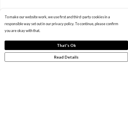
To make our website work, we use first and third-party cookies in a
responsible way set out in our privacy policy. To continue, please confirm
you are okay with that.
That's Ok
Read Details
Menu
New
Wonders Of The Waterways
MEN
WOMEN
KIDS