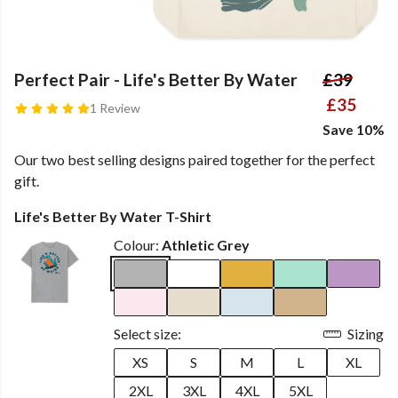
Perfect Pair - Life's Better By Water
£39
£35
1 Review
Save 10%
Our two best selling designs paired together for the perfect
gift.
Life's Better By Water T-Shirt
Colour:
Athletic Grey
Select size:
Sizing
XS
S
M
L
XL
2XL
3XL
4XL
5XL