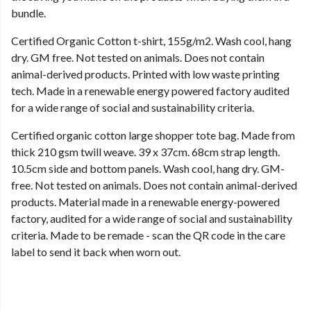
bundle.
Certified Organic Cotton t-shirt, 155g/m2. Wash cool, hang
dry. GM free. Not tested on animals. Does not contain
animal-derived products. Printed with low waste printing
tech. Made in a renewable energy powered factory audited
for a wide range of social and sustainability criteria.
Certified organic cotton large shopper tote bag. Made from
thick 210 gsm twill weave. 39 x 37cm. 68cm strap length.
10.5cm side and bottom panels. Wash cool, hang dry. GM-
free. Not tested on animals. Does not contain animal-derived
products. Material made in a renewable energy-powered
factory, audited for a wide range of social and sustainability
criteria. Made to be remade - scan the QR code in the care
label to send it back when worn out.