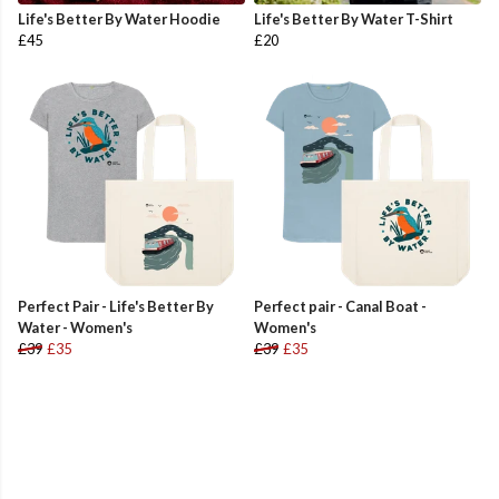
Life's Better By Water Hoodie
Life's Better By Water T-Shirt
£45
£20
Perfect Pair - Life's Better By
Perfect pair - Canal Boat -
Water - Women's
Women's
£39
£35
£39
£35