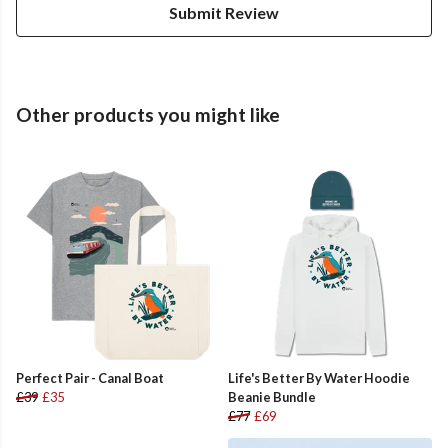
Submit Review
Other products you might like
Perfect Pair - Canal Boat
Life's Better By Water Hoodie
£39
£35
Beanie Bundle
£77
£69