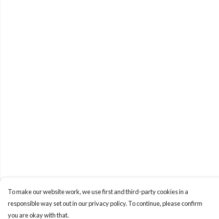
To make our website work, we use first and third-party cookies in a
responsible way set out in our privacy policy. To continue, please confirm
you are okay with that.