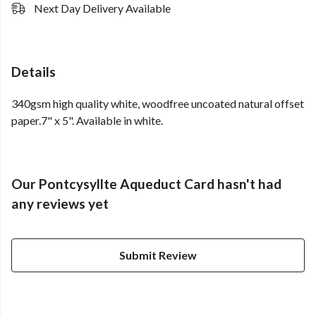
Next Day Delivery Available
Details
340gsm high quality white, woodfree uncoated natural offset
paper.7" x 5". Available in white.
Our Pontcysyllte Aqueduct Card hasn't had
any reviews yet
Submit Review