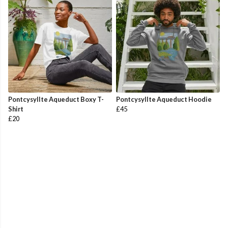
Pontcysyllte Aqueduct Boxy T-
Pontcysyllte Aqueduct Hoodie
Shirt
£45
£20