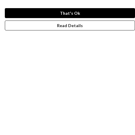
That's Ok
Read Details
Menu
New
Wonders Of The Waterways
MEN
WOMEN
KIDS
ACCESSORIES
Remill
JOURNEY