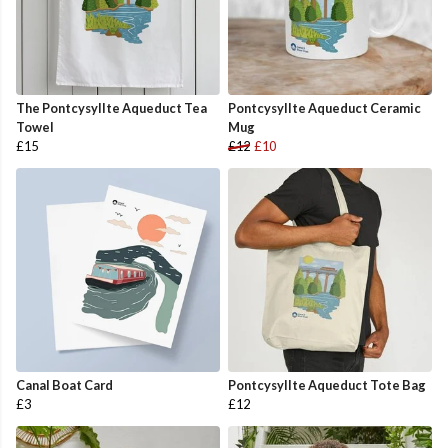
The Pontcysyllte Aqueduct Tea
Pontcysyllte Aqueduct Ceramic
Towel
Mug
£15
£12
£10
Canal Boat Card
Pontcysyllte Aqueduct Tote Bag
£3
£12