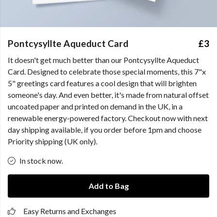
Pontcysyllte Aqueduct Card
£3
It doesn't get much better than our Pontcysyllte Aqueduct
Card. Designed to celebrate those special moments, this 7"x
5" greetings card features a cool design that will brighten
someone's day. And even better, it's made from natural offset
uncoated paper and printed on demand in the UK, in a
renewable energy-powered factory. Checkout now with next
day shipping available, if you order before 1pm and choose
Priority shipping (UK only).
In stock now.
Add to Bag
Easy Returns and Exchanges