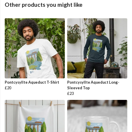
Other products you might like
Pontcysyllte Aqueduct T-Shirt
Pontcysyllte Aqueduct Long-
£20
Sleeved Top
£23