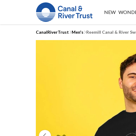
NEW
WONDE
CanalRiverTrust
Men's
Reemill Canal & River Sw