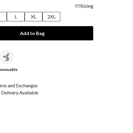
Sizing
M
L
XL
2XL
Add to Bag
c
enewable
urns and Exchanges
Delivery Available