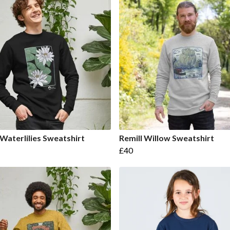
 Waterlilies Sweatshirt
Remill Willow Sweatshirt
£40