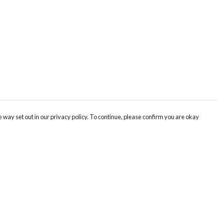
 way set out in our privacy policy. To continue, please confirm you are okay
Pay With Confidence
Our products are made from sustainable materials
and printed in a renewable energy powered
factory.