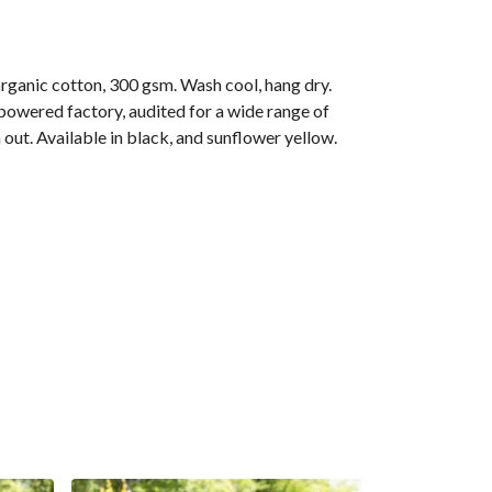
anic cotton, 300 gsm. Wash cool, hang dry.
owered factory, audited for a wide range of
 out. Available in black, and sunflower yellow.