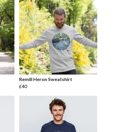
Remill Heron Sweatshirt
£40