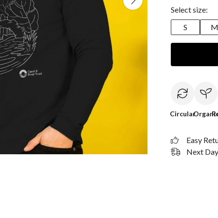
Select size:
S
Circular
Organi
R
Easy Ret
Next Day 