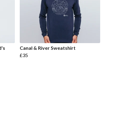
d's
Canal & River Sweatshirt
£35