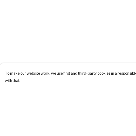
To make our website work, we use first and third-party cookies in a responsible
with that.
Menu
Help
New
Help Centre
Wonders Of The
My Order
Waterways
Delivery