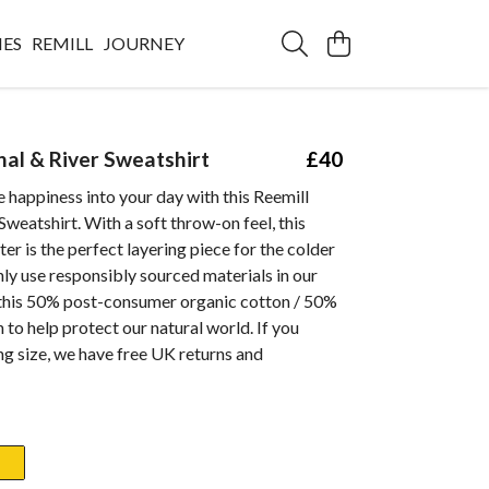
IES
REMILL
JOURNEY
nal & River Sweatshirt
£40
le happiness into your day with this Reemill
Sweatshirt. With a soft throw-on feel, this
er is the perfect layering piece for the colder
y use responsibly sourced materials in our
 this 50% post-consumer organic cotton / 50%
 to help protect our natural world. If you
g size, we have free UK returns and