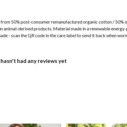
 from 50% post-consumer remanufactured organic cotton / 50% org
n animal-derived products. Material made in a renewable energy-p
made - scan the QR code in the care label to send it back when worn
 hasn't had any reviews yet