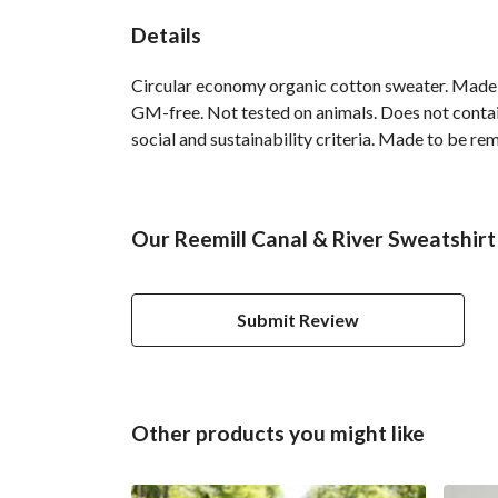
Details
Circular economy organic cotton sweater. Made
GM-free. Not tested on animals. Does not contai
social and sustainability criteria. Made to be re
Our Reemill Canal & River Sweatshirt
Submit Review
Other products you might like