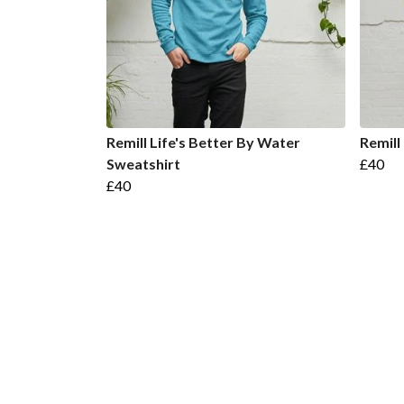
Remill Life's Better By Water
Remill
Sweatshirt
£40
£40