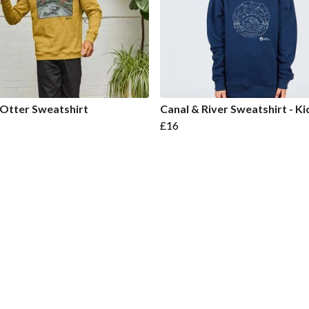
 Otter Sweatshirt
Canal & River Sweatshirt - Ki
£16