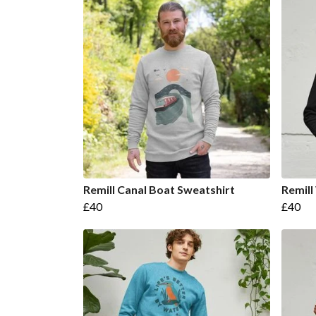
Remill Canal Boat Sweatshirt
Remill
£40
£40