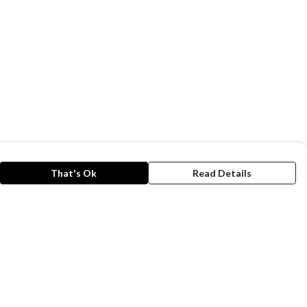
That's Ok
Read Details