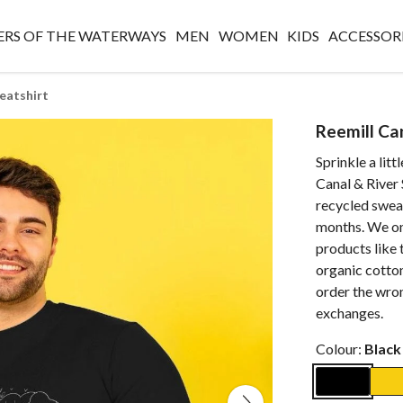
RS OF THE WATERWAYS
MEN
WOMEN
KIDS
ACCESSOR
eatshirt
Reemill Ca
Sprinkle a litt
Canal & River 
recycled sweat
months. We onl
products like
organic cotton
order the wron
exchanges.
Colour:
Black