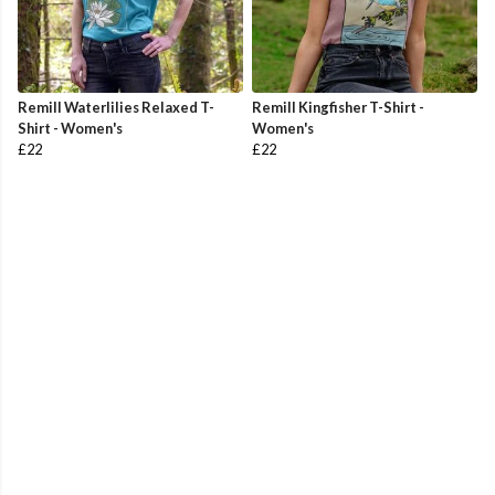
Remill Waterlilies Relaxed T-
Remill Kingfisher T-Shirt -
Shirt - Women's
Women's
£22
£22