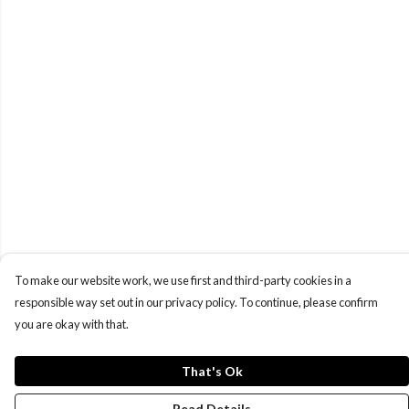
To make our website work, we use first and third-party cookies in a
responsible way set out in our privacy policy. To continue, please confirm
you are okay with that.
That's Ok
Read Details