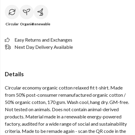
Circular
Organic
Renewable
Easy Returns and Exchanges
Next Day Delivery Available
Details
Circular economy organic cotton relaxed fit t-shirt. Made
from 50% post-consumer remanufactured organic cotton /
50% organic cotton, 170 gsm. Wash cool, hang dry. GM-free.
Not tested on animals. Does not contain animal-derived
products. Material made in a renewable energy-powered
factory, audited for a wide range of social and sustainability
criteria. Made to be remade again - scan the QR code in the