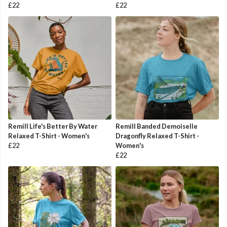
£22
£22
Remill Life's Better By Water
Remill Banded Demoiselle
Relaxed T-Shirt - Women's
Dragonfly Relaxed T-Shirt -
£22
Women's
£22