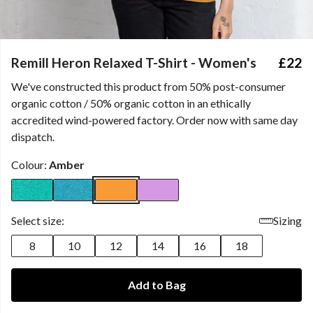
Remill Heron Relaxed T-Shirt - Women's
£22
We've constructed this product from 50% post-consumer
organic cotton / 50% organic cotton in an ethically
accredited wind-powered factory. Order now with same day
dispatch.
Colour:
Amber
Select size:
Sizing
8
10
12
14
16
18
Add to Bag