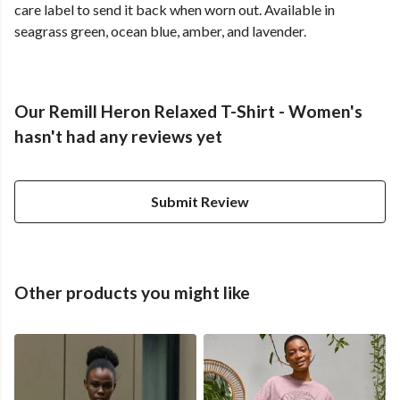
care label to send it back when worn out. Available in
seagrass green, ocean blue, amber, and lavender.
Our Remill Heron Relaxed T-Shirt - Women's
hasn't had any reviews yet
Submit Review
Other products you might like