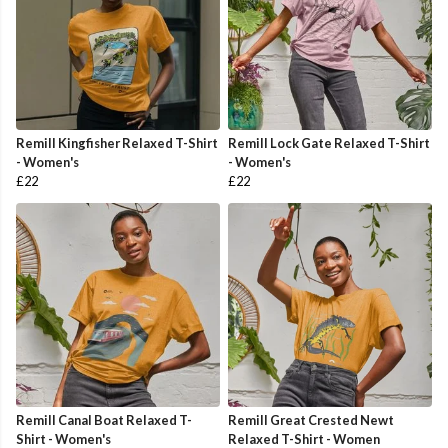
Remill Kingfisher Relaxed T-Shirt
Remill Lock Gate Relaxed T-Shirt
- Women's
- Women's
£22
£22
Remill Canal Boat Relaxed T-
Remill Great Crested Newt
Shirt - Women's
Relaxed T-Shirt - Women