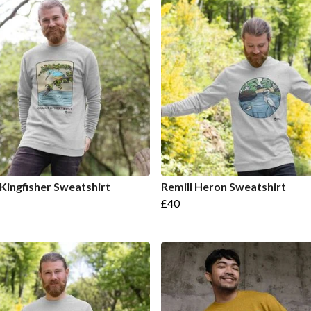
 Kingfisher Sweatshirt
Remill Heron Sweatshirt
£40