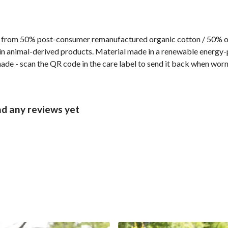
 from 50% post-consumer remanufactured organic cotton / 50% org
n animal-derived products. Material made in a renewable energy-p
made - scan the QR code in the care label to send it back when worn 
ad any reviews yet