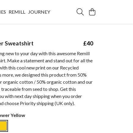
IES
REMILL
JOURNEY
er Sweatshirt
£40
ng new to your day with this awesome Remill
rt. Make a statement and stand out for all the
with this cool new print on our Recycled
s more, we designed this product from 50%
 organic cotton / 50% organic cotton and our
s traceable from seed to shop. Get this
ou with next day shipping when you order
d choose Priority shipping (UK only).
ower Yellow