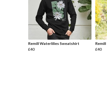
Remill Waterlilies Sweatshirt
Remill
£40
£40