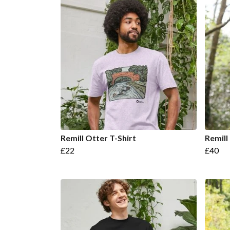
Remill Otter T-Shirt
Remill
£22
£40