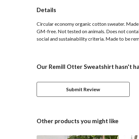
Details
Circular economy organic cotton sweater. Made
GM-free. Not tested on animals. Does not contai
social and sustainability criteria. Made to be re
Our Remill Otter Sweatshirt hasn't h
Submit Review
Other products you might like