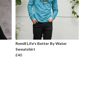
Remill Life's Better By Water
Sweatshirt
£40