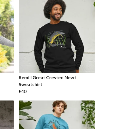
Remill Great Crested Newt
Sweatshirt
£40