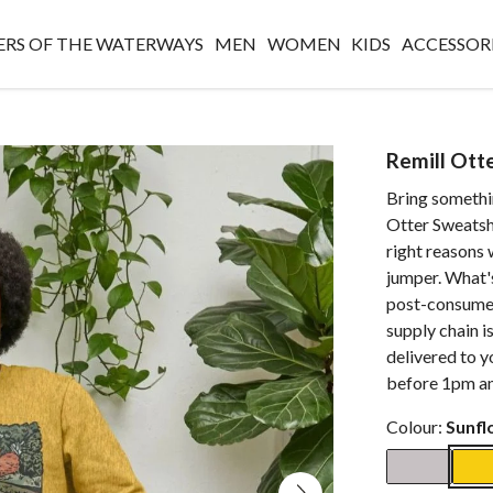
RS OF THE WATERWAYS
MEN
WOMEN
KIDS
ACCESSOR
Remill Ott
Bring somethi
Otter Sweatshi
right reasons 
jumper. What'
post-consumer
supply chain i
delivered to y
before 1pm an
Colour:
Sunfl