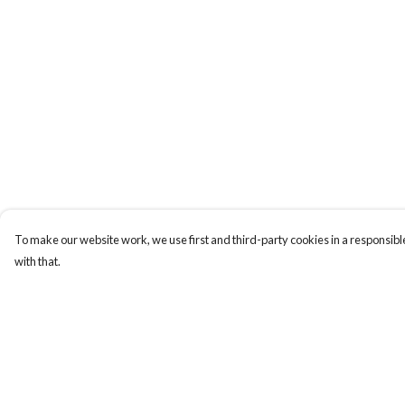
To make our website work, we use first and third-party cookies in a responsible
with that.
Menu
Help
New
Help Centre
Wonders Of The
My Order