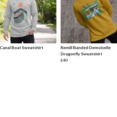
 Canal Boat Sweatshirt
Remill Banded Demoiselle
Dragonfly Sweatshirt
£40