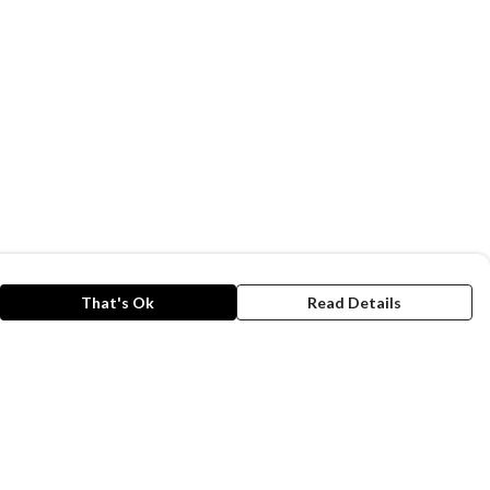
That's Ok
Read Details