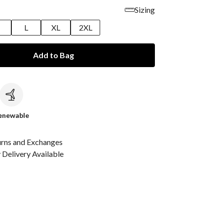
Sizing
M
L
XL
2XL
Add to Bag
c
enewable
urns and Exchanges
Delivery Available