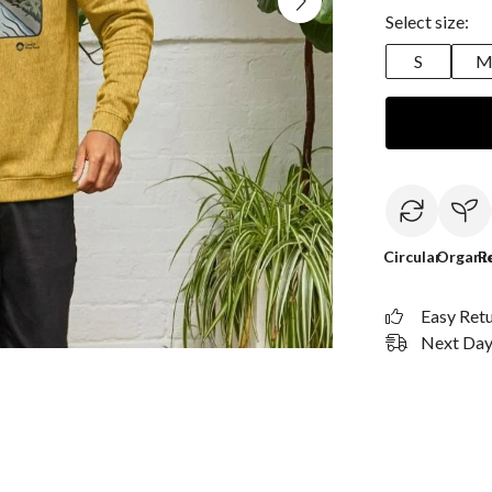
Select size:
S
Circular
Organi
R
Easy Ret
Next Day 