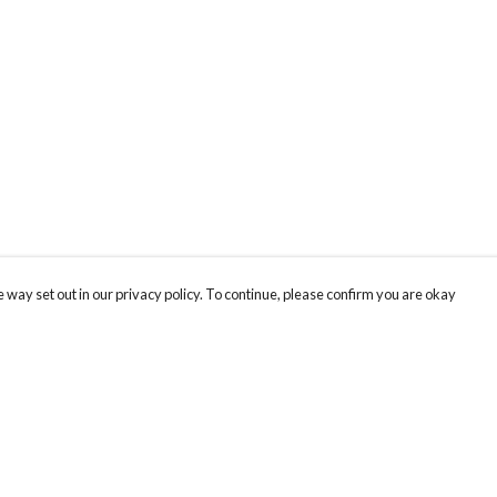
 way set out in our privacy policy. To continue, please confirm you are okay
Pay With Confidence
Our products are made from sustainable materials
and printed in a renewable energy powered