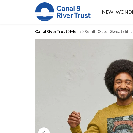
NEW
WONDE
CanalRiverTrust
Men's
Remill Otter Sweatshirt