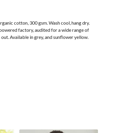
anic cotton, 300 gsm. Wash cool, hang dry.
owered factory, audited for a wide range of
out. Available in grey, and sunflower yellow.