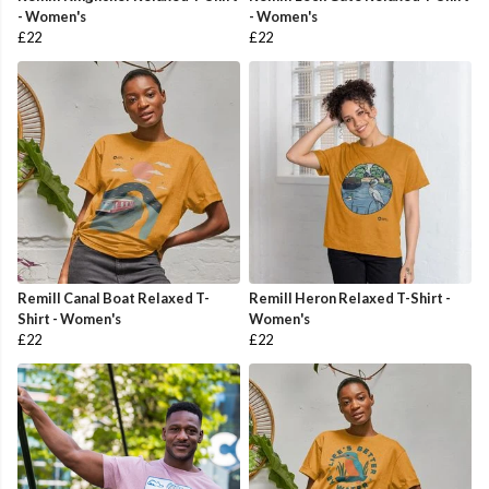
- Women's
- Women's
£22
£22
Remill Canal Boat Relaxed T-
Remill Heron Relaxed T-Shirt -
Shirt - Women's
Women's
£22
£22