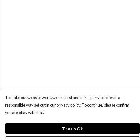
To make our website work, we use first and third-party cookies in a
responsible way set out in our privacy policy. To continue, please confirm
you are okay with that.
That's Ok