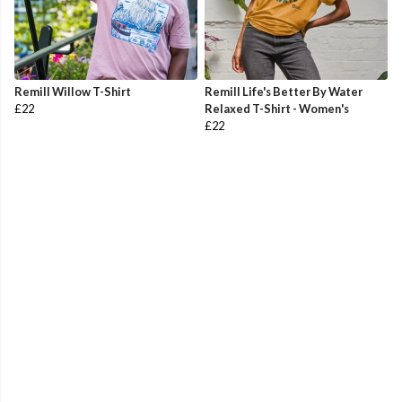
Remill Willow T-Shirt
Remill Life's Better By Water
£22
Relaxed T-Shirt - Women's
£22