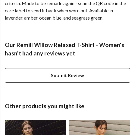
criteria. Made to be remade again - scan the QR code in the
care label to send it back when worn out. Available in
lavender, amber, ocean blue, and seagrass green.
Our Remill Willow Relaxed T-Shirt - Women's
hasn't had any reviews yet
Submit Review
Other products you might like