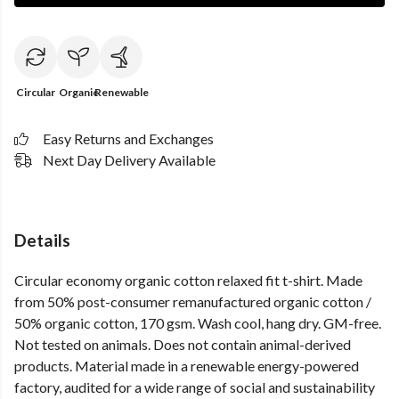
Circular
Organic
Renewable
Easy Returns and Exchanges
Next Day Delivery Available
Details
Circular economy organic cotton relaxed fit t-shirt. Made
from 50% post-consumer remanufactured organic cotton /
50% organic cotton, 170 gsm. Wash cool, hang dry. GM-free.
Not tested on animals. Does not contain animal-derived
products. Material made in a renewable energy-powered
factory, audited for a wide range of social and sustainability