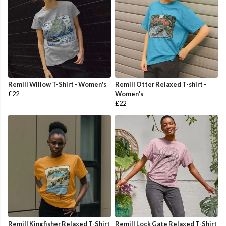
Remill Willow T-Shirt - Women's
Remill Otter Relaxed T-shirt -
£22
Women's
£22
Remill Kingfisher Relaxed T-Shirt
Remill Lock Gate Relaxed T-Shirt