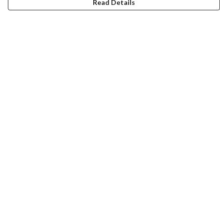
Read Details
Menu
New
Wonders Of The Waterways
MEN
WOMEN
KIDS
ACCESSORIES
Remill
JOURNEY
Help
Help Centre