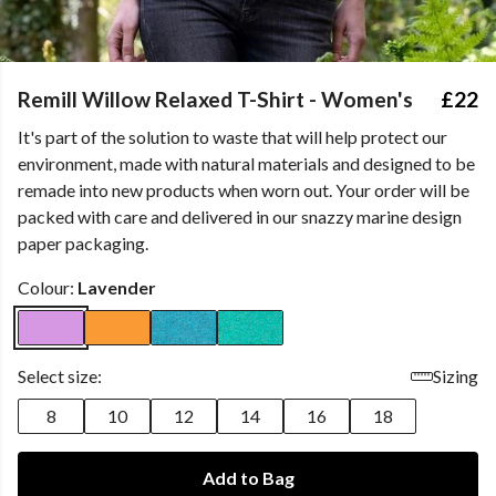
Remill Willow Relaxed T-Shirt - Women's
£22
It's part of the solution to waste that will help protect our
environment, made with natural materials and designed to be
remade into new products when worn out. Your order will be
packed with care and delivered in our snazzy marine design
paper packaging.
Colour:
Lavender
Select size:
Sizing
8
10
12
14
16
18
Add to Bag