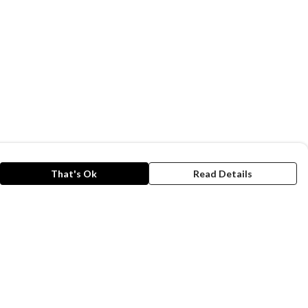
That's Ok
Read Details