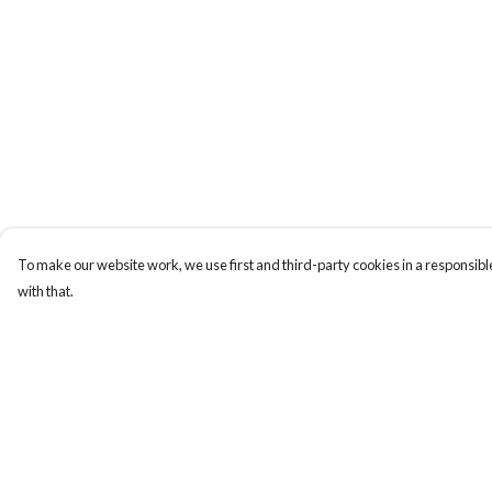
To make our website work, we use first and third-party cookies in a responsible
with that.
Menu
Help
New
Help Centre
Wonders Of The
My Order
Waterways
Delivery