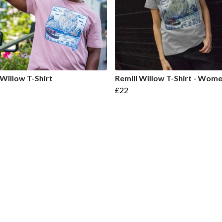
 Willow T-Shirt
Remill Willow T-Shirt - Wome
£22