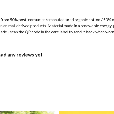
 from 50% post-consumer remanufactured organic cotton / 50% org
n animal-derived products. Material made in a renewable energy-p
made - scan the QR code in the care label to send it back when worn 
had any reviews yet