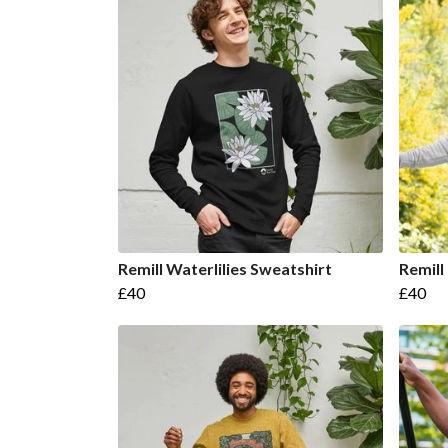
Remill Waterlilies Sweatshirt
Remill
£40
£40