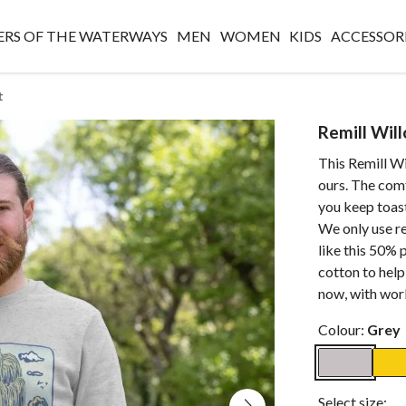
RS OF THE WATERWAYS
MEN
WOMEN
KIDS
ACCESSOR
t
Remill Wil
This Remill Wi
ours. The comf
you keep toast
We only use r
like this 50%
cotton to help
now, with worl
Colour:
Grey
Select size: