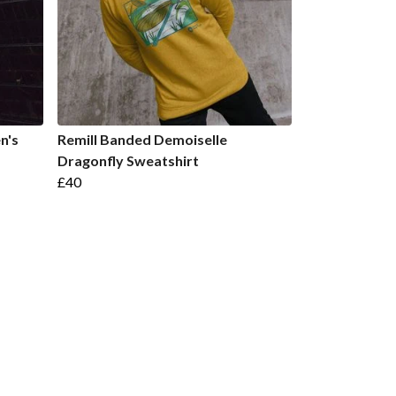
n's
Remill Banded Demoiselle
Dragonfly Sweatshirt
£40