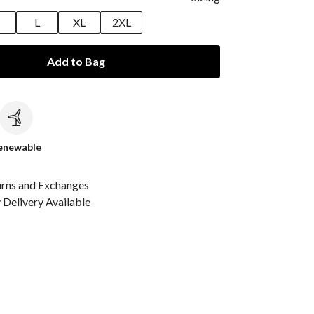
M
L
XL
2XL
Add to Bag
c
enewable
urns and Exchanges
Delivery Available