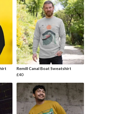
hirt
Remill Canal Boat Sweatshirt
£40