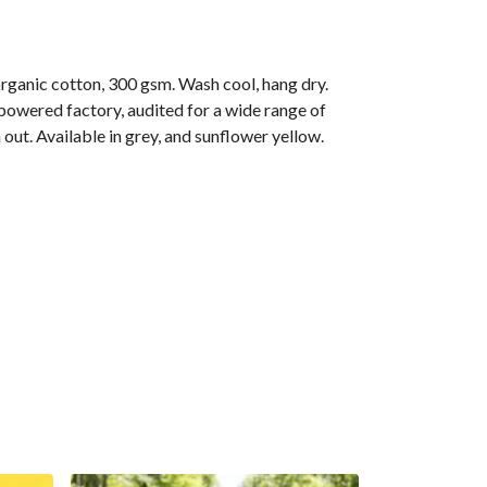
anic cotton, 300 gsm. Wash cool, hang dry.
owered factory, audited for a wide range of
out. Available in grey, and sunflower yellow.