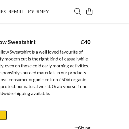
IES
REMILL
JOURNEY
low Sweatshirt
£40
llow Sweatshirt is a well loved favourite of
y modern cut is the right kind of casual while
y, even on those cold early morning activities.
esponsibly sourced materials in our products
 post-consumer organic cotton / 50% organic
 protect our natural world. Grab yourself one
dwide shipping available.
Sizing