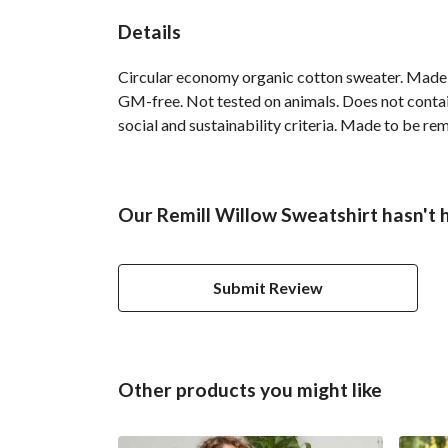
Details
Circular economy organic cotton sweater. Made
GM-free. Not tested on animals. Does not contai
social and sustainability criteria. Made to be re
Our Remill Willow Sweatshirt hasn't 
Submit Review
Other products you might like