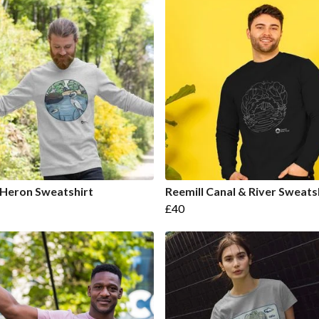
 Heron Sweatshirt
Reemill Canal & River Sweats
£40