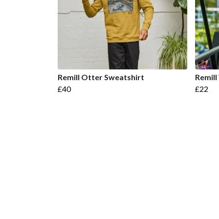
Remill Otter Sweatshirt
Remill
£40
£22