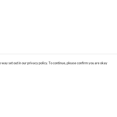
 way set out in our privacy policy. To continue, please confirm you are okay
Pay With Confidence
Our products are made from sustainable materials
and printed in a renewable energy powered
factory.