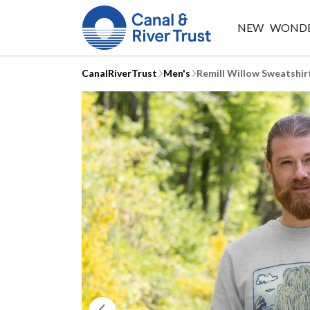
NEW
WONDE
CanalRiverTrust
Men's
Remill Willow Sweatshir