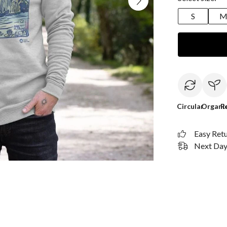
S
Circular
Organi
R
Easy Ret
Next Day 