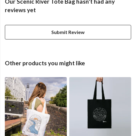
Our Scenic River Tote Bag hasn't had any
reviews yet
Submit Review
Other products you might like