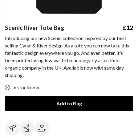
Scenic River Tote Bag
£12
Introducing our new Scenic collection inspired by our best
selling Canal & River design. As a tote you can now take this
fantastic design everywhere you go. And even better, it's
been printed using low waste technology by a certified
organic company in the UK. Available now with same day
shipping.
In stock now.
Add to Bag