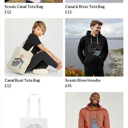
Scenic Canal Tote Bag
Canal & River Tote Bag
£12
£12
Canal Boat Tote Bag
Scenic River Hoodie
£12
£45