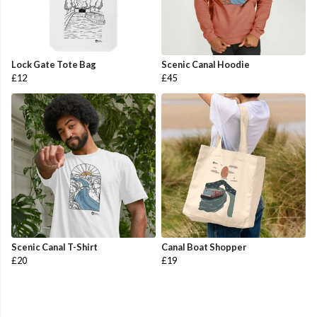
Lock Gate Tote Bag
Scenic Canal Hoodie
£12
£45
Scenic Canal T-Shirt
Canal Boat Shopper
£20
£19