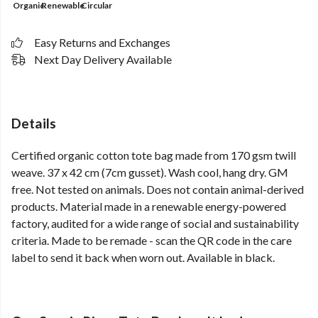
Organic
Renewable
Circular
Easy Returns and Exchanges
Next Day Delivery Available
Details
Certified organic cotton tote bag made from 170 gsm twill
weave. 37 x 42 cm (7cm gusset). Wash cool, hang dry. GM
free. Not tested on animals. Does not contain animal-derived
products. Material made in a renewable energy-powered
factory, audited for a wide range of social and sustainability
criteria. Made to be remade - scan the QR code in the care
label to send it back when worn out. Available in black.