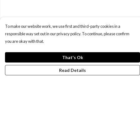
To make our website work, we use first and third-party cookies in a
responsible way set out in our privacy policy. To continue, please confirm
you are okay with that.
That's Ok
Read Details
Menu
New
Wonders Of The Waterways
MEN
WOMEN