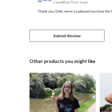
CanalRiverTrust team
Thank you, Debi, we’re so pleased you love the f
Submit Review
Other products you might like