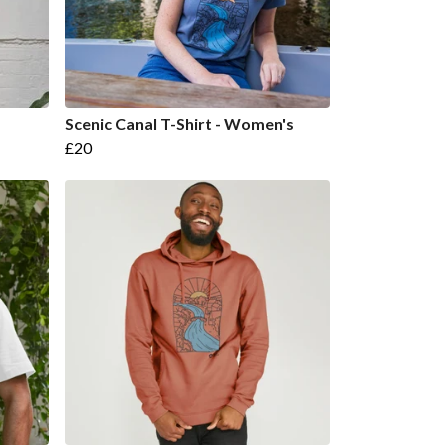
Scenic Canal T-Shirt - Women's
£20