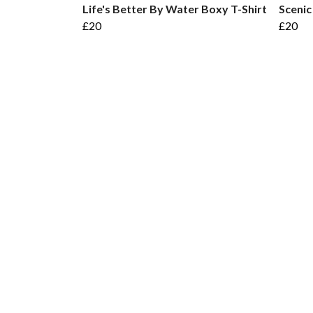
Life's Better By Water Boxy T-Shirt
Scenic
£20
£20