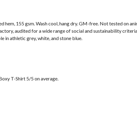
ped hem, 155 gsm. Wash cool, hang dry. GM-free. Not tested on ani
ory, audited for a wide range of social and sustainability criter
e in athletic grey, white, and stone blue.
Boxy T-Shirt 5/5 on average.