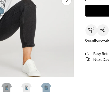
Organic
Renewab
Easy Ret
Next Day 