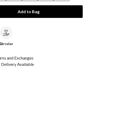
Add to Bag
le
Circular
urns and Exchanges
Delivery Available