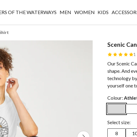
RS OF THE WATERWAYS
MEN
WOMEN
KIDS
ACCESSOR
Shirt
Scenic Can
1
Our Scenic Can
shape. And eve
technology by
yourself one t
Colour:
Athle
Select size:
8
1