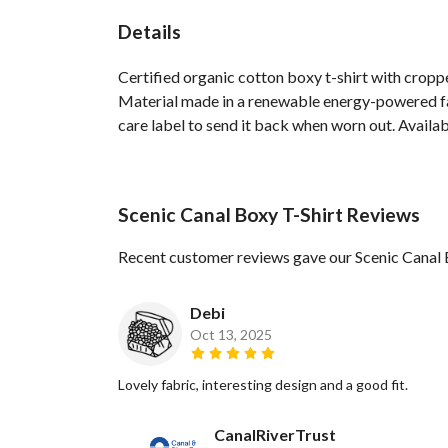
Details
Certified organic cotton boxy t-shirt with crop
Material made in a renewable energy-powered fact
care label to send it back when worn out. Availabl
Scenic Canal Boxy T-Shirt Reviews
Recent customer reviews gave our Scenic Canal 
Debi
Oct 13, 2025
Lovely fabric, interesting design and a good fit.
CanalRiverTrust