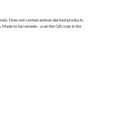
mals. Does not contain animal-derived products.
ia. Made to be remade - scan the QR code in the