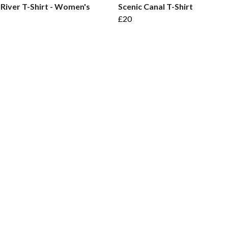
 River T-Shirt - Women's
Scenic Canal T-Shirt
£20