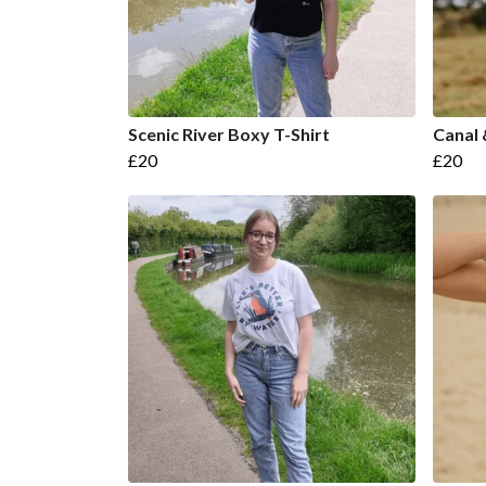
Scenic River Boxy T-Shirt
Canal 
£20
£20