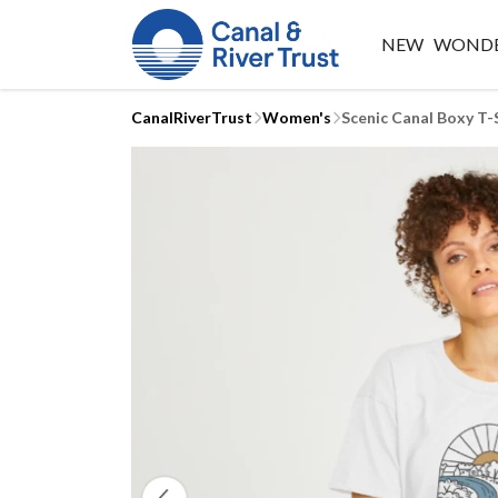
NEW
WONDE
CanalRiverTrust
Women's
Scenic Canal Boxy T-