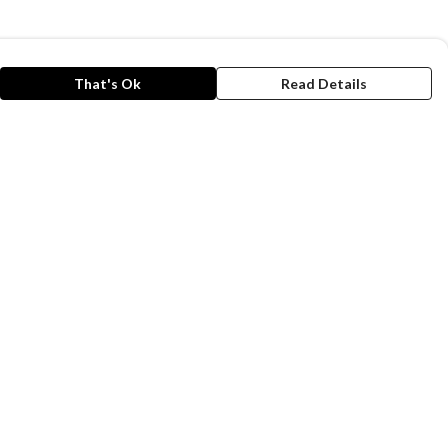
That's Ok
Read Details