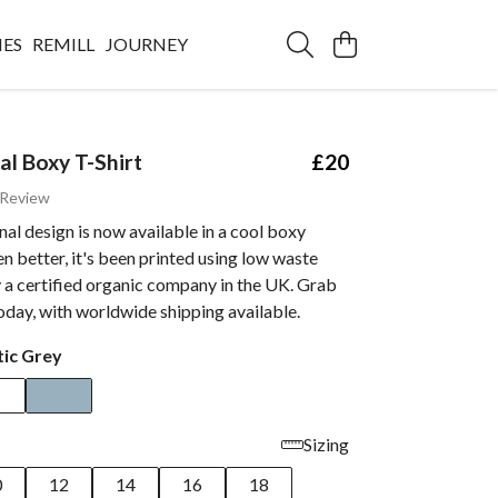
IES
REMILL
JOURNEY
al Boxy T-Shirt
£20
 Review
al design is now available in a cool boxy
n better, it's been printed using low waste
 a certified organic company in the UK. Grab
oday, with worldwide shipping available.
tic Grey
Sizing
0
12
14
16
18