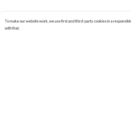
To make our website work, we use first and third-party cookies in a responsible
with that.
Menu
Help
New
Help Centre
Wonders Of The
My Order
Waterways
Delivery
MEN
Returns & Exchange
WOMEN
Sizing
KIDS
Report Trademark
ACCESSORIES
Infringement
Remill
Privacy Policy