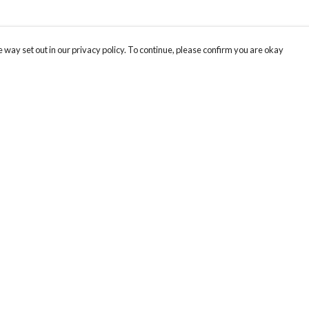
 way set out in our privacy policy. To continue, please confirm you are okay
Pay With Confidence
Our products are made from sustainable materials
and printed in a renewable energy powered
factory.
Our cart is protected by reCAPTCHA and the Google
Privacy
s
Policy
and
Terms of Service
apply.