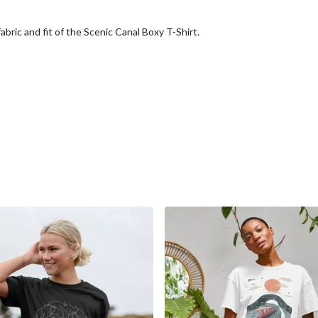
abric and fit of the Scenic Canal Boxy T-Shirt.