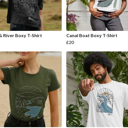
& River Boxy T-Shirt
Canal Boat Boxy T-Shirt
£20