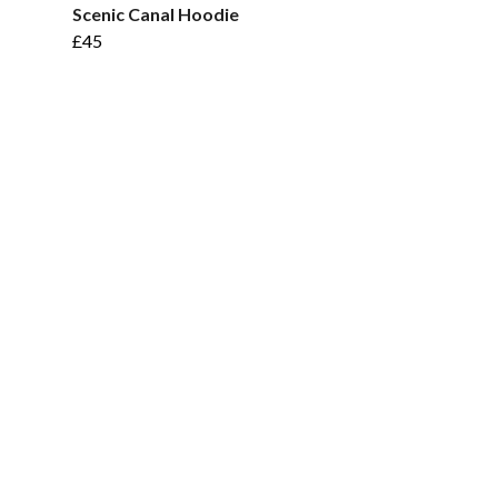
Scenic Canal Hoodie
£45