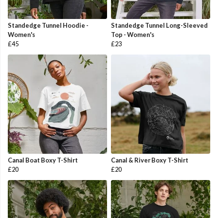
Standedge Tunnel Hoodie -
Standedge Tunnel Long-Sleeved
Women's
Top - Women's
£45
£23
Canal Boat Boxy T-Shirt
Canal & River Boxy T-Shirt
£20
£20