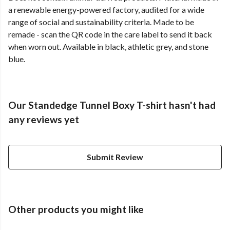
a renewable energy-powered factory, audited for a wide
range of social and sustainability criteria. Made to be
remade - scan the QR code in the care label to send it back
when worn out. Available in black, athletic grey, and stone
blue.
Our Standedge Tunnel Boxy T-shirt hasn't had
any reviews yet
Submit Review
Other products you might like