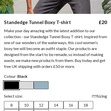
Standedge Tunnel Boxy T-shirt
£20
Make your day amazing with the latest addition to our
collection - our Standedge Tunnel Boxy T-shirt. Inspired from
one of our wonders of the waterways, this cool women's
boxy tee will become an outfit staple. Our products are
designed from the start to be remade, so instead of making
waste, we make new products from them. Buy today and get
free UK shipping with orders £50 or more.
Colour:
Black
Select size:
Sizing
8
10
12
14
16
18