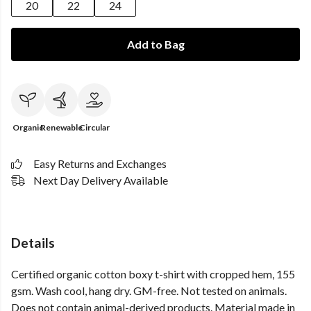
20
22
24
Add to Bag
Organic
Renewable
Circular
Easy Returns and Exchanges
Next Day Delivery Available
Details
Certified organic cotton boxy t-shirt with cropped hem, 155
gsm. Wash cool, hang dry. GM-free. Not tested on animals.
Does not contain animal-derived products. Material made in