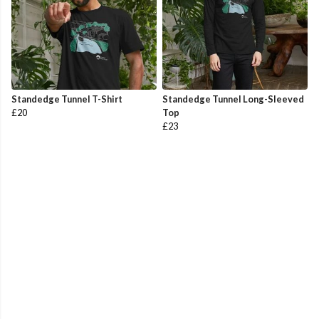
Standedge Tunnel T-Shirt
Standedge Tunnel Long-Sleeved
£20
Top
£23