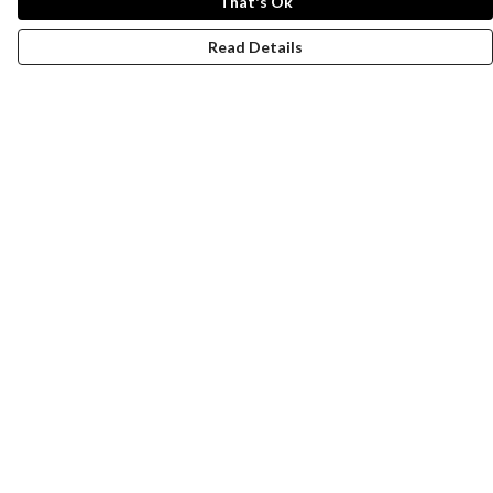
That's Ok
Read Details
Menu
New
Wonders Of The Waterways
MEN
WOMEN
KIDS
ACCESSORIES
Remill
JOURNEY
Help