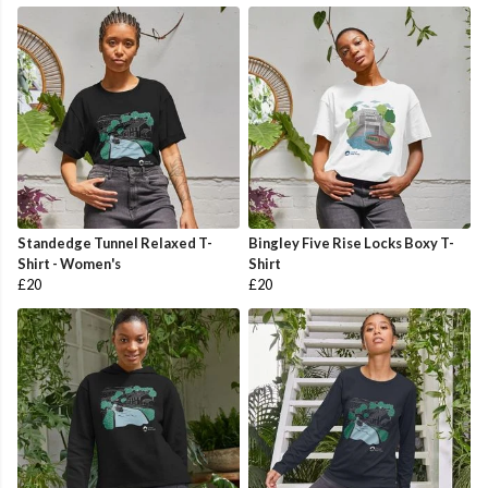
Standedge Tunnel Relaxed T-
Bingley Five Rise Locks Boxy T-
Shirt - Women's
Shirt
£20
£20