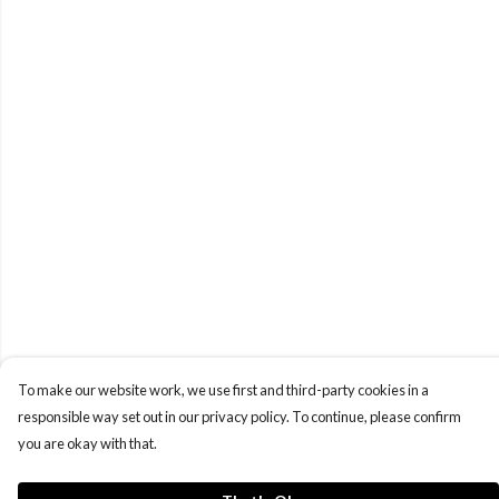
To make our website work, we use first and third-party cookies in a
responsible way set out in our privacy policy. To continue, please confirm
you are okay with that.