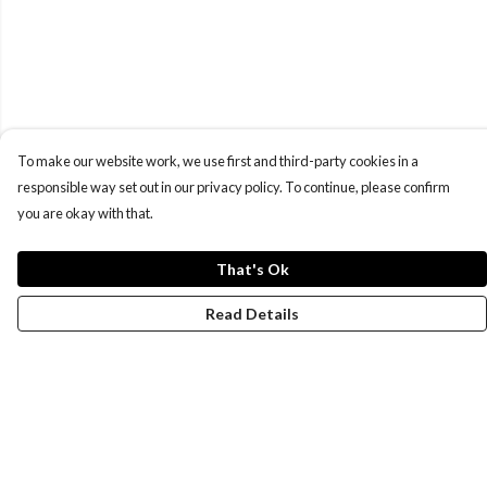
To make our website work, we use first and third-party cookies in a
responsible way set out in our privacy policy. To continue, please confirm
you are okay with that.
That's Ok
Read Details
Menu
New
Wonders Of The Waterways