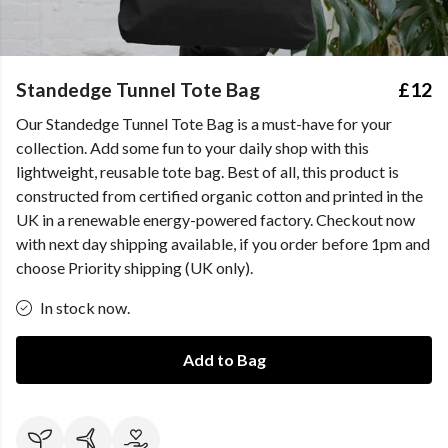
Standedge Tunnel Tote Bag
£12
Our Standedge Tunnel Tote Bag is a must-have for your
collection. Add some fun to your daily shop with this
lightweight, reusable tote bag. Best of all, this product is
constructed from certified organic cotton and printed in the
UK in a renewable energy-powered factory. Checkout now
with next day shipping available, if you order before 1pm and
choose Priority shipping (UK only).
In stock now.
Add to Bag