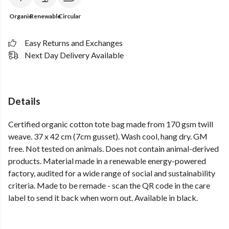
Organic
Renewable
Circular
Easy Returns and Exchanges
Next Day Delivery Available
Details
Certified organic cotton tote bag made from 170 gsm twill
weave. 37 x 42 cm (7cm gusset). Wash cool, hang dry. GM
free. Not tested on animals. Does not contain animal-derived
products. Material made in a renewable energy-powered
factory, audited for a wide range of social and sustainability
criteria. Made to be remade - scan the QR code in the care
label to send it back when worn out. Available in black.