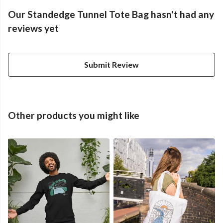
Our Standedge Tunnel Tote Bag hasn't had any
reviews yet
Submit Review
Other products you might like