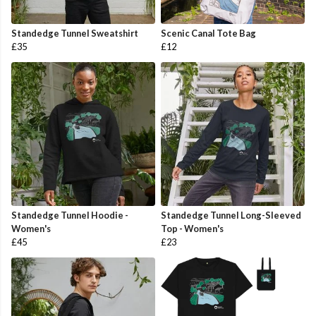
Standedge Tunnel Sweatshirt
Scenic Canal Tote Bag
£35
£12
Standedge Tunnel Hoodie -
Standedge Tunnel Long-Sleeved
Women's
Top - Women's
£45
£23