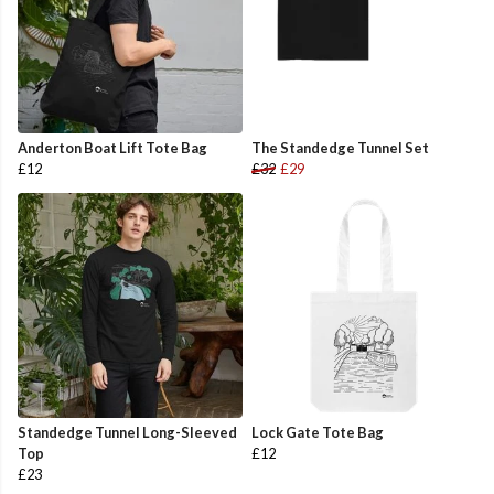
Anderton Boat Lift Tote Bag
The Standedge Tunnel Set
£12
£32
£29
Standedge Tunnel Long-Sleeved
Lock Gate Tote Bag
Top
£12
£23