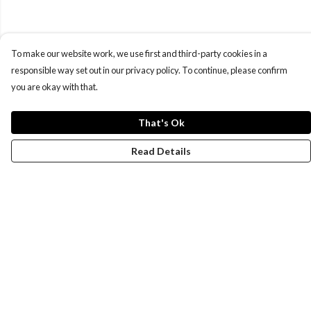
To make our website work, we use first and third-party cookies in a
responsible way set out in our privacy policy. To continue, please confirm
you are okay with that.
That's Ok
Read Details
Menu
New
Wonders Of The Waterways
MEN
WOMEN