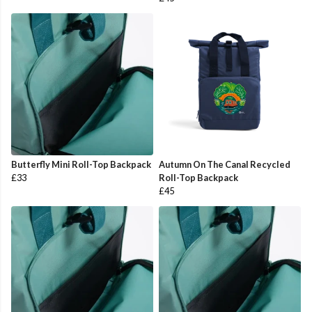
Butterfly Mini Roll-Top Backpack
Autumn On The Canal Recycled
£33
Roll-Top Backpack
£45