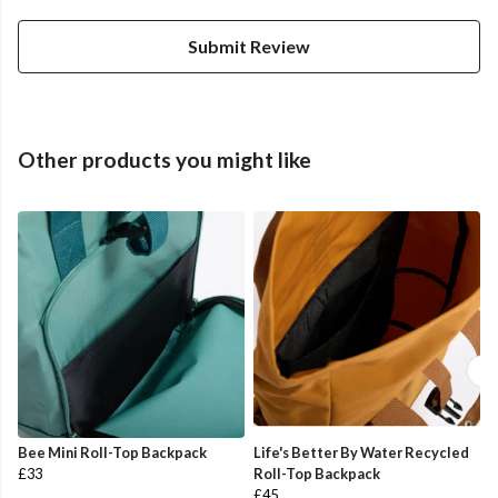
Submit Review
Other products you might like
Bee Mini Roll-Top Backpack
Life's Better By Water Recycled
£33
Roll-Top Backpack
£45