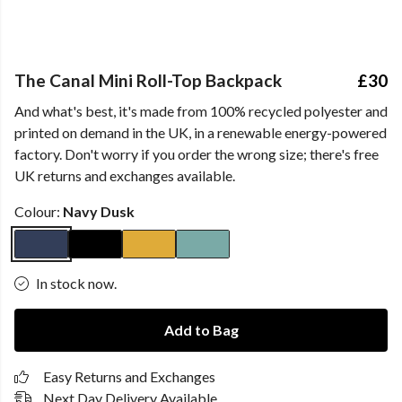
The Canal Mini Roll-Top Backpack
£30
And what's best, it's made from 100% recycled polyester and
printed on demand in the UK, in a renewable energy-powered
factory. Don't worry if you order the wrong size; there's free
UK returns and exchanges available.
Colour:
Navy Dusk
In stock now.
Add to Bag
Easy Returns and Exchanges
Next Day Delivery Available