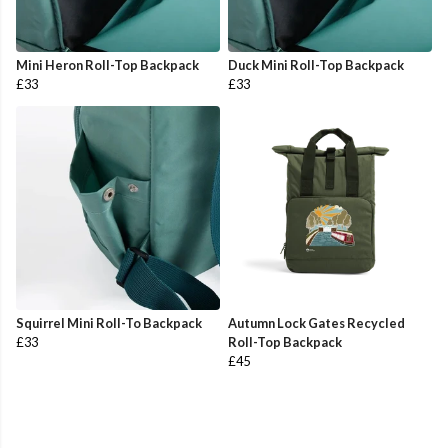
Mini Heron Roll-Top Backpack
Duck Mini Roll-Top Backpack
£33
£33
Squirrel Mini Roll-To Backpack
Autumn Lock Gates Recycled
£33
Roll-Top Backpack
£45