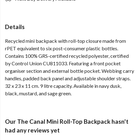
Details
Recycled mini backpack with roll-top closure made from
rPET equivalent to six post-consumer plastic bottles.
Contains 100% GRS-certified recycled polyester, certified
by Control Union CU811033. Featuring a front pocket
organiser section and external bottle pocket. Webbing carry
handles, padded back panel and adjustable shoulder straps.
32 x 23 x 11 cm. 9 litre capacity. Available in navy dusk,
black, mustard, and sage green.
Our The Canal Mini Roll-Top Backpack hasn't
had any reviews yet