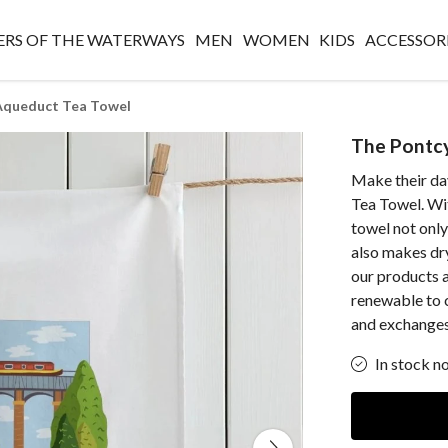
RS OF THE WATERWAYS
MEN
WOMEN
KIDS
ACCESSOR
 Aqueduct Tea Towel
The Pontcy
Make their da
Tea Towel. With
towel not only
also makes dryi
our products a
renewable to 
and exchanges
In stock n