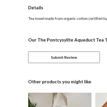
Details
Tea towel made from organic cotton certified by 
Our The Pontcysyllte Aqueduct Tea T
Submit Review
Other products you might like