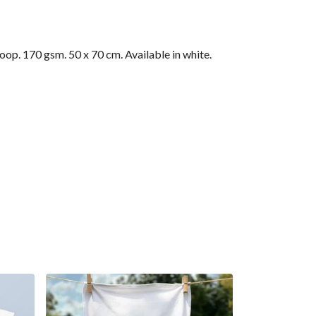
op. 170 gsm. 50 x 70 cm. Available in white.