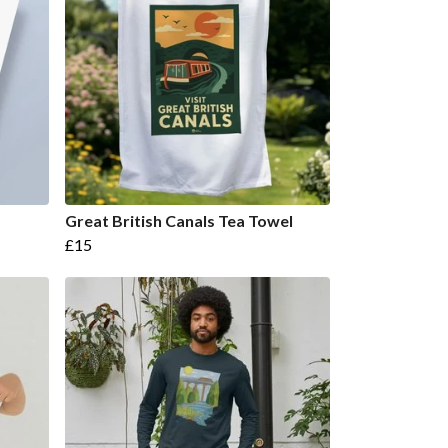
Great British Canals Tea Towel
£15