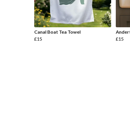
Canal Boat Tea Towel
Andert
£15
£15