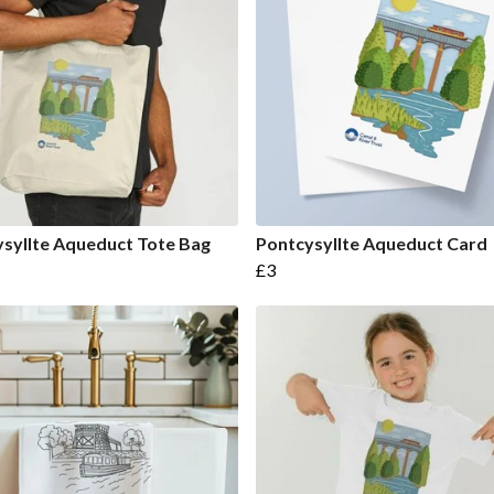
syllte Aqueduct Tote Bag
Pontcysyllte Aqueduct Card
£3