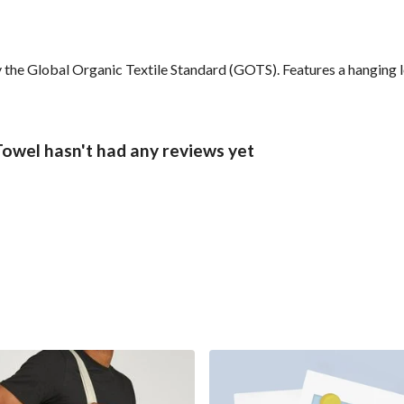
the Global Organic Textile Standard (GOTS). Features a hanging lo
owel hasn't had any reviews yet