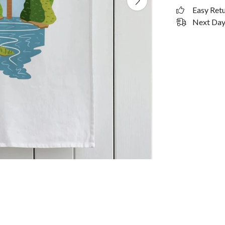
Easy Ret
Next Day 