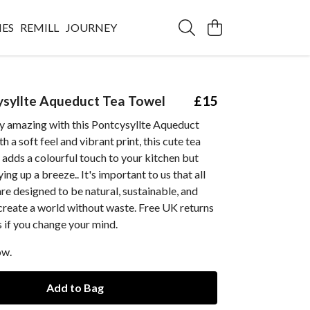
IES
REMILL
JOURNEY
syllte Aqueduct Tea Towel
£15
y amazing with this Pontcysyllte Aqueduct
 a soft feel and vibrant print, this cute tea
 adds a colourful touch to your kitchen but
ng up a breeze.. It's important to us that all
re designed to be natural, sustainable, and
create a world without waste. Free UK returns
 if you change your mind.
ow.
Add to Bag