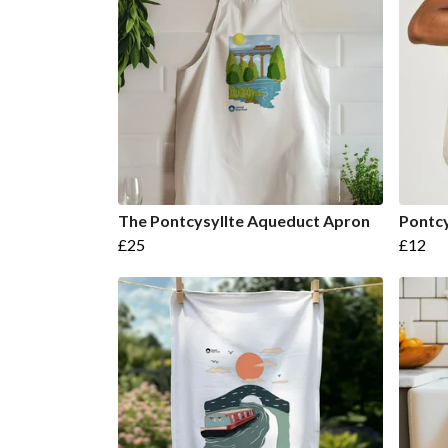
The Pontcysyllte Aqueduct Apron
Pontcy
£25
£12