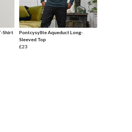
-Shirt
Pontcysyllte Aqueduct Long-
Sleeved Top
£23