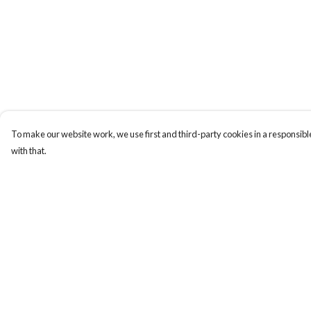
To make our website work, we use first and third-party cookies in a responsible
with that.
Menu
Help
New
Help Centre
Wonders Of The
My Order
Waterways
Delivery
MEN
Returns & Exchange