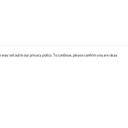
 way set out in our privacy policy. To continue, please confirm you are okay
Pay With Confidence
Our products are made from sustainable materials
and printed in a renewable energy powered
factory.
Our cart is protected by reCAPTCHA and the Google
Privacy
s
Policy
and
Terms of Service
apply.