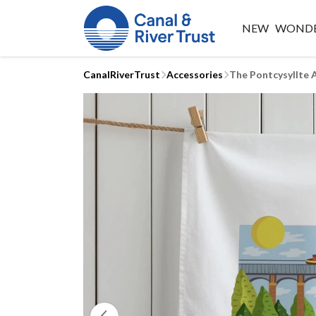
NEW
WONDE
CanalRiverTrust
Accessories
The Pontcysyllte