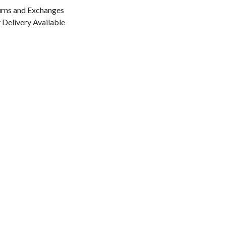
urns and Exchanges
Delivery Available