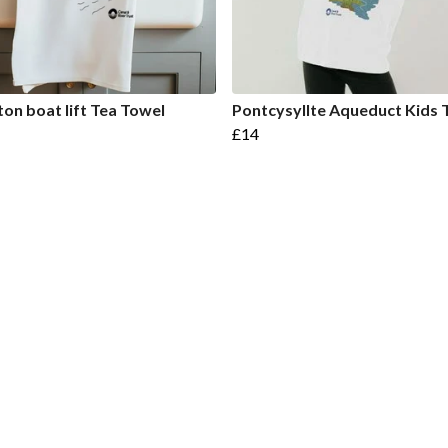
on boat lift Tea Towel
Pontcysyllte Aqueduct Kids T
£14