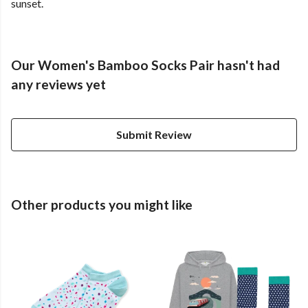
sunset.
Our Women's Bamboo Socks Pair hasn't had
any reviews yet
Submit Review
Other products you might like