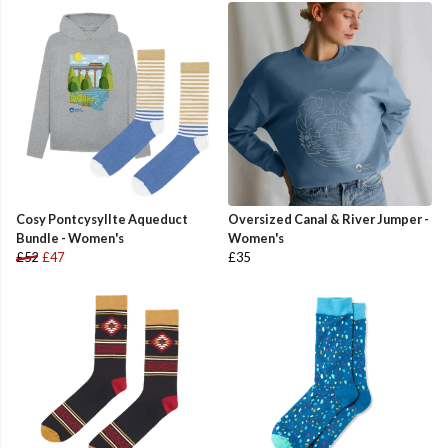
Cosy Pontcysyllte Aqueduct
Oversized Canal & River Jumper -
Bundle - Women's
Women's
£52
£47
£35