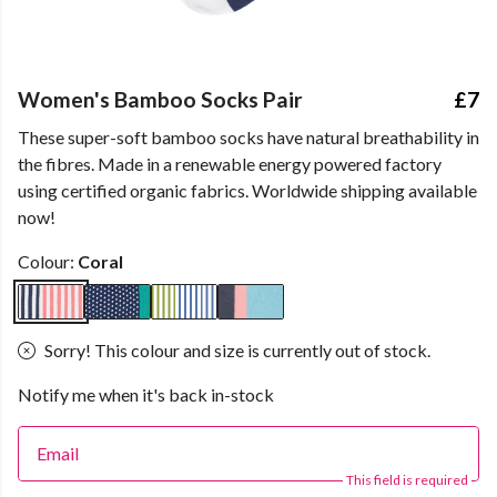
Women's Bamboo Socks Pair
£7
These super-soft bamboo socks have natural breathability in
the fibres. Made in a renewable energy powered factory
using certified organic fabrics. Worldwide shipping available
now!
Colour:
Coral
Sorry! This colour and size is currently out of stock.
Notify me when it's back in-stock
Email
This field is required