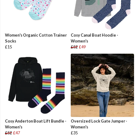
Women's Organic Cotton Trainer
Cosy Canal Boat Hoodie -
Socks
Women's
£15
£52
£49
Cosy Anderton Boat Lift Bundle -
Oversized Lock Gate Jumper -
Women's
Women's
£52
£47
£35