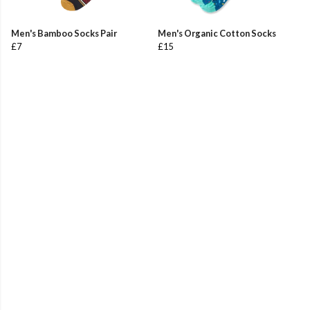
Men's Bamboo Socks Pair
Men's Organic Cotton Socks
£7
£15