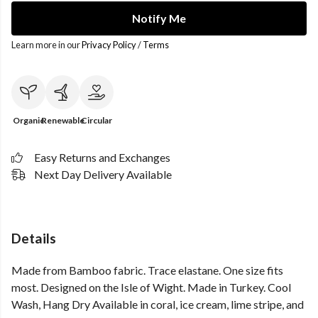
Notify Me
Learn more in our
Privacy Policy
/
Terms
Organic
Renewable
Circular
Easy Returns and Exchanges
Next Day Delivery Available
Details
Made from Bamboo fabric. Trace elastane. One size fits
most. Designed on the Isle of Wight. Made in Turkey. Cool
Wash, Hang Dry Available in coral, ice cream, lime stripe, and