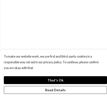
To make our website work, we use first and third-party cookies in a
responsible way set out in our privacy policy. To continue, please confirm
you are okay with that.
That's Ok
Read Details